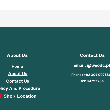
About Us
Contact Us
Email: @woodc.p
Home
About Us
Phone : +92 309 00758
Contact Us
03184799704
licy And Procedure
Shop Location