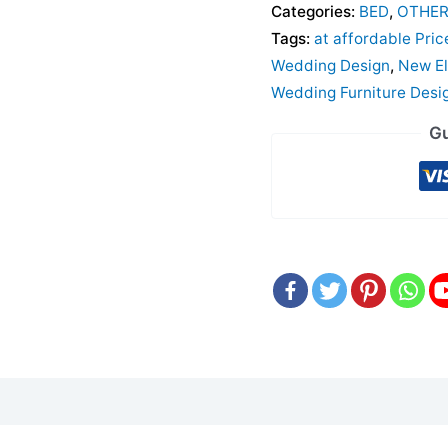
Categories:
BED
,
OTHER
Tags:
at affordable Pric
Wedding Design
,
New El
Wedding Furniture Desi
Gu