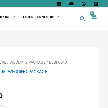
HAIRS
OTHER FURNITURE
Search
URE
/
WEDDING PACKAGE
/ BEBF0010
URE
,
WEDDING PACKAGE
0
r