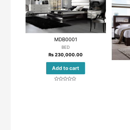
MDB0001
BED
₨
230,000.00
Add to cart
Rated
0
out
of
5