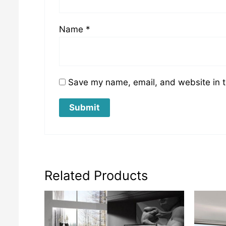
Name
*
Save my name, email, and website in t
Related Products