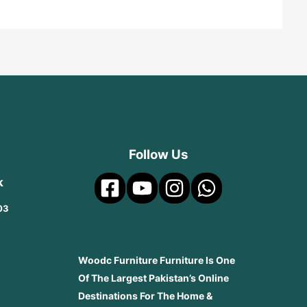
Follow Us
k
03
Woodc Furniture Furniture Is One
Of The Largest Pakistan’s Online
Destinations For The Home &