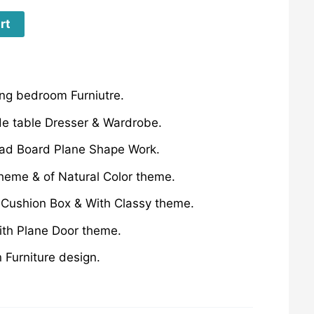
rt
g bedroom Furniutre.
de table Dresser & Wardrobe.
ad Board Plane Shape Work.
theme & of Natural Color theme.
 Cushion Box & With Classy theme.
ith Plane Door theme.
Furniture design.