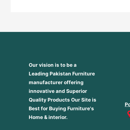
Our vision is to be a
Leading Pakistan Furniture
manufacturer offering
innovative and Superior
Quality Products
Our Site is
Po
Best for Buying Furniture's
Home & interior.