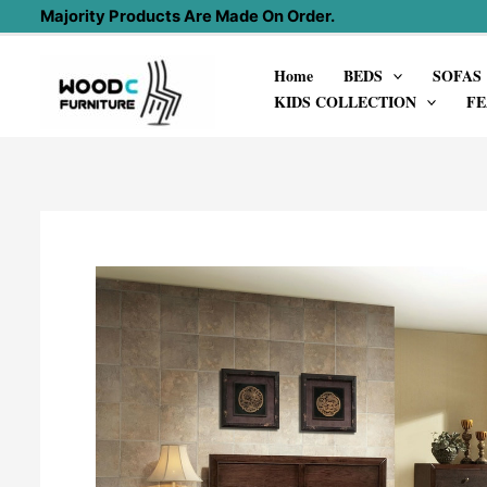
Skip
Majority Products Are Made On Order.
to
Home
BEDS
SOFAS
content
KIDS COLLECTION
FE