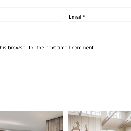
Email
*
his browser for the next time I comment.