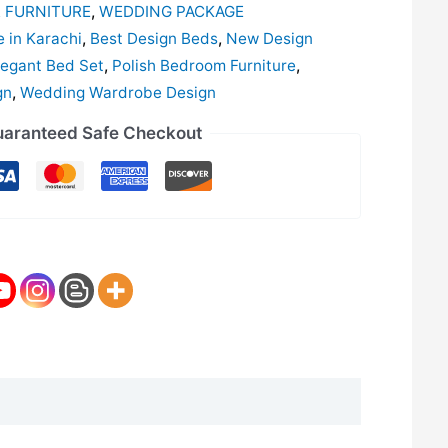
 FURNITURE
,
WEDDING PACKAGE
e in Karachi
,
Best Design Beds
,
New Design
egant Bed Set
,
Polish Bedroom Furniture
,
gn
,
Wedding Wardrobe Design
aranteed Safe Checkout