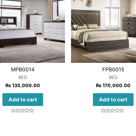
MPB0014
FPB0015
BED
BED
₨
135,000.00
₨
170,000.00
Add to cart
Add to cart
Rated
Rated
0
0
out
out
of
of
5
5