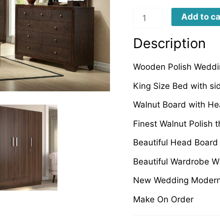
BEBF0010
Add to ca
quantity
Description
Wooden Polish Weddin
King Size Bed with si
Walnut Board with He
Finest Walnut Polish 
Beautiful Head Board
Beautiful Wardrobe W
New Wedding Modern 
Make On Order