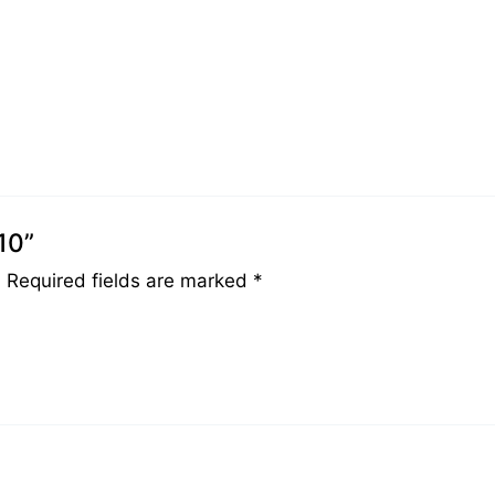
10”
.
Required fields are marked
*