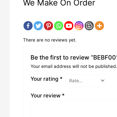
We Make On Order
There are no reviews yet.
Be the first to review “BEBF00
Your email address will not be published
Your rating
*
Your review
*