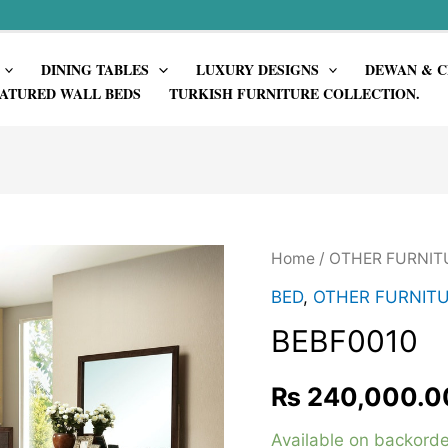
DINING TABLES
LUXURY DESIGNS
DEWAN & C
ATURED WALL BEDS
TURKISH FURNITURE COLLECTION.
Home
/
OTHER FURNIT
BED
,
OTHER FURNIT
BEBF0010
₨
240,000.0
Available on backorde