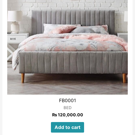
FB0001
BED
₨
120,000.00
Add to cart