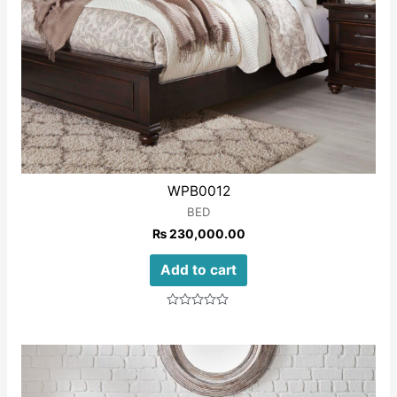
WPB0012
BED
₨
230,000.00
Add to cart
Rated
0
out
of
5