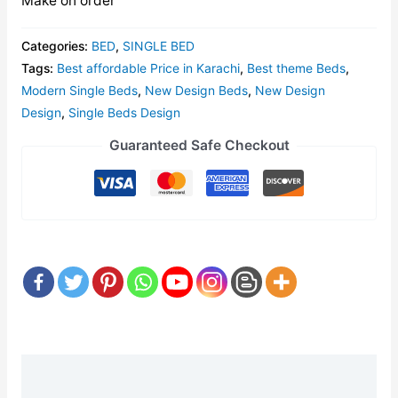
Make on order
Categories:
BED
,
SINGLE BED
Tags:
Best affordable Price in Karachi
,
Best theme Beds
,
Modern Single Beds
,
New Design Beds
,
New Design
Design
,
Single Beds Design
Guaranteed Safe Checkout
Description