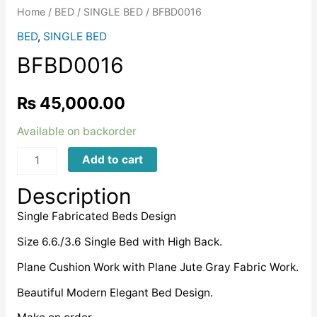
Home
/
BED
/
SINGLE BED
/ BFBD0016
BED
,
SINGLE BED
BFBD0016
₨
45,000.00
Available on backorder
BFBD0016
Add to cart
quantity
Description
Single Fabricated Beds Design
Size 6.6./3.6 Single Bed with High Back.
Plane Cushion Work with Plane Jute Gray Fabric Work.
Beautiful Modern Elegant Bed Design.