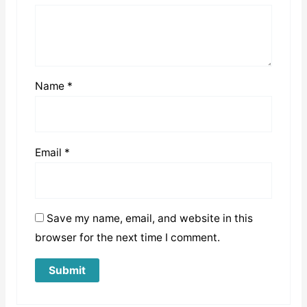
Name
*
Email
*
Save my name, email, and website in this
browser for the next time I comment.