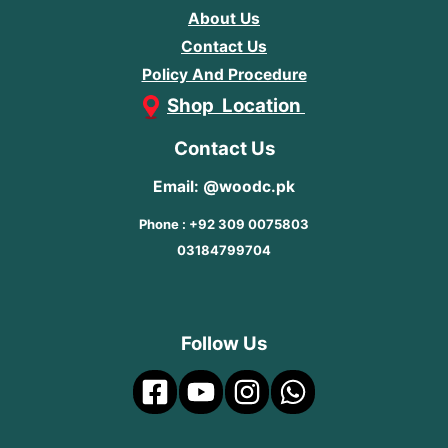
About Us
Contact Us
Policy And Procedure
Shop Location
Contact Us
Email: @woodc.pk
Phone : +92 309 0075803
03184799704
Follow Us