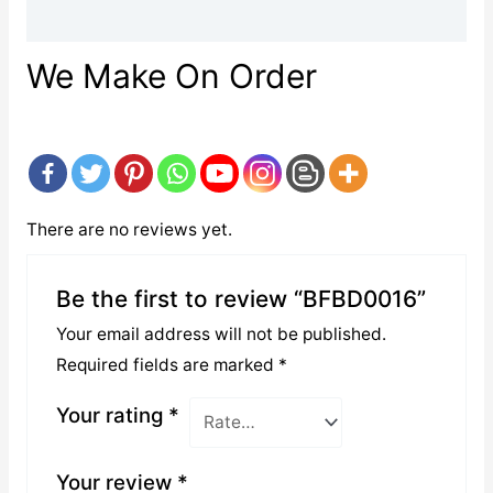
Reviews (0)
We Make On Order
There are no reviews yet.
Be the first to review “BFBD0016”
Your email address will not be published.
Required fields are marked
*
Your rating
*
Your review
*