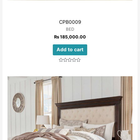
CPB0009
BED
₨
185,000.00
Add to cart
Rated
0
out
of
5