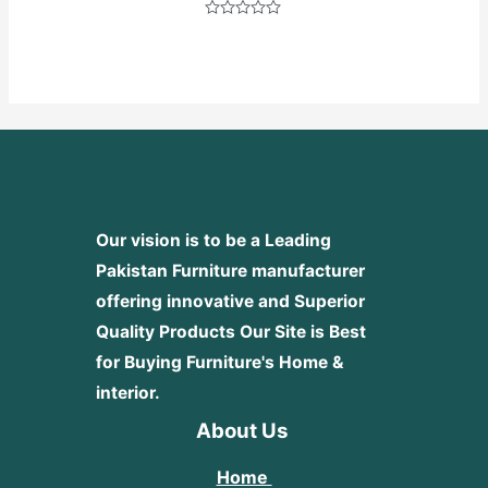
Rated
0
out
of
5
Our vision is to be a Leading
Pakistan Furniture manufacturer
offering innovative and Superior
Quality Products
Our Site is Best
for Buying Furniture's Home &
interior.
About Us
Home