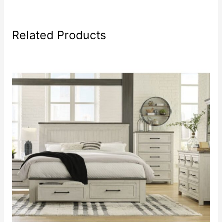
Related Products