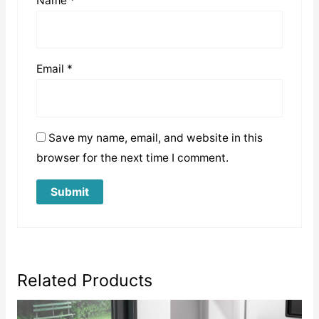
Name
*
Email
*
Save my name, email, and website in this
browser for the next time I comment.
Related Products