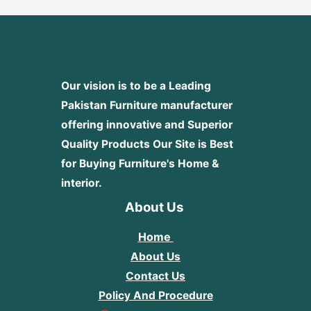
Our vision is to be a Leading
Pakistan Furniture manufacturer
offering innovative and Superior
Quality Products
Our Site is Best
for Buying Furniture's Home &
interior.
About Us
Home
About Us
Contact Us
Policy And Procedure