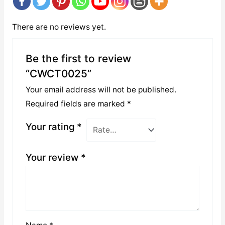
There are no reviews yet.
Be the first to review
“CWCT0025”
Your email address will not be published.
Required fields are marked
*
Your rating
*
Your review
*