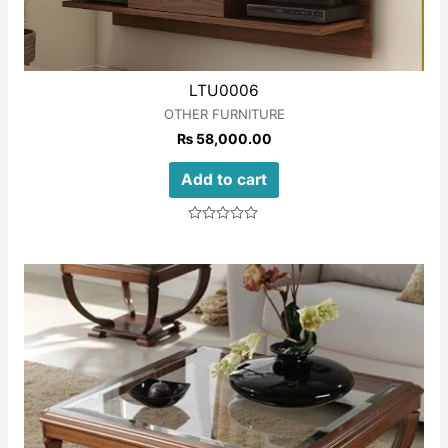
LTU0006
OTHER FURNITURE
₨
58,000.00
Add to cart
Rated
0
out
of
5