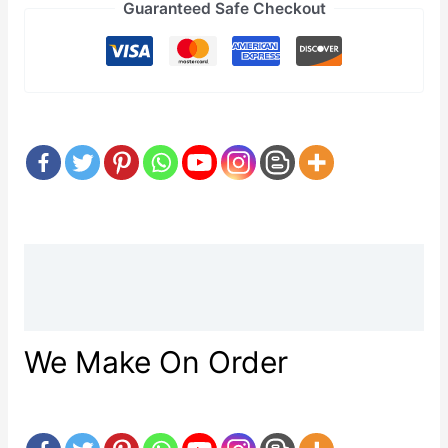
Guaranteed Safe Checkout
Description
Reviews (0)
We Make On Order