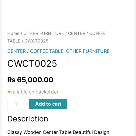
Home
/
OTHER FURNITURE
/
CENTER / COFFEE
TABLE
/ CWCT0025
CENTER / COFFEE TABLE
,
OTHER FURNITURE
CWCT0025
₨
65,000.00
Available on backorder
CWCT0025
Add to cart
quantity
Description
Classy Wooden Center Table Beautiful Design.