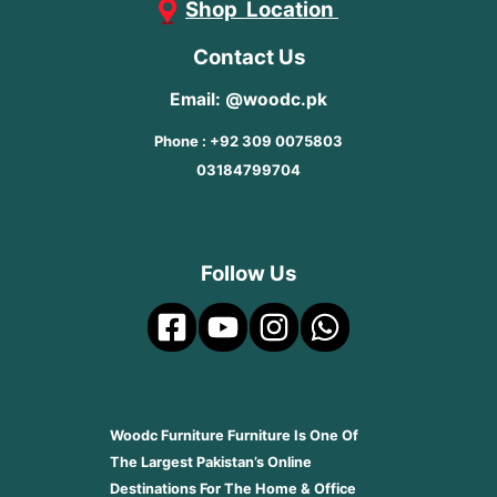
Shop Location
Contact Us
Email: @woodc.pk
Phone : +92 309 0075803
03184799704
Follow Us
Woodc Furniture Furniture Is One Of
The Largest Pakistan’s Online
Destinations For The Home & Office