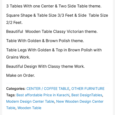
3 Tables With one Center & Two Side Table theme.
Square Shape & Table Size 3/3 Feet & Side Table Size
2/2 Feet.
Beautiful Wooden Table Classy Victorian theme.
Table With Golden & Brown Polish theme.
Table Legs With Golden & Top in Brown Polish with
Grains Work.
Beautiful Design With Classy theme Work.
Make on Order.
Categories:
CENTER / COFFEE TABLE
,
OTHER FURNITURE
Tags:
Best affordable Price in Karachi
,
Best DesignTables
,
Modern Design Center Table
,
New Wooden Design Center
Table
,
Wooden Table