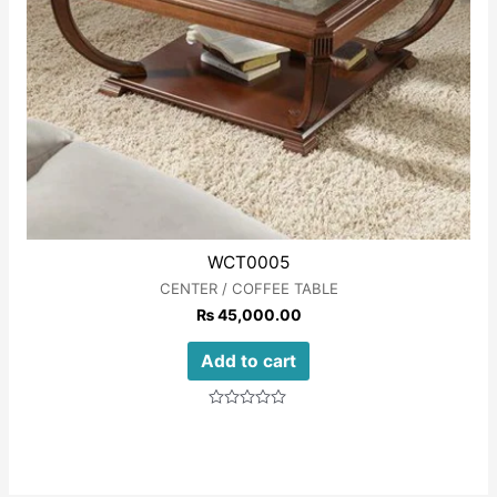
WCT0005
CENTER / COFFEE TABLE
₨
45,000.00
Add to cart
Rated
0
out
of
5