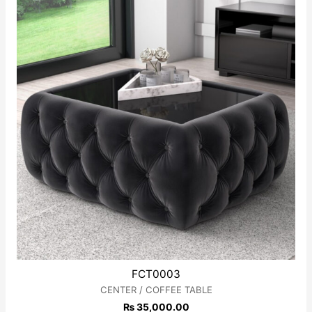
FCT0003
CENTER / COFFEE TABLE
₨
35,000.00