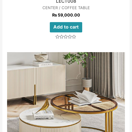
LECT008
CENTER / COFFEE TABLE
₨
59,000.00
Add to cart
Rated
0
out
of
5