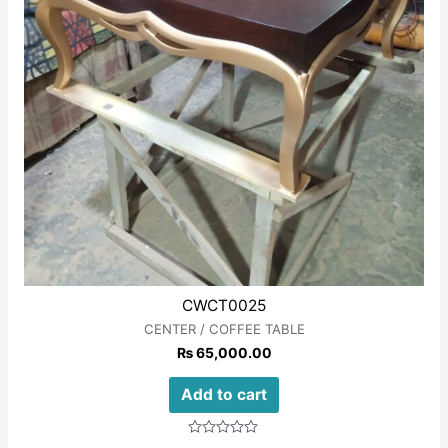
CWCT0025
CENTER / COFFEE TABLE
₨
65,000.00
Add to cart
Rated