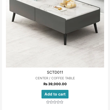
SCTD011
CENTER / COFFEE TABLE
₨
39,000.00
Add to cart
Rated