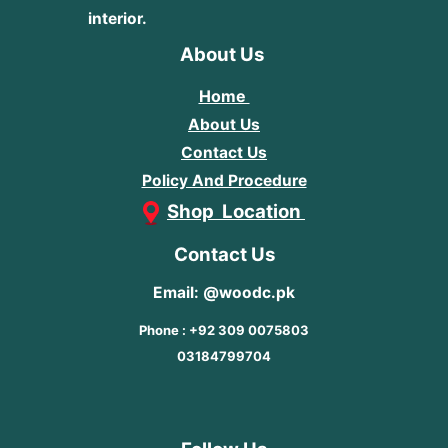
interior.
About Us
Home
About Us
Contact Us
Policy And Procedure
Shop Location
Contact Us
Email: @woodc.pk
Phone : +92 309 0075803
03184799704