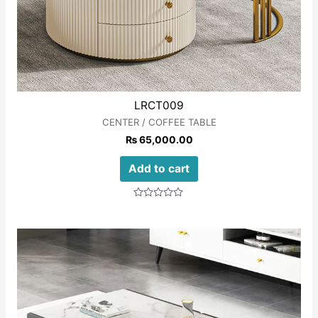
LRCT009
CENTER / COFFEE TABLE
₨
65,000.00
Add to cart
Rated
0
out
of
5