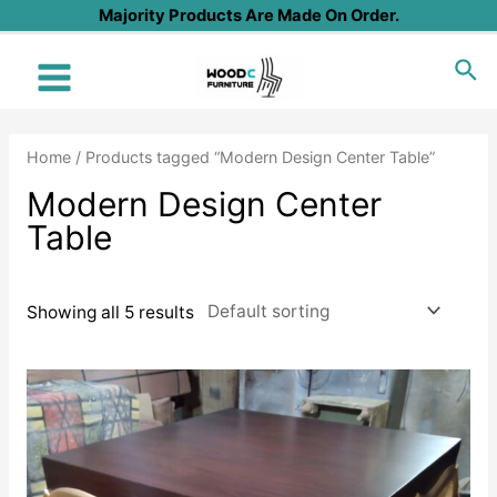
Skip
Majority Products Are Made On Order.
to
Sea
content
Main
Menu
Home
/ Products tagged “Modern Design Center Table”
Modern Design Center
Table
Showing all 5 results