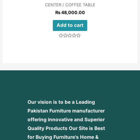
CENTER / COFFEE TABLE
₨
48,000.00
Add to cart
Rated
0
out
of
5
Our vision is to be a Leading
Pakistan Furniture manufacturer
offering innovative and Superior
Quality Products
Our Site is Best
for Buying Furniture's Home &