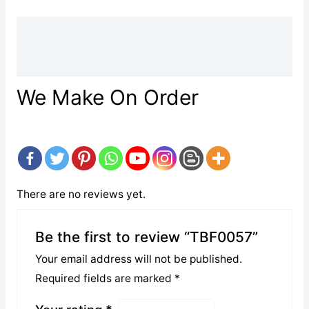
Description
Reviews (0)
We Make On Order
There are no reviews yet.
Be the first to review “TBF0057”
Your email address will not be published.
Required fields are marked
*