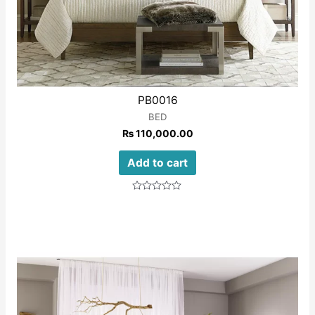
PB0016
BED
₨
110,000.00
Add to cart
Rated
0
out
of
5