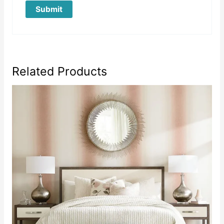
Related Products