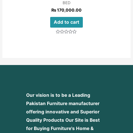
BED
₨
170,000.00
Add to cart
Rated
0
out
of
5
Our vision is to be a Leading
Pakistan Furniture manufacturer
offering innovative and Superior
Quality Products
Our Site is Best
for Buying Furniture's Home &