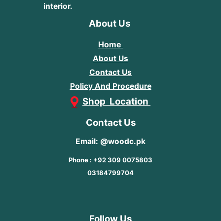
interior.
About Us
Home
About Us
Contact Us
Policy And Procedure
Shop Location
Contact Us
Email: @woodc.pk
Phone : +92 309 0075803
03184799704
Follow Us