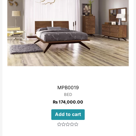
MPB0019
BED
₨
174,000.00
Add to cart
Rated
0