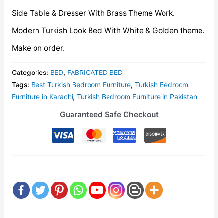
Side Table & Dresser With Brass Theme Work.
Modern Turkish Look Bed With White & Golden theme.
Make on order.
Categories:
BED
,
FABRICATED BED
Tags:
Best Turkish Bedroom Furniture
,
Turkish Bedroom
Furniture in Karachi
,
Turkish Bedroom Furniture in Pakistan
Guaranteed Safe Checkout