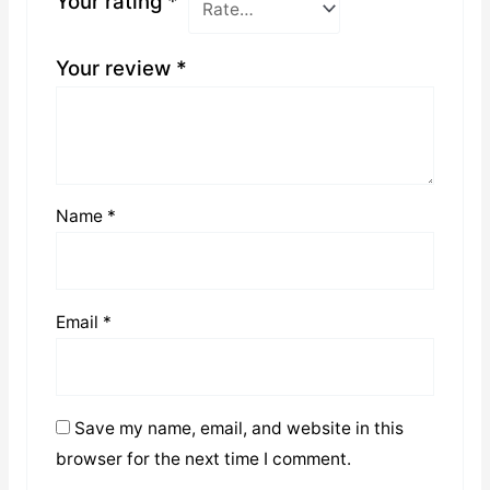
Your rating
*
Your review
*
Name
*
Email
*
Save my name, email, and website in this
browser for the next time I comment.