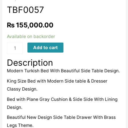
TBF0057
₨
155,000.00
Available on backorder
TBF0057
Add to cart
quantity
Description
Modern Turkish Bed With Beautiful Side Table Design.
King Size Bed with Modern Side table & Dresser
Classy Design.
Bed with Plane Gray Cushion & Side Side With Lining
Design.
Beautiful New Design Side Table Drawer With Brass
Legs Theme.