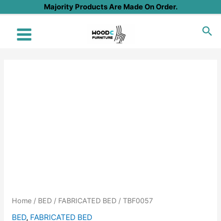
Skip
Majority Products Are Made On Order.
to
Sea
content
Main
Menu
Home
/
BED
/
FABRICATED BED
/ TBF0057
BED
,
FABRICATED BED