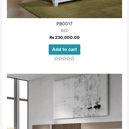
PB0017
BED
₨
230,000.00
Add to cart
Rated
0
out
of
5