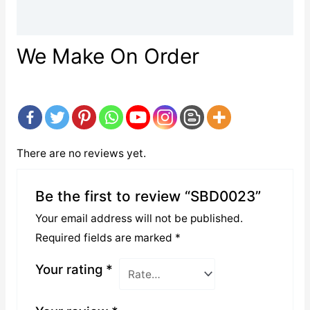
Reviews (0)
We Make On Order
There are no reviews yet.
Be the first to review “SBD0023”
Your email address will not be published.
Required fields are marked
*
Your rating
*