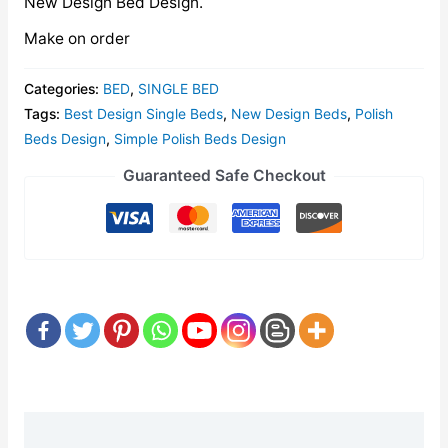
New Design Bed Design.
Make on order
Categories:
BED
,
SINGLE BED
Tags:
Best Design Single Beds
,
New Design Beds
,
Polish
Beds Design
,
Simple Polish Beds Design
Guaranteed Safe Checkout
Description