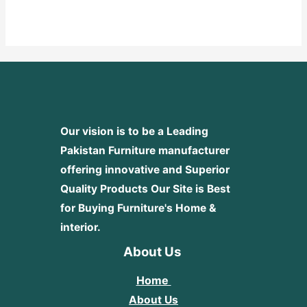
0
out
of
5
Our vision is to be a Leading
Pakistan Furniture manufacturer
offering innovative and Superior
Quality Products
Our Site is Best
for Buying Furniture's Home &
interior.
About Us
Home
About Us