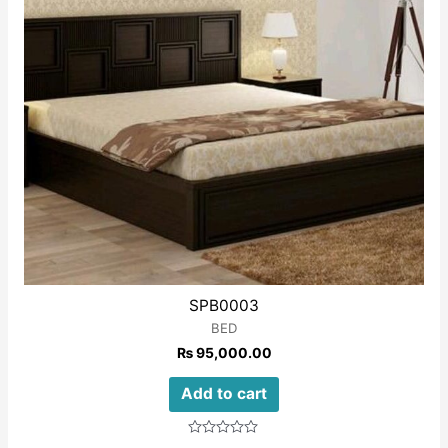
SPB0003
BED
₨
95,000.00
Add to cart
Rated