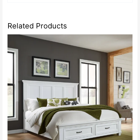
Related Products