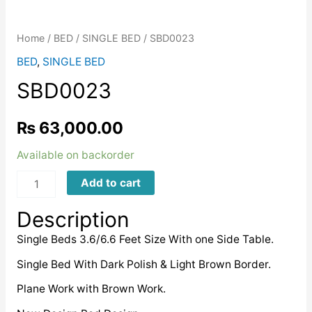
Home
/
BED
/
SINGLE BED
/ SBD0023
BED
,
SINGLE BED
SBD0023
₨
63,000.00
Available on backorder
SBD0023
Add to cart
quantity
Description
Single Beds 3.6/6.6 Feet Size With one Side Table.
Single Bed With Dark Polish & Light Brown Border.
Plane Work with Brown Work.