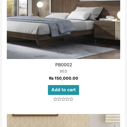
PB0002
BED
₨
150,000.00
Add to cart
Rated
0
out
of
5