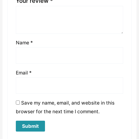
Your review
*
Name
*
Email
*
Save my name, email, and website in this
browser for the next time I comment.