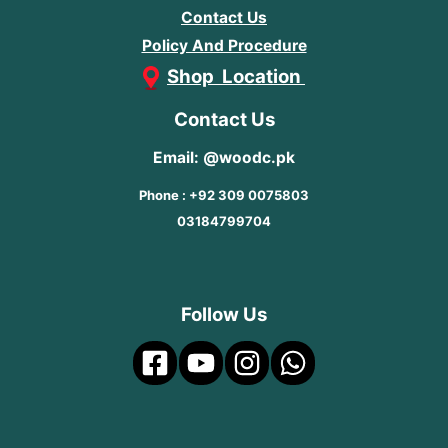
Contact Us
Policy And Procedure
Shop Location
Contact Us
Email: @woodc.pk
Phone : +92 309 0075803
03184799704
Follow Us