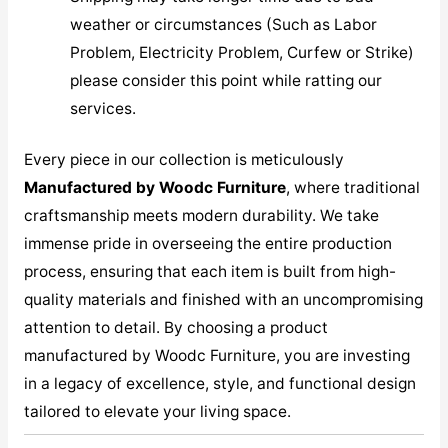
weather or circumstances (Such as Labor
Problem, Electricity Problem, Curfew or Strike)
please consider this point while ratting our
services.
Every piece in our collection is meticulously
M
anufactured by Woodc Furniture
, where traditional
craftsmanship meets modern durability. We take
immense pride in overseeing the entire production
process, ensuring that each item is built from high-
quality materials and finished with an uncompromising
attention to detail. By choosing a product
manufactured by Woodc Furniture, you are investing
in a legacy of excellence, style, and functional design
tailored to elevate your living space.