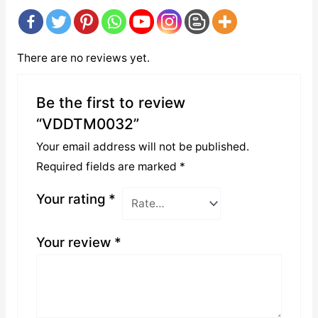
There are no reviews yet.
Be the first to review
“VDDTM0032”
Your email address will not be published.
Required fields are marked
*
Your rating
*
Your review
*