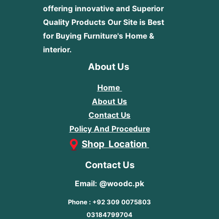
offering innovative and Superior
Quality Products
Our Site is Best
for Buying Furniture's Home &
interior.
About Us
Home
About Us
Contact Us
Policy And Procedure
Shop Location
Contact Us
Email: @woodc.pk
Phone : +92 309 0075803
03184799704