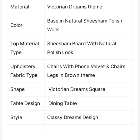
Material
Victorian Dreams theme
Base in Natural Sheesham Polish
Color
Work
Top Material
Sheesham Board With Natural
Type
Polish Look
Upholstery
Chairs With Phone Velvet & Chairs
Fabric Type
Legs in Brown theme
Shape
Victorian Dreams Square
Table Design
Dining Table
Style
Classy Dreams Design