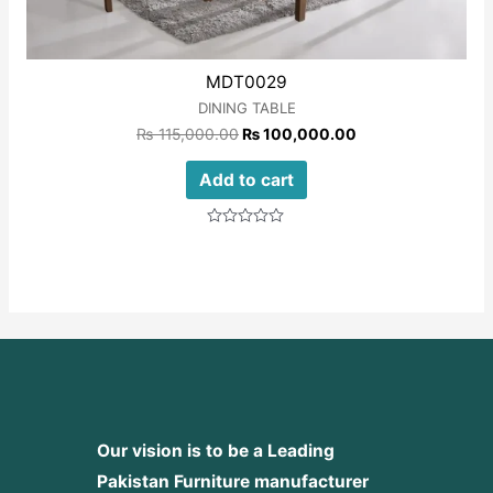
MDT0029
DINING TABLE
₨
115,000.00
₨
100,000.00
Add to cart
Rated
0
out
of
5
Our vision is to be a Leading
Pakistan Furniture manufacturer