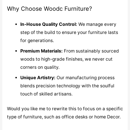
Why Choose Woodc Furniture?
In-House Quality Control:
We manage every
step of the build to ensure your furniture lasts
for generations.
Premium Materials:
From sustainably sourced
woods to high-grade finishes, we never cut
corners on quality.
Unique Artistry:
Our manufacturing process
blends precision technology with the soulful
touch of skilled artisans.
Would you like me to rewrite this to focus on a specific
type of furniture, such as office desks or home Decor.