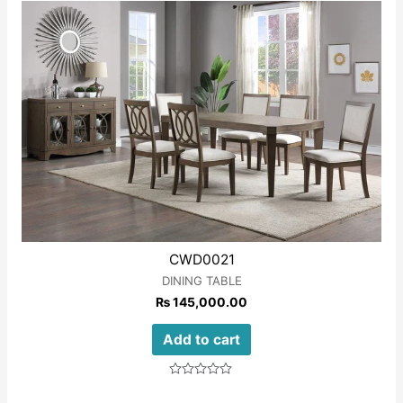
CWD0021
DINING TABLE
₨
145,000.00
Add to cart
Rated
0