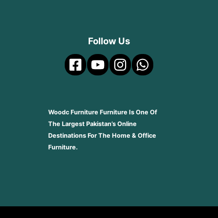
Follow Us
Woodc Furniture Furniture Is One Of
The Largest Pakistan’s Online
Destinations For The Home & Office
Furniture.