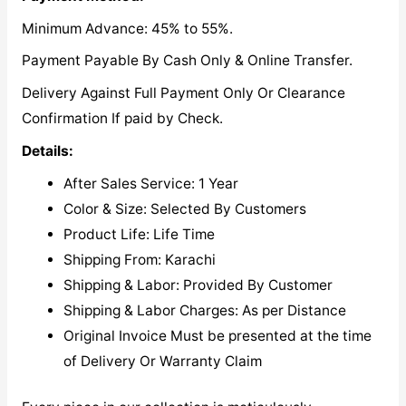
Minimum Advance: 45% to 55%.
Payment Payable By Cash Only & Online Transfer.
Delivery Against Full Payment Only Or Clearance
Confirmation If paid by Check.
Details:
After Sales Service: 1 Year
Color & Size: Selected By Customers
Product Life: Life Time
Shipping From: Karachi
Shipping & Labor: Provided By Customer
Shipping & Labor Charges: As per Distance
Original Invoice Must be presented at the time
of Delivery Or Warranty Claim