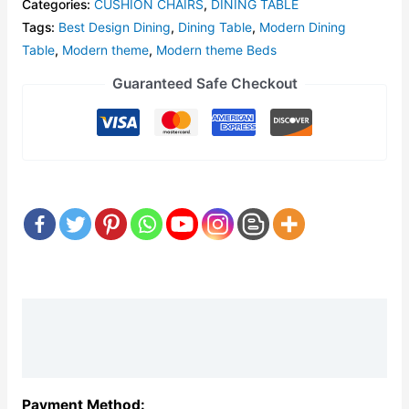
Categories:
CUSHION CHAIRS
,
DINING TABLE
Tags:
Best Design Dining
,
Dining Table
,
Modern Dining
Table
,
Modern theme
,
Modern theme Beds
Guaranteed Safe Checkout
Description
Reviews (0)
Payment Method: