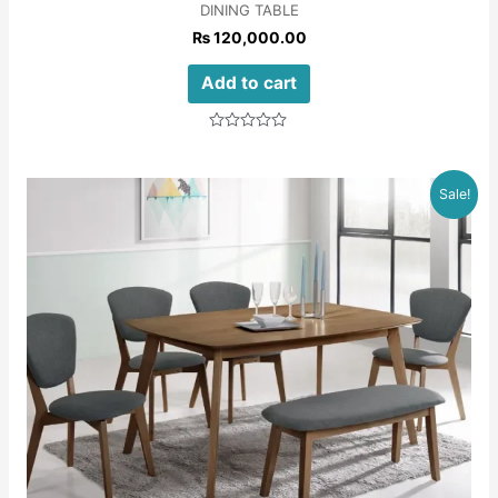
DINING TABLE
₨
120,000.00
Add to cart
Rated
0
out
of
Sale!
5