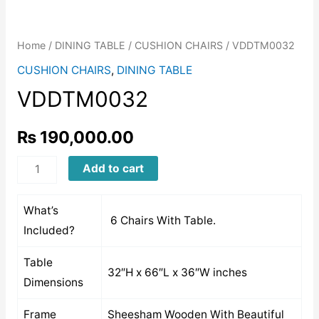
Home
/
DINING TABLE
/
CUSHION CHAIRS
/ VDDTM0032
CUSHION CHAIRS
,
DINING TABLE
VDDTM0032
₨
190,000.00
VDDTM0032
Add to cart
quantity
What’s
6 Chairs With Table.
Included?
Table
32″H x 66″L x 36″W inches
Dimensions
Frame
Sheesham Wooden With Beautiful