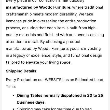
Every piece in our collection is meticulously
manufactured by Woodc Furniture
, where traditional
craftsmanship meets modern durability. We take
immense pride in overseeing the entire production
process, ensuring that each item is built from high-
quality materials and finished with an uncompromising
attention to detail. By choosing a product
manufactured by Woodc Furniture, you are investing
in a legacy of excellence, style, and functional design
tailored to elevate your living space.
Shipping Details:
Every Product on our WEBSITE has an Estimated Lead
Time:
Dining Tables normally dispatched in 20 to 25
business days.
Shipping may take longer time due to bad