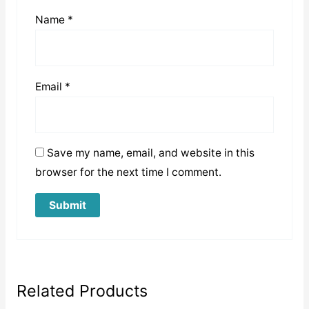
Name
*
Email
*
Save my name, email, and website in this
browser for the next time I comment.
Related Products