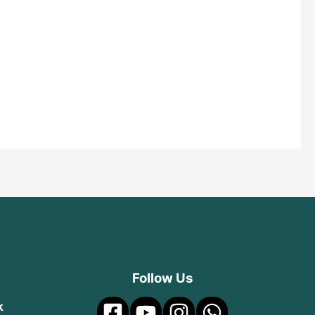
Follow Us
k