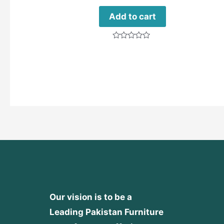
Add to cart
Rated
0
out
of
5
Our vision is to be a
Leading Pakistan Furniture