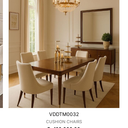
VDDTM0032
CUSHION CHAIRS