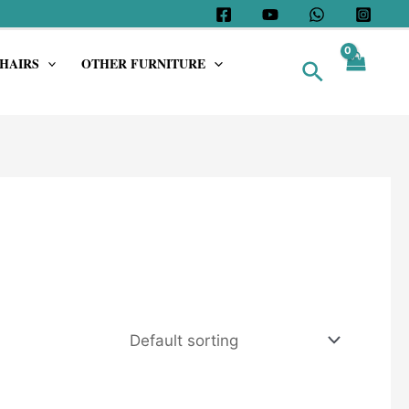
HAIRS
OTHER FURNITURE
Search