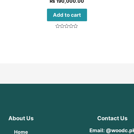
₨
190,000.00
Add to cart
Rated
0
out
of
5
About Us
Contact Us
Email: @woodc.p
Home