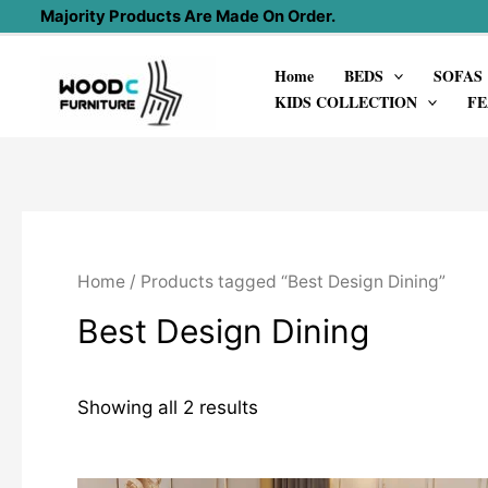
Skip
Majority Products Are Made On Order.
to
Home
BEDS
SOFAS
content
KIDS COLLECTION
FE
Home
/ Products tagged “Best Design Dining”
Best Design Dining
Showing all 2 results