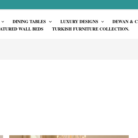
DINING TABLES
LUXURY DESIGNS
DEWAN & C
ATURED WALL BEDS
TURKISH FURNITURE COLLECTION.