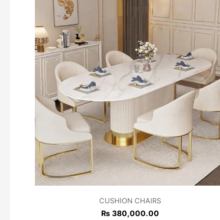
CUSHION CHAIRS
₨
380,000.00