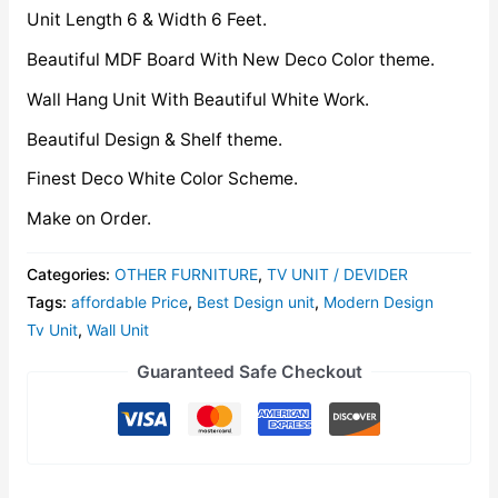
Unit Length 6 & Width 6 Feet.
Beautiful MDF Board With New Deco Color theme.
Wall Hang Unit With Beautiful White Work.
Beautiful Design & Shelf theme.
Finest Deco White Color Scheme.
Make on Order.
Categories:
OTHER FURNITURE
,
TV UNIT / DEVIDER
Tags:
affordable Price
,
Best Design unit
,
Modern Design
Tv Unit
,
Wall Unit
Guaranteed Safe Checkout