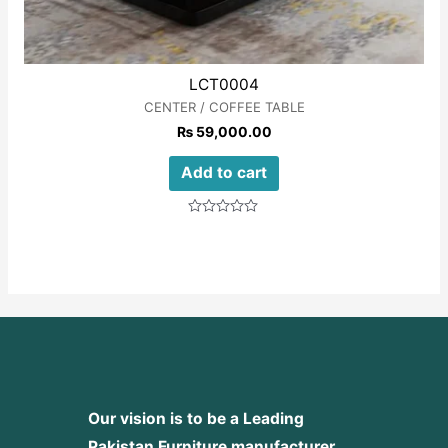
LCT0004
CENTER / COFFEE TABLE
₨
59,000.00
Add to cart
Rated
0
out
of
5
Our vision is to be a Leading
Pakistan Furniture manufacturer