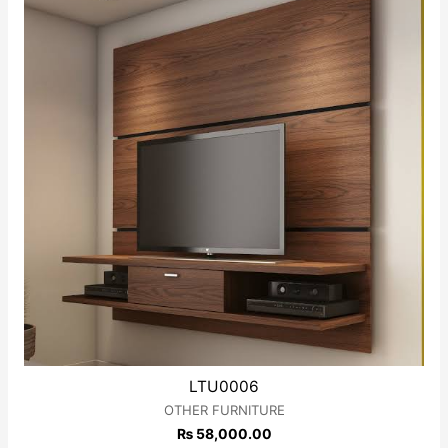
LTU0006
OTHER FURNITURE
₨
58,000.00