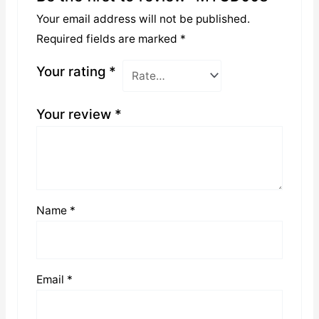
Your email address will not be published.
Required fields are marked
*
Your rating
*
Your review
*
Name
*
Email
*