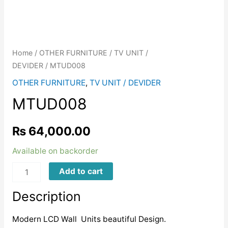
Home
/
OTHER FURNITURE
/
TV UNIT /
DEVIDER
/ MTUD008
OTHER FURNITURE
,
TV UNIT / DEVIDER
MTUD008
₨
64,000.00
Available on backorder
MTUD008
Add to cart
quantity
Description
Modern LCD Wall Units beautiful Design.