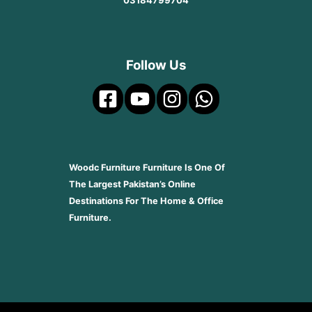
03184799704
Follow Us
Woodc Furniture Furniture Is One Of
The Largest Pakistan’s Online
Destinations For The Home & Office
Furniture.