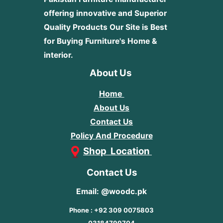
offering innovative and Superior
Quality Products
Our Site is Best
for Buying Furniture's Home &
interior.
About Us
Home
About Us
Contact Us
Policy And Procedure
Shop Location
Contact Us
Email: @woodc.pk
Phone : +92 309 0075803