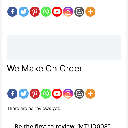
Description
Reviews (0)
We Make On Order
There are no reviews yet.
Be the first to review “MTUD008”