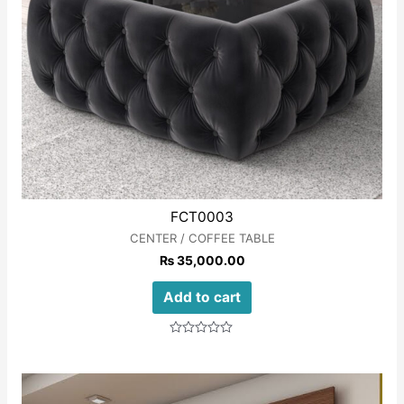
FCT0003
CENTER / COFFEE TABLE
₨
35,000.00
Add to cart
Rated
0
out
of
5