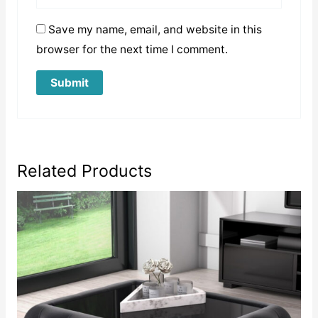
Save my name, email, and website in this
browser for the next time I comment.
Related Products