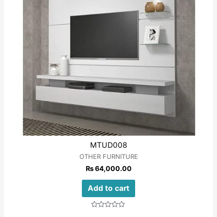
MTUD008
OTHER FURNITURE
₨
64,000.00
Add to cart
Rated