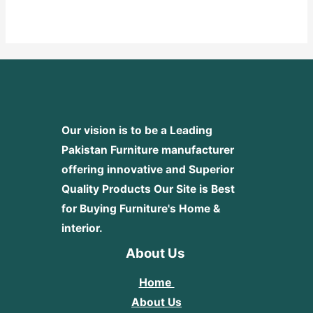
0
out
of
5
Our vision is to be a Leading
Pakistan Furniture manufacturer
offering innovative and Superior
Quality Products
Our Site is Best
for Buying Furniture's Home &
interior.
About Us
Home
About Us