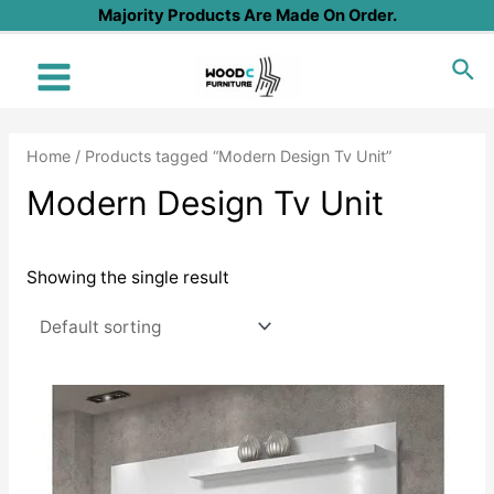
Skip
Majority Products Are Made On Order.
to
Sea
content
Main
Menu
Home
/ Products tagged “Modern Design Tv Unit”
Modern Design Tv Unit
Showing the single result