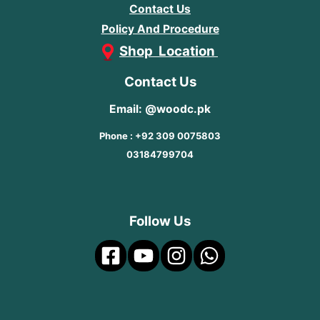
Contact Us
Policy And Procedure
Shop Location
Contact Us
Email: @woodc.pk
Phone : +92 309 0075803
03184799704
Follow Us