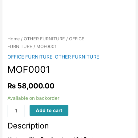
Home
/
OTHER FURNITURE
/
OFFICE
FURNITURE
/ MOF0001
OFFICE FURNITURE
,
OTHER FURNITURE
MOF0001
₨
58,000.00
Available on backorder
MOF0001
Add to cart
quantity
Description