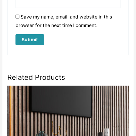
Save my name, email, and website in this
browser for the next time I comment.
Related Products