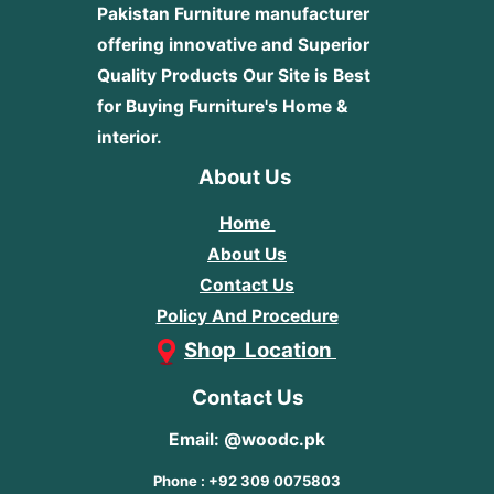
Pakistan Furniture manufacturer
offering innovative and Superior
Quality Products
Our Site is Best
for Buying Furniture's Home &
interior.
About Us
Home
About Us
Contact Us
Policy And Procedure
Shop Location
Contact Us
Email: @woodc.pk
Phone : +92 309 0075803