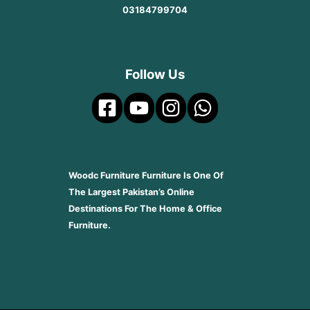
03184799704
Follow Us
Woodc Furniture Furniture Is One Of
The Largest Pakistan’s Online
Destinations For The Home & Office
Furniture.