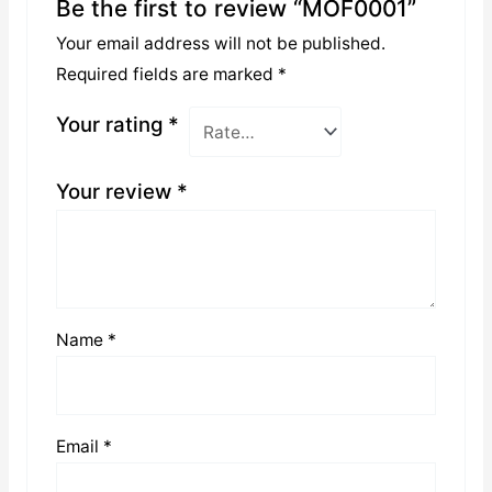
Be the first to review “MOF0001”
Your email address will not be published.
Required fields are marked
*
Your rating
*
Your review
*
Name
*
Email
*