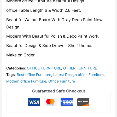
Modern office Furniture beautiful Design.
office Table Length 6 & Width 2.6 Feet.
Beautiful Walnut Board With Gray Deco Paint New
Design.
Modern With Beautiful Polish & Deco Paint Work.
Beautiful Design & Side Drawer Shelf theme.
Make on Order.
Categories:
OFFICE FURNITURE
,
OTHER FURNITURE
Tags:
Best office Furniture
,
Latest Design office Furniture
,
Modern office Furniture
,
Office Furniture
Guaranteed Safe Checkout