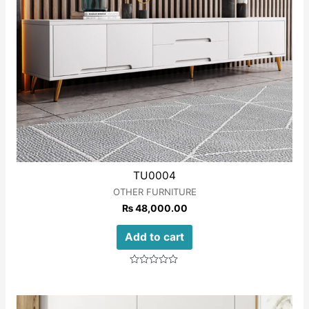
TU0004
OTHER FURNITURE
₨
48,000.00
Add to cart
Rated
0
out
of
5