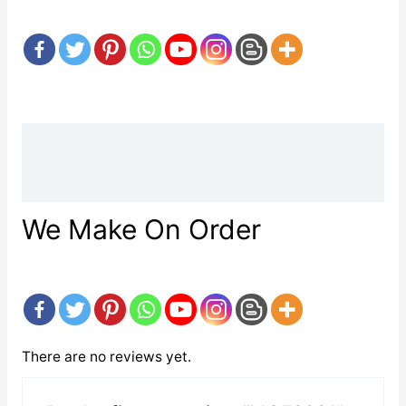
Description
Reviews (0)
We Make On Order
There are no reviews yet.