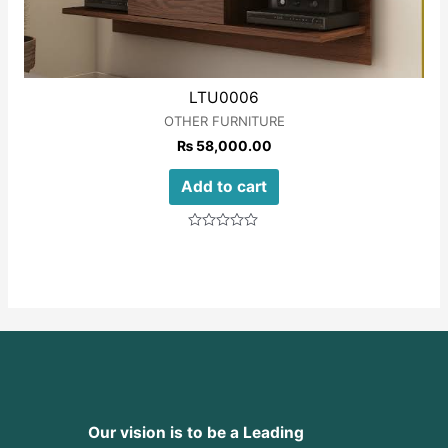
LTU0006
OTHER FURNITURE
₨
58,000.00
Add to cart
Rated
0
out
of
5
Our vision is to be a Leading