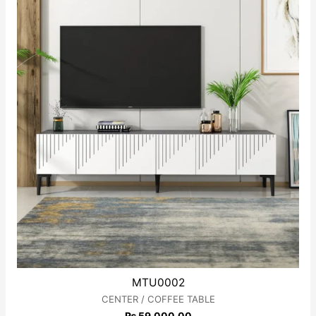
MTU0002
CENTER / COFFEE TABLE
₨
59,000.00