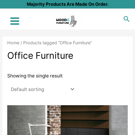
Skip
Majority Products Are Made On Order.
to
Sea
content
Main
Menu
Home
/ Products tagged “Office Furniture”
Office Furniture
Showing the single result