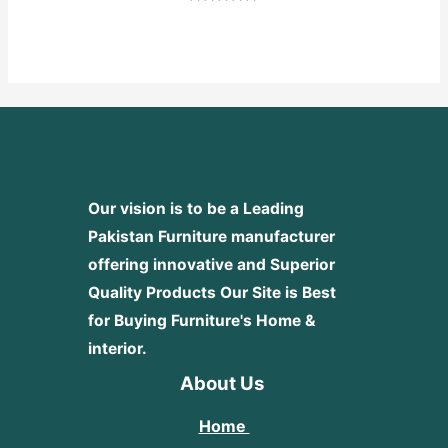
Rated
0
out
of
5
Our vision is to be a Leading
Pakistan Furniture manufacturer
offering innovative and Superior
Quality Products
Our Site is Best
for Buying Furniture's Home &
interior.
About Us
Home