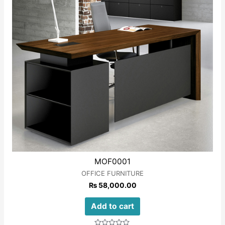
MOF0001
OFFICE FURNITURE
₨
58,000.00
Add to cart