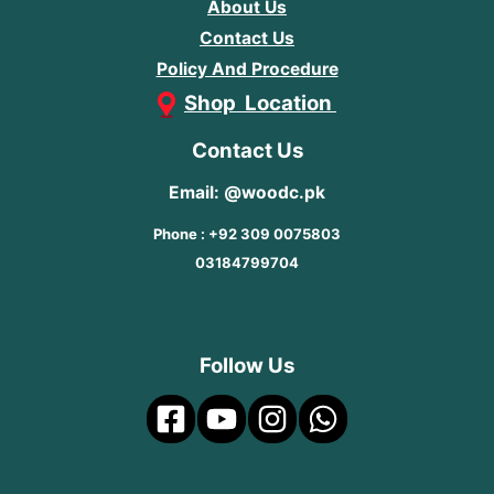
About Us
Contact Us
Policy And Procedure
Shop Location
Contact Us
Email: @woodc.pk
Phone : +92 309 0075803
03184799704
Follow Us