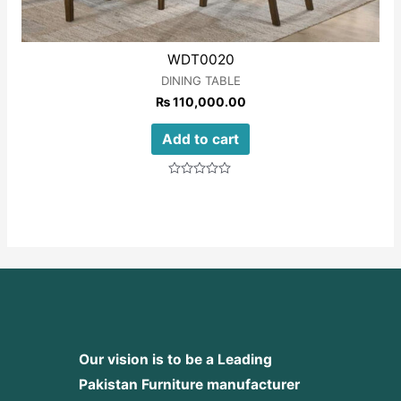
WDT0020
DINING TABLE
₨
110,000.00
Add to cart
Rated
0
out
of
5
Our vision is to be a Leading
Pakistan Furniture manufacturer