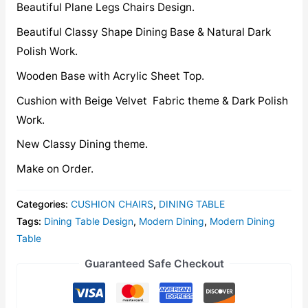
Beautiful Plane Legs Chairs Design.
Beautiful Classy Shape Dining Base & Natural Dark
Polish Work.
Wooden Base with Acrylic Sheet Top.
Cushion with Beige Velvet Fabric theme & Dark Polish
Work.
New Classy Dining theme.
Make on Order.
Categories:
CUSHION CHAIRS
,
DINING TABLE
Tags:
Dining Table Design
,
Modern Dining
,
Modern Dining
Table
Guaranteed Safe Checkout