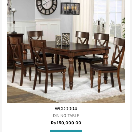
WCD0004
DINING TABLE
₨
150,000.00