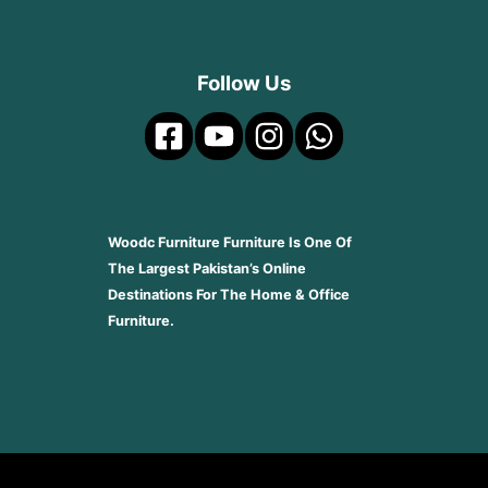
Follow Us
Woodc Furniture Furniture Is One Of
The Largest Pakistan’s Online
Destinations For The Home & Office
Furniture.