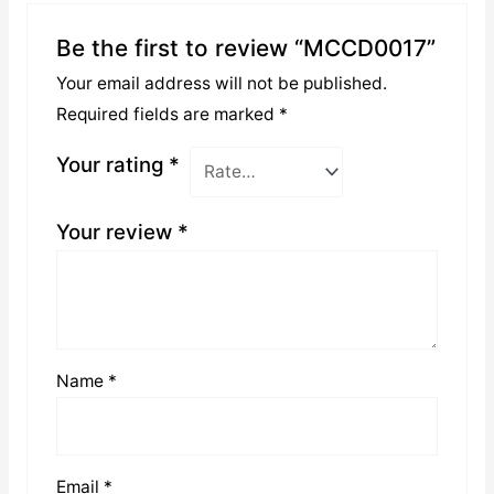
Be the first to review “MCCD0017”
Your email address will not be published.
Required fields are marked
*
Your rating
*
Your review
*
Name
*
Email
*