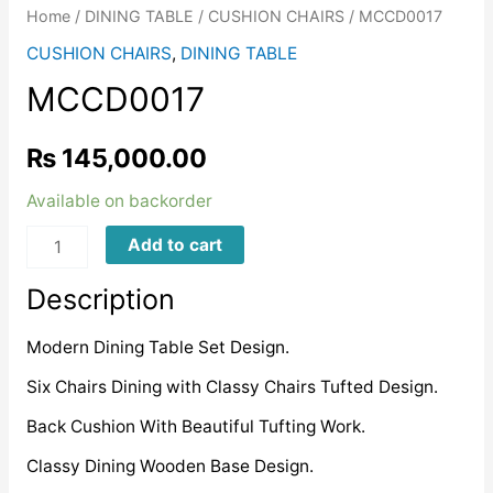
Home
/
DINING TABLE
/
CUSHION CHAIRS
/ MCCD0017
CUSHION CHAIRS
,
DINING TABLE
MCCD0017
₨
145,000.00
Available on backorder
MCCD0017
Add to cart
quantity
Description
Modern Dining Table Set Design.
Six Chairs Dining with Classy Chairs Tufted Design.
Back Cushion With Beautiful Tufting Work.
Classy Dining Wooden Base Design.