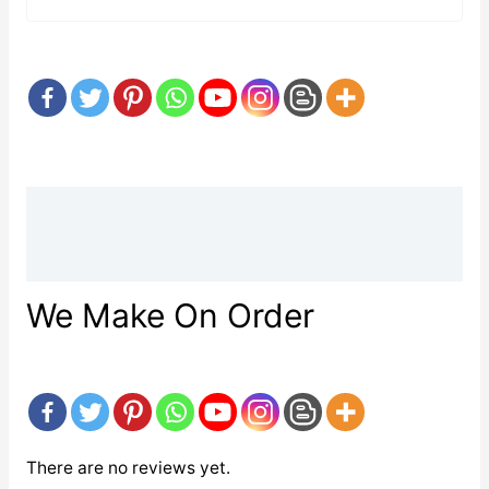
Description
Reviews (0)
We Make On Order
There are no reviews yet.