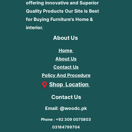
offering innovative and Superior
Quality Products
Our Site is Best
for Buying Furniture's Home &
interior.
About Us
Home
About Us
Contact Us
Policy And Procedure
Shop Location
Contact Us
Email: @woodc.pk
Phone : +92 309 0075803
03184799704