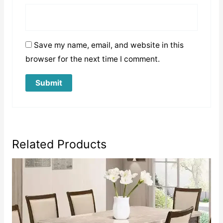
Save my name, email, and website in this
browser for the next time I comment.
Related Products