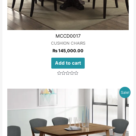
MCCD0017
CUSHION CHAIRS
₨
145,000.00
Add to cart
Rated
0
out
of
Sale!
5