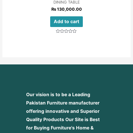
DINING TABLE
₨
130,000.00
Add to cart
Rated
0
out
of
5
Our vision is to be a Leading
Pakistan Furniture manufacturer
offering innovative and Superior
Quality Products
Our Site is Best
for Buying Furniture's Home &