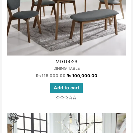
MDT0029
DINING TABLE
₨
115,000.00
₨
100,000.00
Add to cart
Rated
0
out
of
5