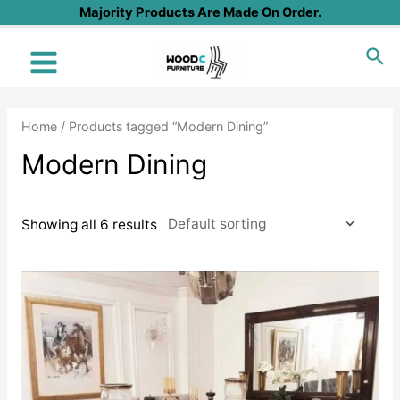
Skip
Majority Products Are Made On Order.
to
Sea
content
Main
Menu
Home
/ Products tagged “Modern Dining”
Modern Dining
Showing all 6 results