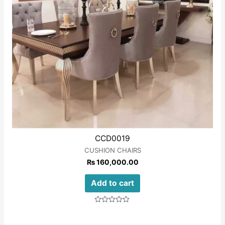
CCD0019
CUSHION CHAIRS
₨
160,000.00
Add to cart
Rated
0
out