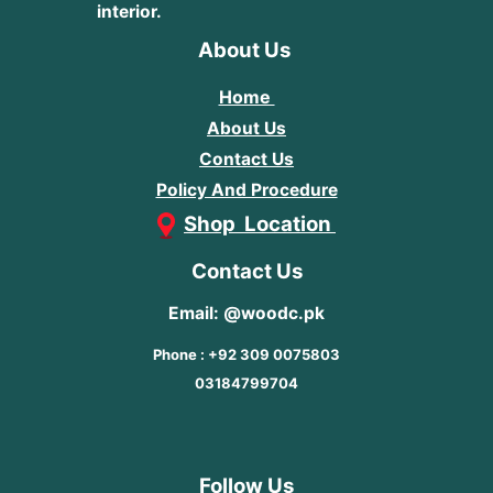
interior.
About Us
Home
About Us
Contact Us
Policy And Procedure
Shop Location
Contact Us
Email: @woodc.pk
Phone : +92 309 0075803
03184799704
Follow Us