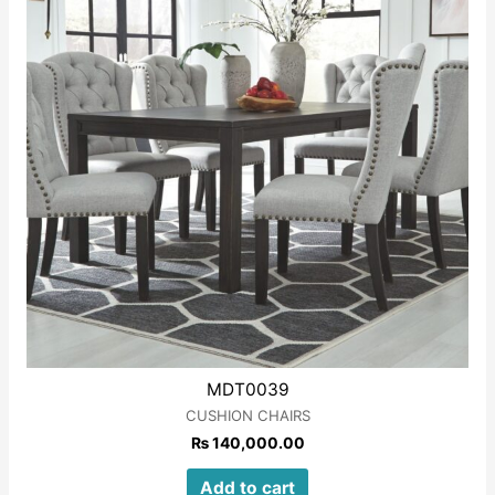
MDT0039
CUSHION CHAIRS
₨
140,000.00
Add to cart