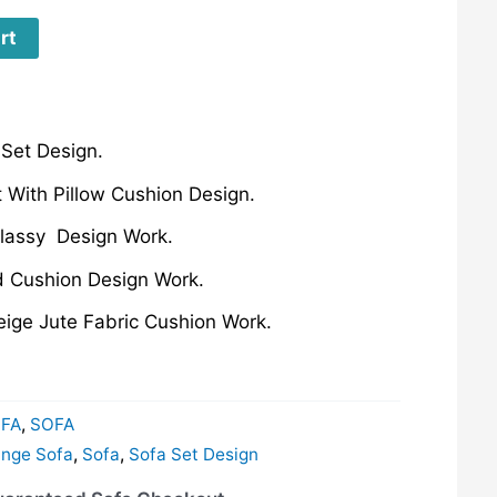
rt
Set Design.
 With Pillow Cushion Design.
Classy Design Work.
ed Cushion Design Work.
eige Jute Fabric Cushion Work.
FA
,
SOFA
nge Sofa
,
Sofa
,
Sofa Set Design