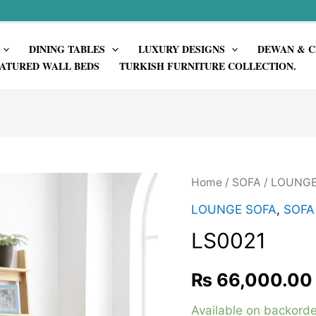
DINING TABLES
LUXURY DESIGNS
DEWAN & C
ATURED WALL BEDS
TURKISH FURNITURE COLLECTION.
Home
/
SOFA
/
LOUNGE
LOUNGE SOFA
,
SOFA
LS0021
₨
66,000.00
Available on backorde