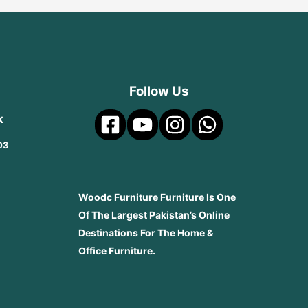
Follow Us
k
03
Woodc Furniture Furniture Is One
Of The Largest Pakistan’s Online
Destinations For The Home &
Office Furniture.