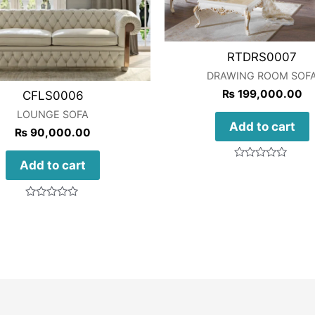
RTDRS0007
DRAWING ROOM SOF
₨
199,000.00
CFLS0006
LOUNGE SOFA
Add to cart
₨
90,000.00
Add to cart
Rated
0
out
of
Rated
5
0
out
of
5