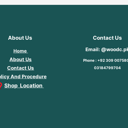
About Us
Contact Us
Email: @woodc.p
Home
About Us
Phone : +92 309 00758
Contact Us
03184799704
licy And Procedure
Shop Location