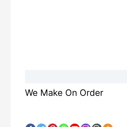
Description
Reviews (0)
We Make On Order