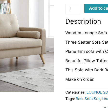
LS0021
Add to ca
quantity
Description
Wooden Lounge Sofa 
Three Seater Sofa Set
Plane arm sofa with 
Beautiful Pillow Tuft
This Sofa with Dark B
Make on order.
Categories:
LOUNGE SO
Tags:
Best Sofa Set
,
Lou