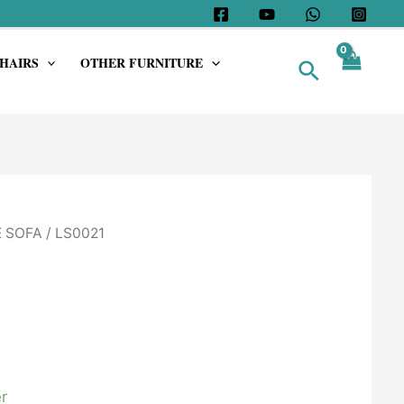
HAIRS
OTHER FURNITURE
Search
 SOFA
/ LS0021
r