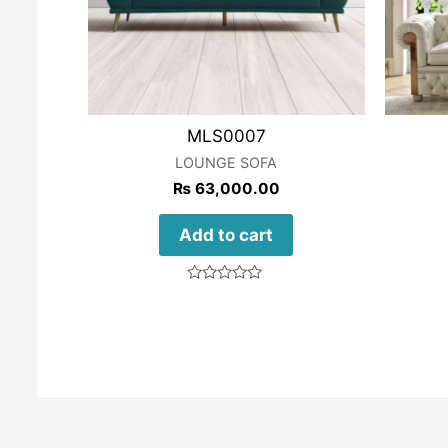
MLS0007
LOUNGE SOFA
₨
63,000.00
Add to cart
Rated
0
out
of
5