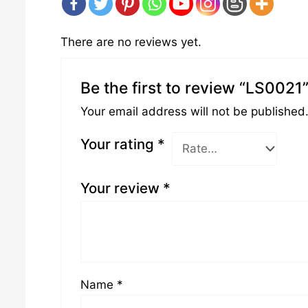
There are no reviews yet.
Be the first to review “LS0021
Your email address will not be published
Your rating
*
Your review
*
Name
*