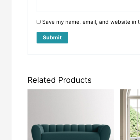
Save my name, email, and website in t
Related Products