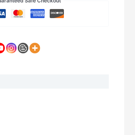
aranteed Safe Checkout