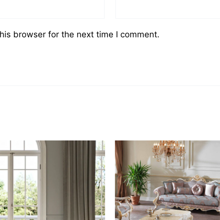
his browser for the next time I comment.