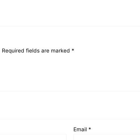
”
.
Required fields are marked
*
Email
*