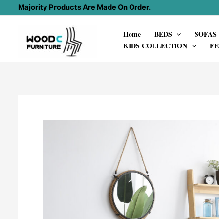
Skip
Majority Products Are Made On Order.
to
Home
BEDS
SOFAS
content
KIDS COLLECTION
FE