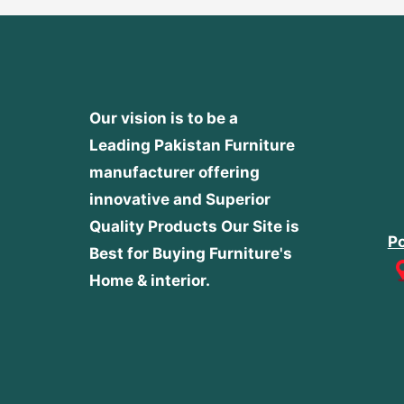
Our vision is to be a
Leading Pakistan Furniture
manufacturer offering
innovative and Superior
Quality Products
Our Site is
Po
Best for Buying Furniture's
Home & interior.