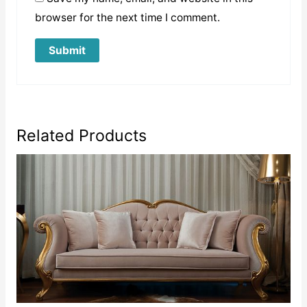
browser for the next time I comment.
Related Products