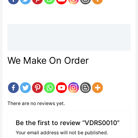
Description
Reviews (0)
We Make On Order
There are no reviews yet.
Be the first to review “VDRS0010”
Your email address will not be published.