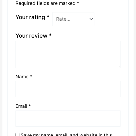
Required fields are marked
*
Your rating
*
Your review
*
Name
*
Email
*
Save my name, email, and website in this