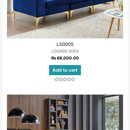
LS0005
LOUNGE SOFA
₨
66,000.00
Add to cart
Rated
0
out
of
5