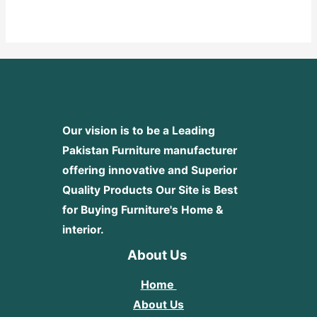
0
out
of
5
Our vision is to be a Leading
Pakistan Furniture manufacturer
offering innovative and Superior
Quality Products
Our Site is Best
for Buying Furniture's Home &
interior.
About Us
Home
About Us