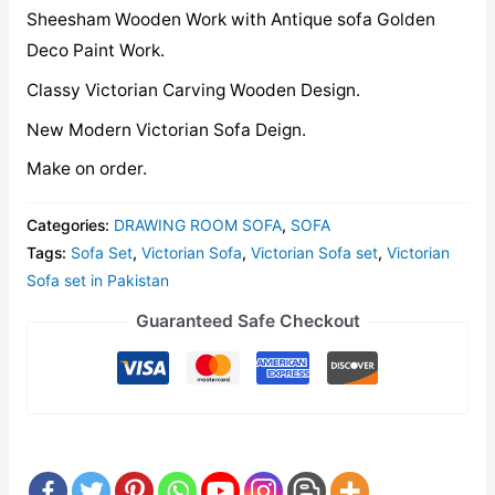
Sheesham Wooden Work with Antique sofa Golden
Deco Paint Work.
Classy Victorian Carving Wooden Design.
New Modern Victorian Sofa Deign.
Make on order.
Categories:
DRAWING ROOM SOFA
,
SOFA
Tags:
Sofa Set
,
Victorian Sofa
,
Victorian Sofa set
,
Victorian
Sofa set in Pakistan
Guaranteed Safe Checkout