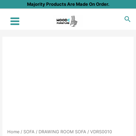
Skip
Majority Products Are Made On Order.
to
Sea
content
Main
Menu
Home
/
SOFA
/
DRAWING ROOM SOFA
/ VDRS0010