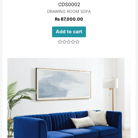
CDS0002
DRAWING ROOM SOFA
₨
87,000.00
Add to cart
Rated
0
out
of
5