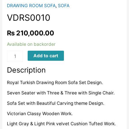
DRAWING ROOM SOFA
,
SOFA
VDRS0010
₨
210,000.00
Available on backorder
VDRS0010
Add to cart
quantity
Description
Royal Turkish Drawing Room Sofa Set Design.
Seven Seater with Three & Three with Single Chair.
Sofa Set with Beautiful Carving theme Design.
Victorian Classy Wooden Work.
Light Gray & Light Pink velvet Cushion Tufted Work.