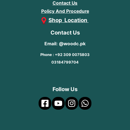
Contact Us
Policy And Procedure
Shop Location
Contact Us
Email: @woodc.pk
Phone : +92 309 0075803
03184799704
Follow Us