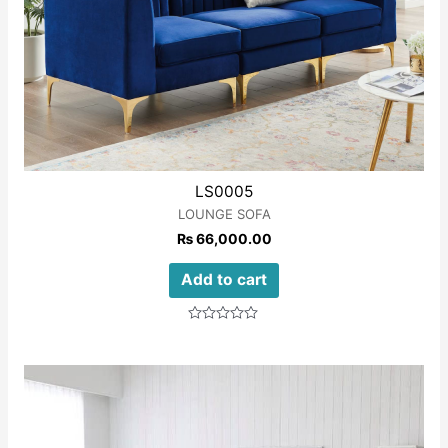
LS0005
LOUNGE SOFA
₨
66,000.00
Add to cart
Rated
0
out
of
5