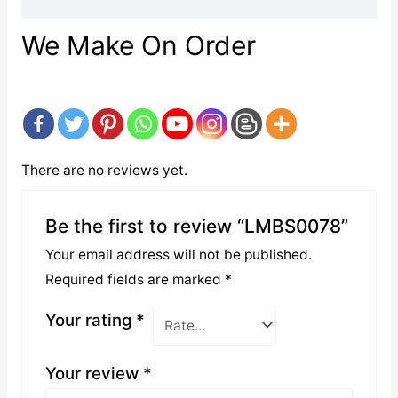
We Make On Order
There are no reviews yet.
Be the first to review “LMBS0078”
Your email address will not be published.
Required fields are marked
*
Your rating
*
Your review
*