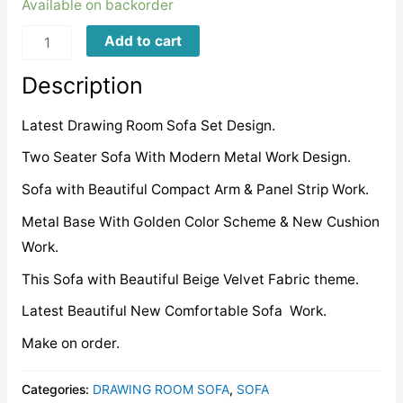
Available on backorder
LMBS0078
Add to cart
quantity
Description
Latest Drawing Room Sofa Set Design.
Two Seater Sofa With Modern Metal Work Design.
Sofa with Beautiful Compact Arm & Panel Strip Work.
Metal Base With Golden Color Scheme & New Cushion
Work.
This Sofa with Beautiful Beige Velvet Fabric theme.
Latest Beautiful New Comfortable Sofa Work.
Make on order.
Categories:
DRAWING ROOM SOFA
,
SOFA