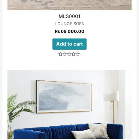
MLS0001
LOUNGE SOFA
₨
66,000.00
Add to cart
Rated
0
out
of
5