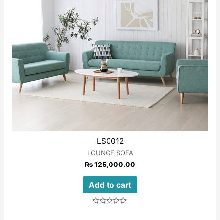
LS0012
LOUNGE SOFA
₨
125,000.00
Add to cart
Rated
0