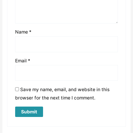
Name
*
Email
*
Save my name, email, and website in this
browser for the next time I comment.