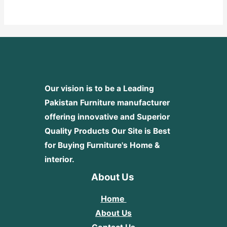
out
of
5
Our vision is to be a Leading
Pakistan Furniture manufacturer
offering innovative and Superior
Quality Products
Our Site is Best
for Buying Furniture's Home &
interior.
About Us
Home
About Us