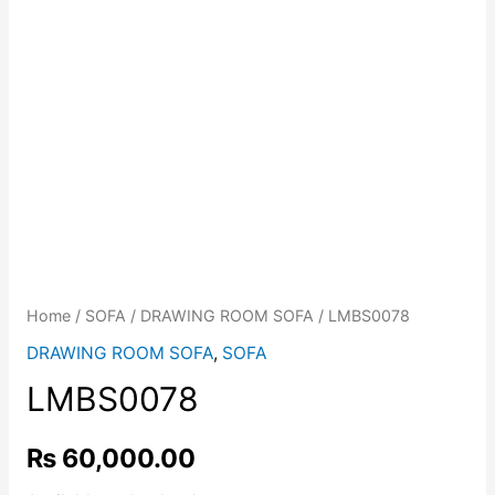
Home
/
SOFA
/
DRAWING ROOM SOFA
/ LMBS0078
DRAWING ROOM SOFA
,
SOFA
LMBS0078
₨
60,000.00