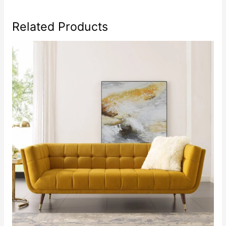
Related Products