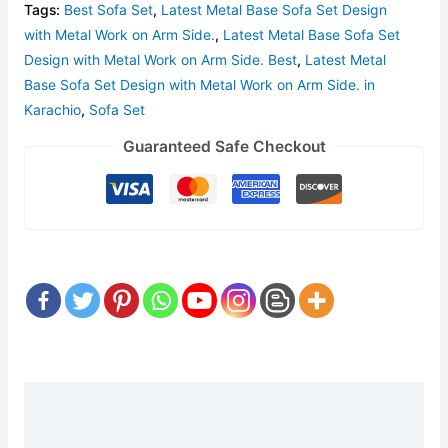
Tags:
Best Sofa Set
,
Latest Metal Base Sofa Set Design
with Metal Work on Arm Side.
,
Latest Metal Base Sofa Set
Design with Metal Work on Arm Side. Best
,
Latest Metal
Base Sofa Set Design with Metal Work on Arm Side. in
Karachio
,
Sofa Set
Guaranteed Safe Checkout
Description
Reviews (0)