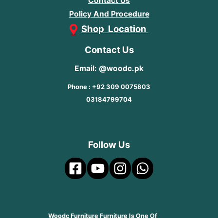
Contact Us
Policy And Procedure
Shop Location
Contact Us
Email: @woodc.pk
Phone : +92 309 0075803
03184799704
Follow Us
Woodc Furniture Furniture Is One Of