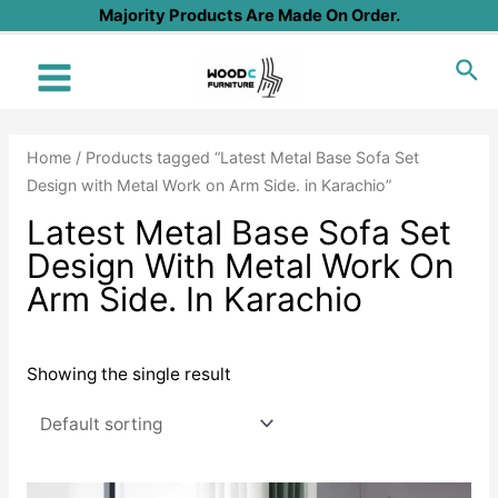
Skip
Majority Products Are Made On Order.
to
Sea
content
Main
Menu
Home
/ Products tagged “Latest Metal Base Sofa Set
Design with Metal Work on Arm Side. in Karachio”
Latest Metal Base Sofa Set
Design With Metal Work On
Arm Side. In Karachio
Showing the single result