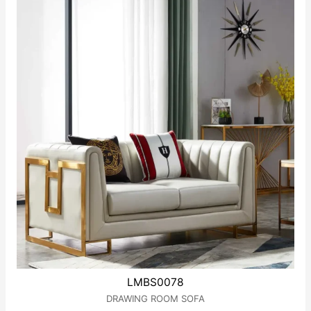
LMBS0078
DRAWING ROOM SOFA