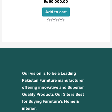
₨
60,000.00
Add to cart
Rated
0
out
of
5
Our vision is to be a Leading
Pakistan Furniture manufacturer
offering innovative and Superior
Quality Products
Our Site is Best
for Buying Furniture's Home &
interior.