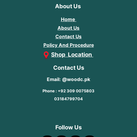
About Us
Home
About Us
Contact Us
Policy And Procedure
Shop Location
Contact Us
Email: @woodc.pk
Phone : +92 309 0075803
03184799704
Follow Us