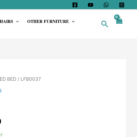
HAIRS
OTHER FURNITURE
Search
ED BED
/ LFB0037
D
0
r