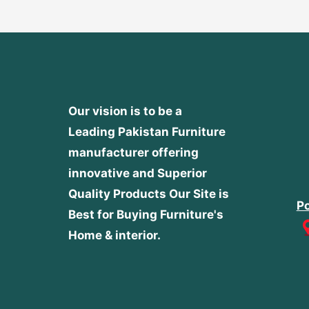
Our vision is to be a
Leading Pakistan Furniture
manufacturer offering
innovative and Superior
Quality Products
Our Site is
Po
Best for Buying Furniture's
Home & interior.