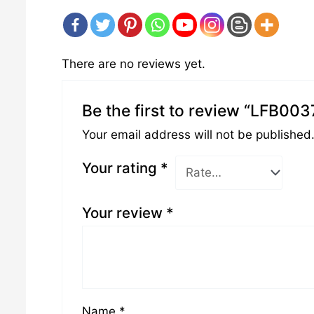
There are no reviews yet.
Be the first to review “LFB003
Your email address will not be published
Your rating
*
Your review
*
Name
*