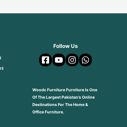
Follow Us
k
03
Woodc Furniture Furniture Is One
Of The Largest Pakistan’s Online
Destinations For The Home &
Office Furniture.