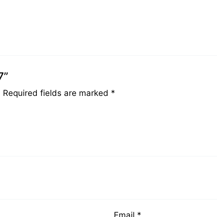
7”
.
Required fields are marked
*
Email
*