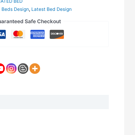
CATED BED
c Beds Design
,
Latest Bed Design
aranteed Safe Checkout