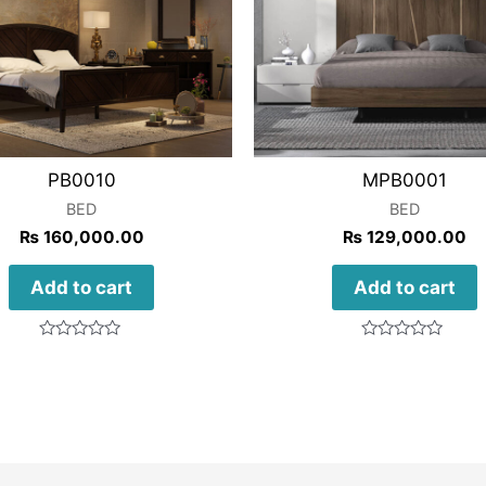
PB0010
MPB0001
BED
BED
₨
160,000.00
₨
129,000.00
Add to cart
Add to cart
Rated
Rated
0
0
out
out
of
of
5
5