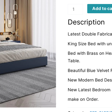
LFB0037
Add to ca
quantity
Description
Latest Double Fabric
King Size Bed with un
Bed with Brass on He
Table.
Beautiful Blue Velvet
New Modern Bed Desi
New Latest Bedroom 
make on Order.