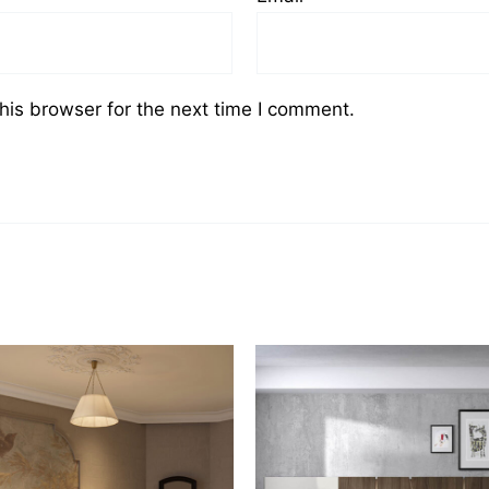
his browser for the next time I comment.