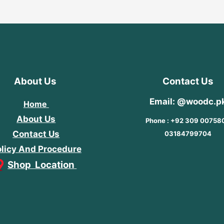
About Us
Contact Us
Email: @woodc.p
Home
About Us
Phone : +92 309 00758
Contact Us
03184799704
licy And Procedure
Shop Location