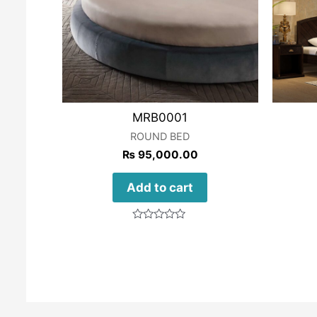
MRB0001
ROUND BED
₨
95,000.00
Add to cart
Rated
0
out
of
5