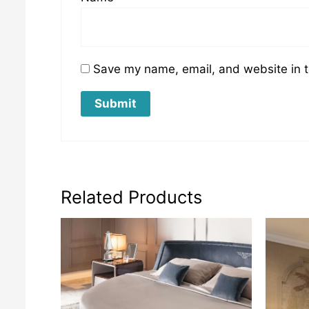
Save my name, email, and website in t
Related Products