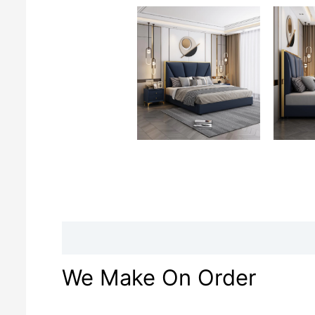
Description
Reviews (0)
We Make On Order