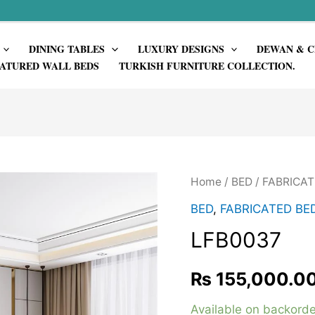
DINING TABLES
LUXURY DESIGNS
DEWAN & C
ATURED WALL BEDS
TURKISH FURNITURE COLLECTION.
Home
/
BED
/
FABRICAT
BED
,
FABRICATED BE
LFB0037
₨
155,000.0
Available on backorde