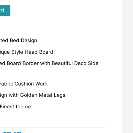
rt
ated Bed Design.
ique Style Head Board.
ad Board Border with Beautiful Deco Side
 Fabric Cushion Work.
gn with Golden Metal Legs.
Finest theme.