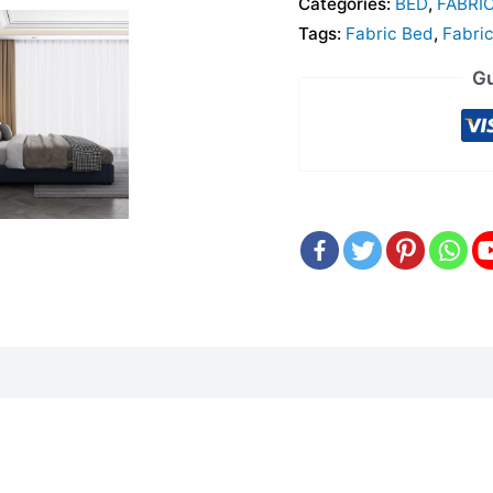
Categories:
BED
,
FABRI
Tags:
Fabric Bed
,
Fabri
Gu