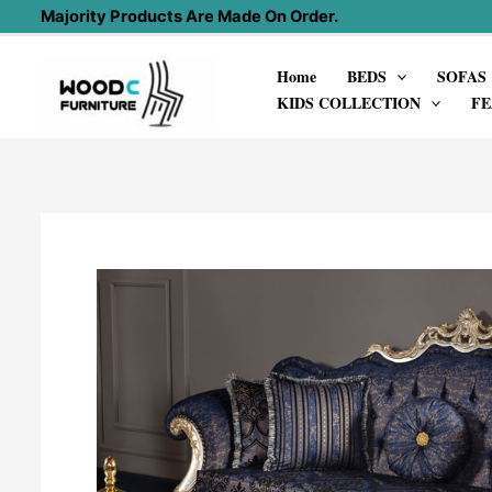
Skip
Majority Products Are Made On Order.
to
Home
BEDS
SOFAS
content
KIDS COLLECTION
FE