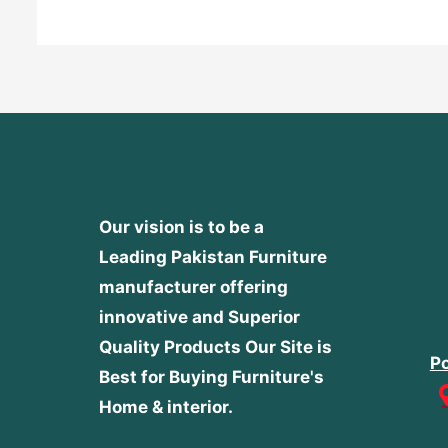
Our vision is to be a
Leading Pakistan Furniture
manufacturer offering
innovative and Superior
Quality Products
Our Site is
Po
Best for Buying Furniture's
Home & interior.