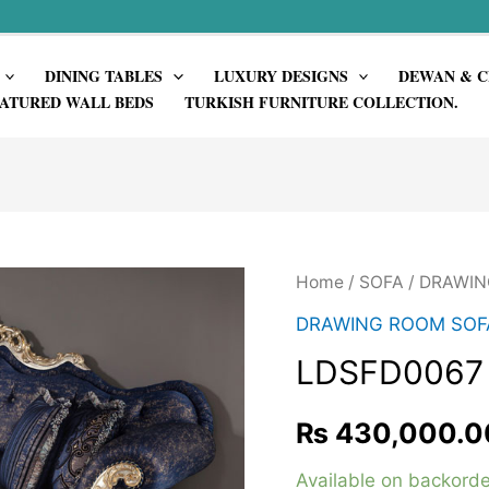
DINING TABLES
LUXURY DESIGNS
DEWAN & C
ATURED WALL BEDS
TURKISH FURNITURE COLLECTION.
Home
/
SOFA
/
DRAWIN
DRAWING ROOM SOF
LDSFD0067
₨
430,000.0
Available on backorde