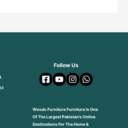
Follow Us
k
03
Woodc Furniture Furniture Is One
Of The Largest Pakistan’s Online
Destinations For The Home &