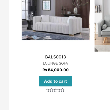
BALS0013
LOUNGE SOFA
₨
84,000.00
Add to cart
Rated
0
out
of
5