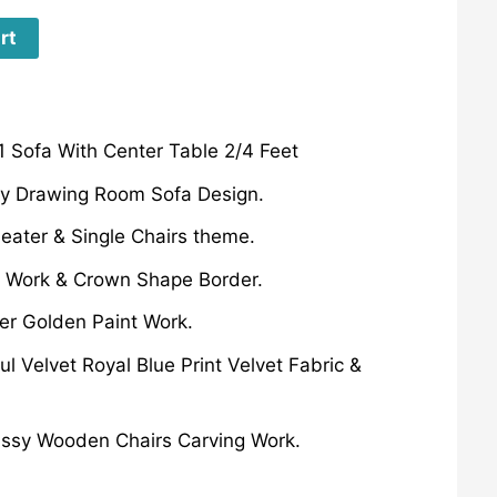
rt
 Sofa With Center Table 2/4 Feet
ury Drawing Room Sofa Design.
eater & Single Chairs theme.
 Work & Crown Shape Border.
er Golden Paint Work.
ul Velvet Royal Blue Print Velvet Fabric &
lassy Wooden Chairs Carving Work.