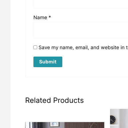
Name
*
Save my name, email, and website in t
Related Products