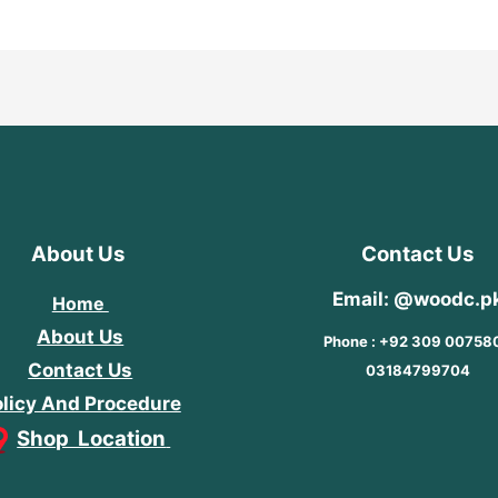
About Us
Contact Us
Email: @woodc.p
Home
About Us
Phone : +92 309 00758
Contact Us
03184799704
licy And Procedure
Shop Location