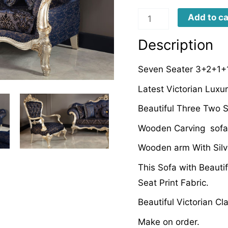
LDSFD0067
Add to ca
quantity
Description
Seven Seater 3+2+1+1
Latest Victorian Lux
Beautiful Three Two S
Wooden Carving sofa
Wooden arm With Silv
This Sofa with Beautif
Seat Print Fabric.
Beautiful Victorian C
Make on order.