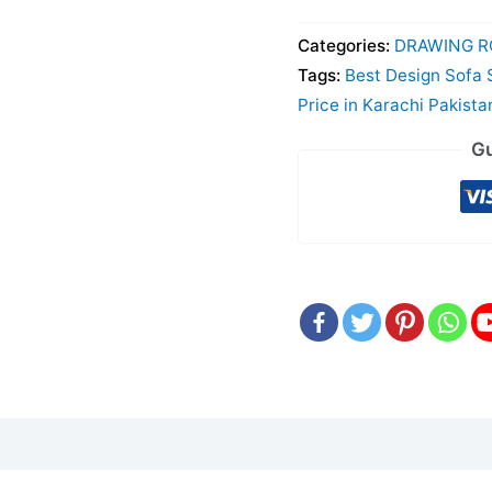
Categories:
DRAWING R
Tags:
Best Design Sofa 
Price in Karachi Pakista
Gu