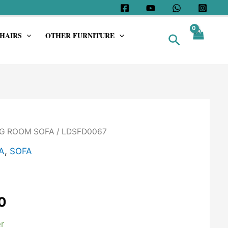
HAIRS
OTHER FURNITURE
Search
G ROOM SOFA
/ LDSFD0067
A
,
SOFA
0
r