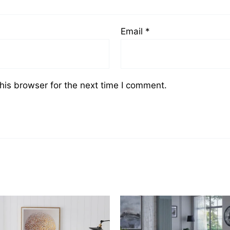
Email
*
his browser for the next time I comment.