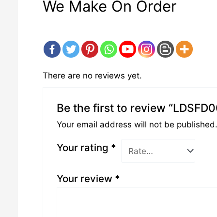
We Make On Order
There are no reviews yet.
Be the first to review “LDSFD
Your email address will not be published
Your rating
*
Your review
*