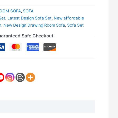
OOM SOFA
,
SOFA
Set
,
Latest Design Sofa Set
,
New affordable
n
,
New Design Drawing Room Sofa
,
Sofa Set
aranteed Safe Checkout