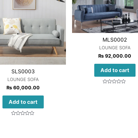
MLS0002
LOUNGE SOFA
₨
92,000.00
Add to cart
SLS0003
LOUNGE SOFA
₨
60,000.00
Rated
0
out
of
Add to cart
5
Rated
0
out
of
5