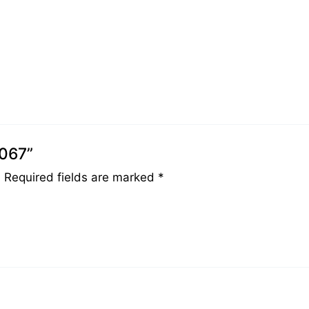
0067”
.
Required fields are marked
*