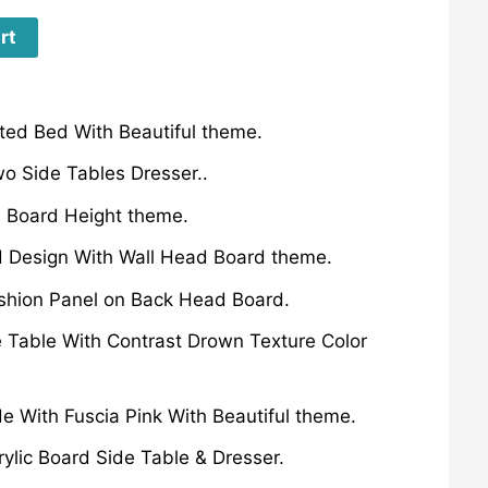
rt
ted Bed With Beautiful theme.
o Side Tables Dresser..
 Board Height theme.
d Design With Wall Head Board theme.
ushion Panel on Back Head Board.
 Table With Contrast Drown Texture Color
de With Fuscia Pink With Beautiful theme.
rylic Board Side Table & Dresser.