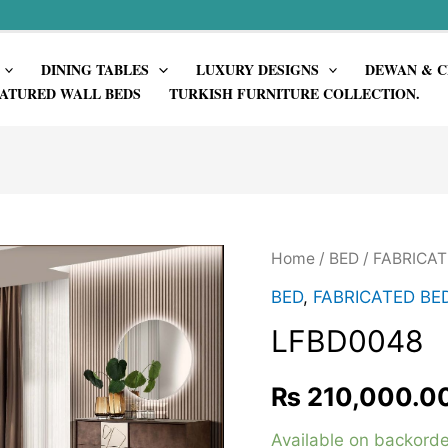
DINING TABLES
LUXURY DESIGNS
DEWAN & C
ATURED WALL BEDS
TURKISH FURNITURE COLLECTION.
Home
/
BED
/
FABRICAT
BED
,
FABRICATED BE
LFBD0048
₨
210,000.0
Available on backorde