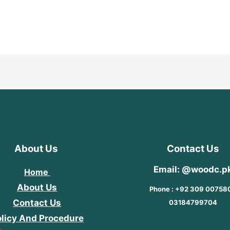
Rated
5
0
out
of
5
About Us
Contact Us
Email: @woodc.p
Home
About Us
Phone : +92 309 00758
Contact Us
03184799704
licy And Procedure