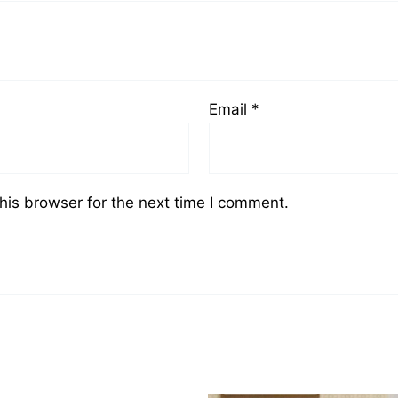
Email
*
his browser for the next time I comment.