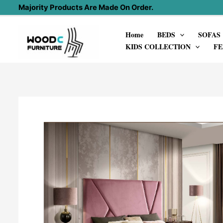
Skip
Majority Products Are Made On Order.
to
Home
BEDS
SOFAS
content
KIDS COLLECTION
FE