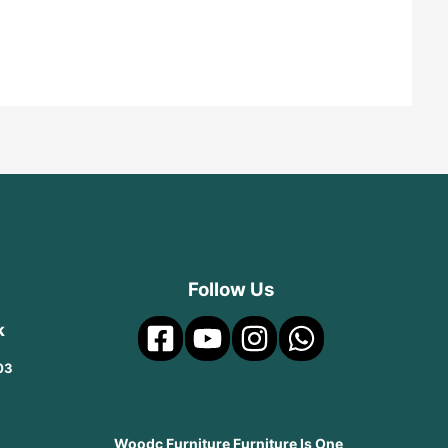
Follow Us
k
03
Woodc Furniture Furniture Is One