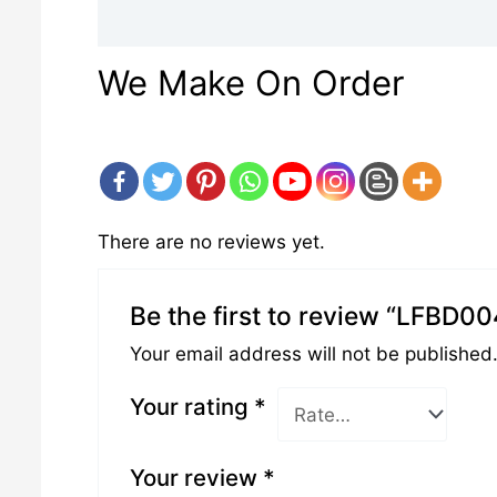
Description
Reviews (0)
We Make On Order
There are no reviews yet.
Be the first to review “LFBD0
Your email address will not be published
Your rating
*
Your review
*