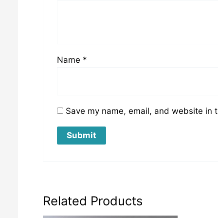
Name
*
Save my name, email, and website in t
Related Products