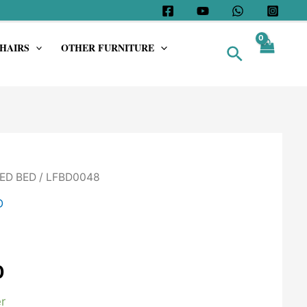
HAIRS
OTHER FURNITURE
Search
ED BED
/ LFBD0048
D
0
r