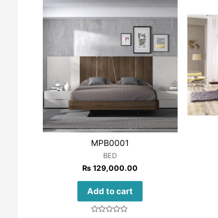
MPB0001
BED
₨
129,000.00
Add to cart