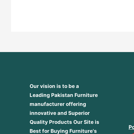
Rated
0
out
of
5
Our vision is to be a
Leading Pakistan Furniture
manufacturer offering
innovative and Superior
Quality Products
Our Site is
Po
Best for Buying Furniture's