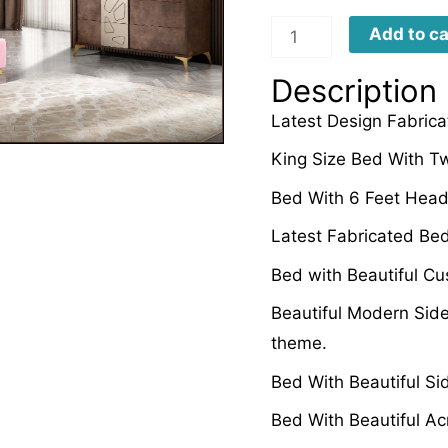
LFBD0048
Add to ca
quantity
Description
Latest Design Fabrica
King Size Bed With Tw
Bed With 6 Feet Head
Latest Fabricated Be
Bed with Beautiful C
Beautiful Modern Side
theme.
Bed With Beautiful Si
Bed With Beautiful Ac