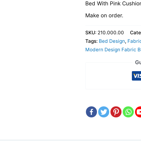
Bed With Pink Cushio
Make on order.
SKU:
210.000.00
Cate
Tags:
Bed Design
,
Fabri
Modern Design Fabric 
Gu