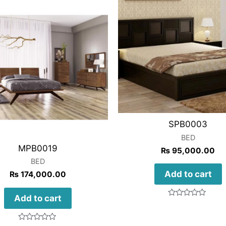
SPB0003
BED
MPB0019
₨
95,000.00
BED
Add to cart
₨
174,000.00
Add to cart
Rated
0
out
of