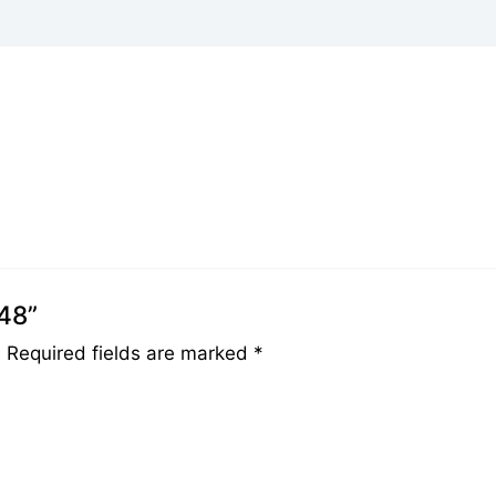
048”
.
Required fields are marked
*