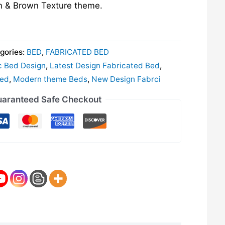
n & Brown Texture theme.
gories:
BED
,
FABRICATED BED
c Bed Design
,
Latest Design Fabricated Bed
,
Bed
,
Modern theme Beds
,
New Design Fabrci
aranteed Safe Checkout