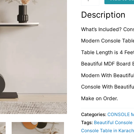
quantity
Description
What’s Included? Con
Modern Console Table
Table Length is 4 Fee
Beautiful MDF Board 
Modern With Beautifu
Console With Beautiful
Make on Order.
Categories:
CONSOLE 
Tags:
Beautiful Console
Console Table in Karach