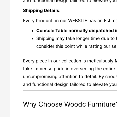
and functional design tailored to elevate your
Shipping Details:
Every Product on our WEBSITE has an Estim
Console Table normally dispatched i
Shipping may take longer time due to 
consider this point while ratting our se
Every piece in our collection is meticulously
take immense pride in overseeing the entire p
uncompromising attention to detail. By choos
and functional design tailored to elevate your
Why Choose Woodc Furniture