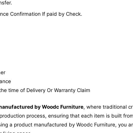
sfer.
nce Confirmation If paid by Check.
mer
tance
the time of Delivery Or Warranty Claim
anufactured by Woodc Furniture
, where traditional 
roduction process, ensuring that each item is built from
ing a product manufactured by Woodc Furniture, you are 