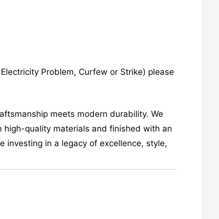
lectricity Problem, Curfew or Strike) please
craftsmanship meets modern durability. We
 high-quality materials and finished with an
investing in a legacy of excellence, style,