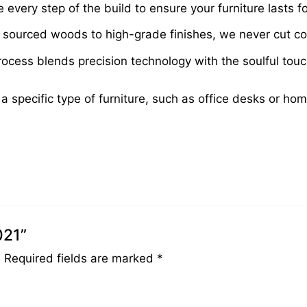
very step of the build to ensure your furniture lasts fo
sourced woods to high-grade finishes, we never cut cor
cess blends precision technology with the soulful touch 
 a specific type of furniture, such as office desks or ho
021”
.
Required fields are marked
*