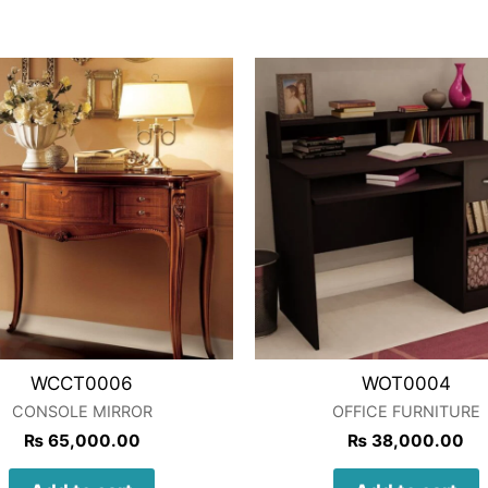
WCCT0006
WOT0004
CONSOLE MIRROR
OFFICE FURNITURE
₨
65,000.00
₨
38,000.00