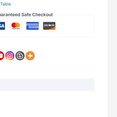
 Table
aranteed Safe Checkout