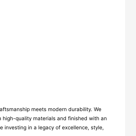
craftsmanship meets modern durability. We
 high-quality materials and finished with an
investing in a legacy of excellence, style,