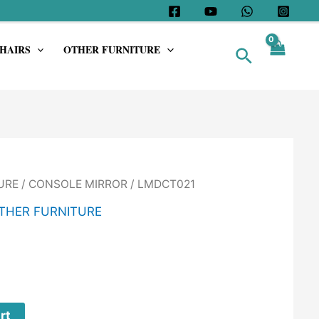
HAIRS
OTHER FURNITURE
Search
URE
/
CONSOLE MIRROR
/ LMDCT021
THER FURNITURE
rt