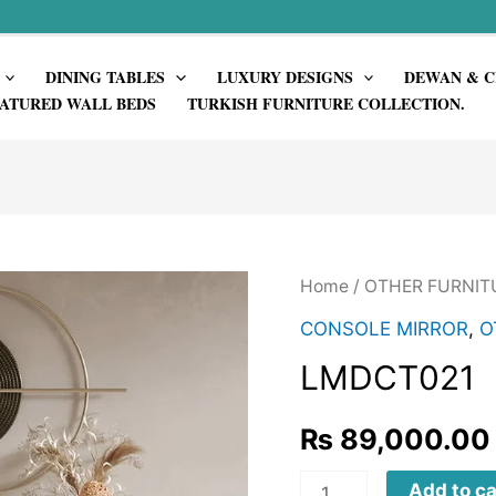
DINING TABLES
LUXURY DESIGNS
DEWAN & C
ATURED WALL BEDS
TURKISH FURNITURE COLLECTION.
Home
/
OTHER FURNIT
CONSOLE MIRROR
,
O
LMDCT021
₨
89,000.00
LMDCT021
Add to ca