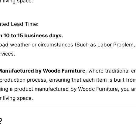
 living space.
ated Lead Time:
n 10 to 15 business days.
bad weather or circumstances (Such as Labor Problem, E
rvices.
M
anufactured by Woodc Furniture
, where traditional 
roduction process, ensuring that each item is built from
ing a product manufactured by Woodc Furniture, you are 
 living space.
?