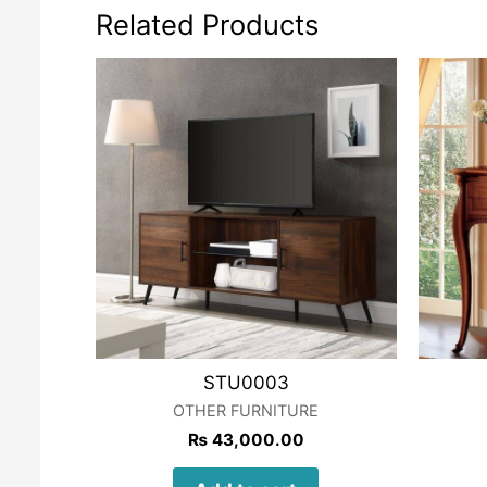
Related Products
STU0003
OTHER FURNITURE
₨
43,000.00