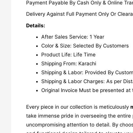
Payment Payable By Cash Only & Online Tran
Delivery Against Full Payment Only Or Cleara
Details:
After Sales Service: 1 Year
Color & Size: Selected By Customers
Product Life: Life Time
Shipping From: Karachi
Shipping & Labor: Provided By Custo
Shipping & Labor Charges: As per Dis
Original Invoice Must be presented at 
Every piece in our collection is meticulously
m
take immense pride in overseeing the entire p
uncompromising attention to detail. By choos