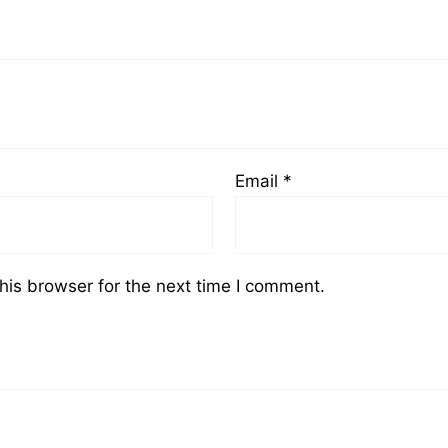
Email
*
his browser for the next time I comment.