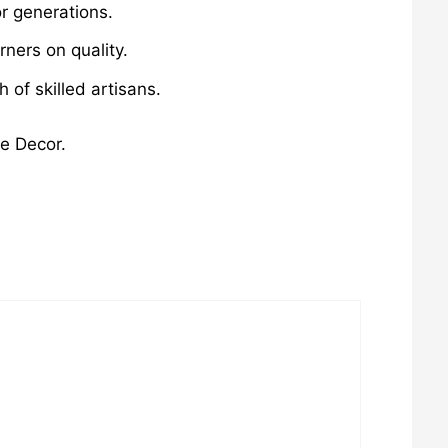
r generations.
ners on quality.
of skilled artisans.
me Decor.