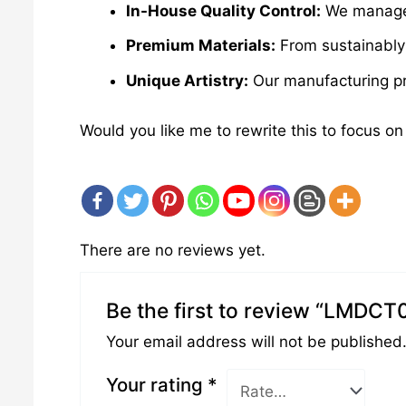
In-House Quality Control:
We manage e
Premium Materials:
From sustainably 
Unique Artistry:
Our manufacturing pro
Would you like me to rewrite this to focus on
There are no reviews yet.
Be the first to review “LMDCT
Your email address will not be published
Your rating
*