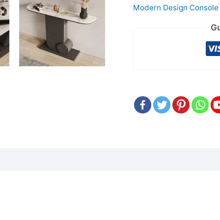
Modern Design Console
Gu