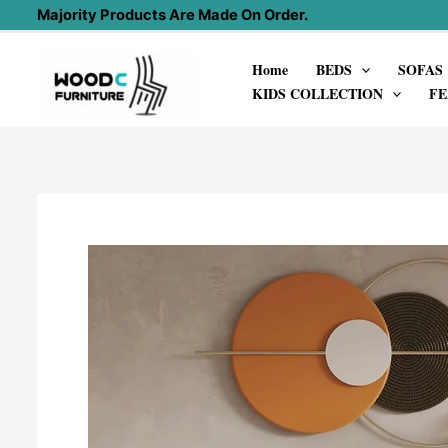
Skip
Majority Products Are Made On Order.
to
Home
BEDS
SOFAS
content
KIDS COLLECTION
FE