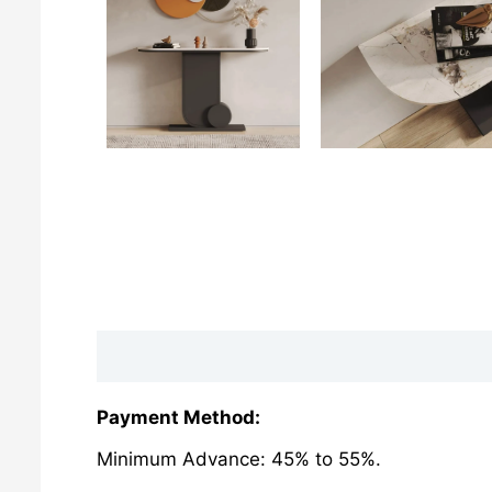
Description
Reviews (0)
Payment Method:
Minimum Advance: 45% to 55%.