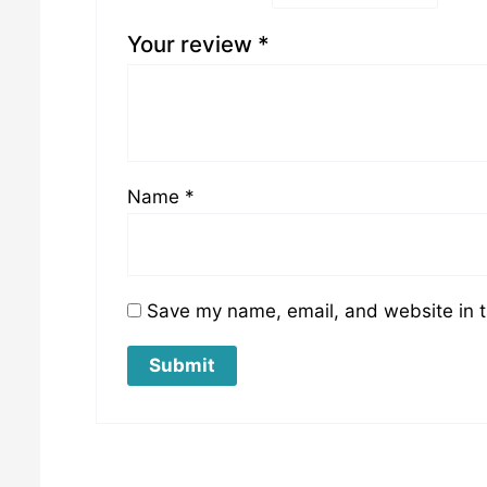
Your review
*
Name
*
Save my name, email, and website in t