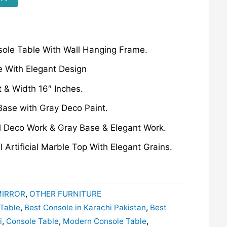
sole Table With Wall Hanging Frame.
 With Elegant Design
t & Width 16″ Inches.
Base with Gray Deco Paint.
l Deco Work & Gray Base & Elegant Work.
 Artificial Marble Top With Elegant Grains.
MIRROR
,
OTHER FURNITURE
 Table
,
Best Console in Karachi Pakistan
,
Best
i
,
Console Table
,
Modern Console Table
,