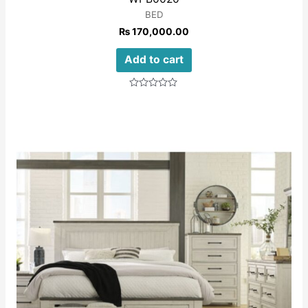
BED
₨
170,000.00
Add to cart
Rated
0
out
of
5