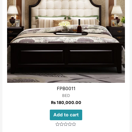
FPB0011
BED
₨
180,000.00
Add to cart
Rated