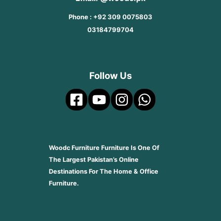
Phone : +92 309 0075803
03184799704
Follow Us
Woodc Furniture Furniture Is One Of
The Largest Pakistan’s Online
Destinations For The Home & Office
Furniture.