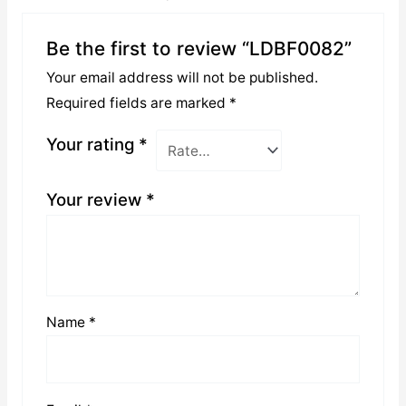
Be the first to review “LDBF0082”
Your email address will not be published.
Required fields are marked
*
Your rating
*
Your review
*
Name
*