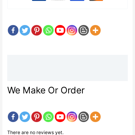
Description
Reviews (0)
We Make Or Order
There are no reviews yet.