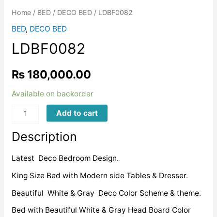
Home
/
BED
/
DECO BED
/ LDBF0082
BED
,
DECO BED
LDBF0082
₨
180,000.00
Available on backorder
LDBF0082
Add to cart
quantity
Description
Latest Deco Bedroom Design.
King Size Bed with Modern side Tables & Dresser.
Beautiful White & Gray Deco Color Scheme & theme.
Bed with Beautiful White & Gray Head Board Color