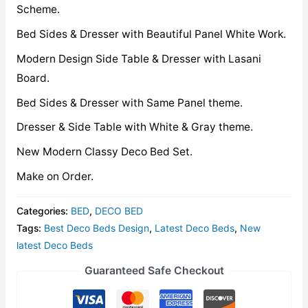
Scheme.
Bed Sides & Dresser with Beautiful Panel White Work.
Modern Design Side Table & Dresser with Lasani
Board.
Bed Sides & Dresser with Same Panel theme.
Dresser & Side Table with White & Gray theme.
New Modern Classy Deco Bed Set.
Make on Order.
Categories:
BED
,
DECO BED
Tags:
Best Deco Beds Design
,
Latest Deco Beds
,
New
latest Deco Beds
Guaranteed Safe Checkout