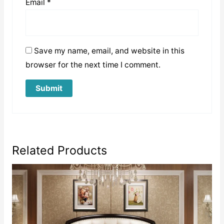
Email
*
Save my name, email, and website in this
browser for the next time I comment.
Related Products