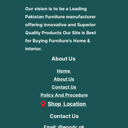
Our vision is to be a Leading
Pakistan Furniture manufacturer
offering innovative and Superior
Quality Products
Our Site is Best
for Buying Furniture's Home &
interior.
About Us
Home
About Us
Contact Us
Policy And Procedure
Shop Location
Contact Us
Email: @woodc.pk