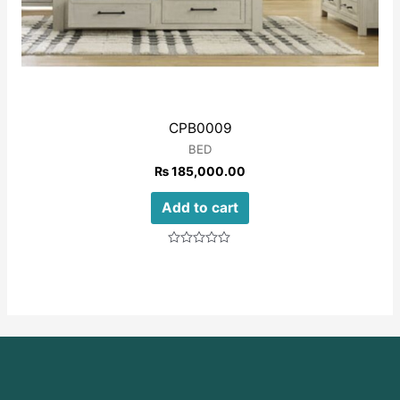
CPB0009
BED
₨
185,000.00
Add to cart
Rated
0
out
of
5