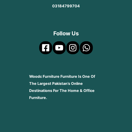
03184799704
Follow Us
Woodc Furniture Furniture Is One Of
The Largest Pakistan’s Online
Destinations For The Home & Office
Furniture.