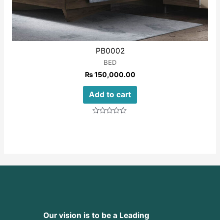
PB0002
BED
₨
150,000.00
Add to cart
Rated
0
out
of
5
Our vision is to be a Leading