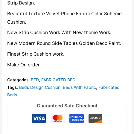
Strip Design.
Beautiful Texture Velvet Phone Fabric Color Scheme
Cushion.
New Strip Cushion Work With New theme Work.
New Modern Round Side Tables Golden Deco Paint.
Finest Strip Cushion work.
Make On order.
Categories:
BED
,
FABRICATED BED
Tags:
Beds Design Cushion
,
Beds With Fabric
,
Fabricated
Beds
Guaranteed Safe Checkout