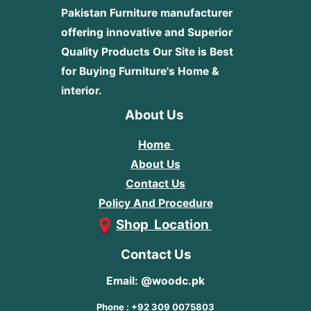
Pakistan Furniture manufacturer
offering innovative and Superior
Quality Products
Our Site is Best
for Buying Furniture's Home &
interior.
About Us
Home
About Us
Contact Us
Policy And Procedure
Shop Location
Contact Us
Email: @woodc.pk
Phone : +92 309 0075803