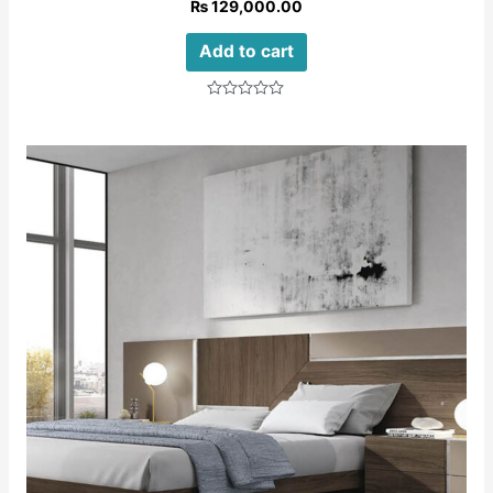
₨
129,000.00
Add to cart
Rated
0
out
of
5