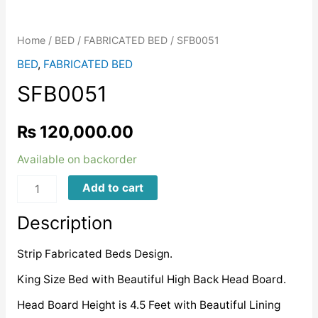
Home
/
BED
/
FABRICATED BED
/ SFB0051
BED
,
FABRICATED BED
SFB0051
₨
120,000.00
Available on backorder
SFB0051
Add to cart
quantity
Description
Strip Fabricated Beds Design.
King Size Bed with Beautiful High Back Head Board.
Head Board Height is 4.5 Feet with Beautiful Lining