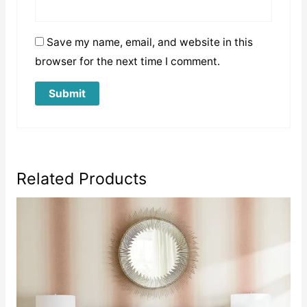
Save my name, email, and website in this
browser for the next time I comment.
Related Products