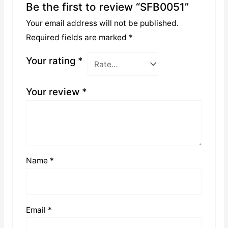
Be the first to review “SFB0051”
Your email address will not be published.
Required fields are marked
*
Your rating
*
Your review
*
Name
*
Email
*