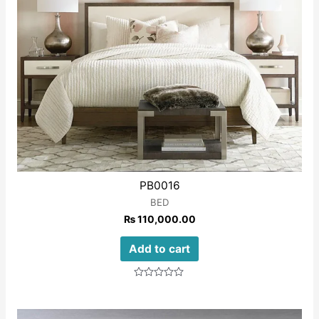
PB0016
BED
₨
110,000.00
Add to cart
Rated
0
out
of