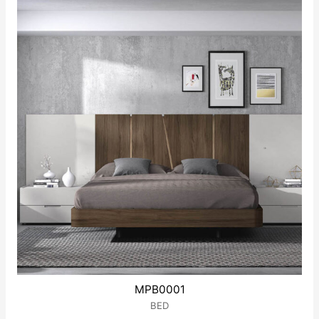
5
MPB0001
BED