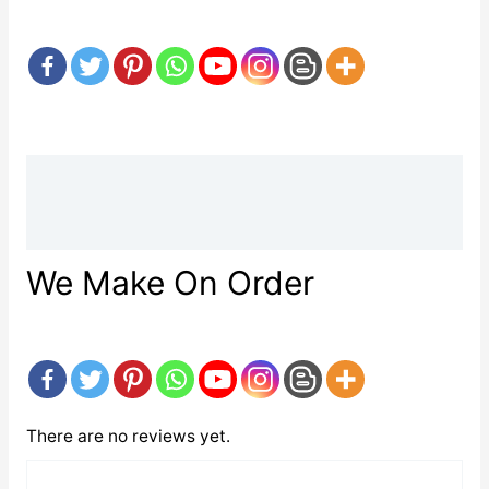
Description
Reviews (0)
We Make On Order
There are no reviews yet.