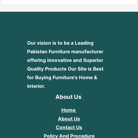
Our vision is to be a Leading
Pakistan Furniture manufacturer
offering innovative and Superior
Quality Products
Our Site is Best
for Buying Furniture's Home &
interior.
About Us
Home
About Us
Contact Us
Policy And Procedure