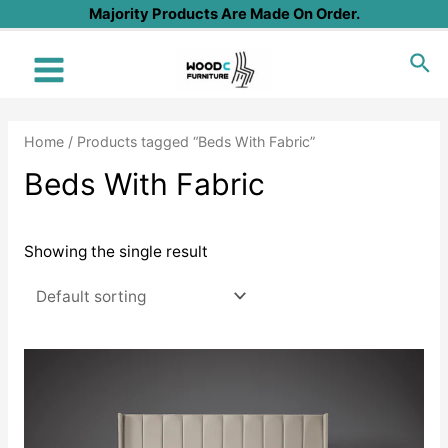
Skip
Majority Products Are Made On Order.
to
Sea
content
Main
Menu
Home
/ Products tagged “Beds With Fabric”
Beds With Fabric
Showing the single result