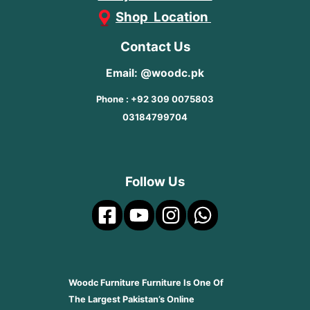
Shop Location
Contact Us
Email: @woodc.pk
Phone : +92 309 0075803
03184799704
Follow Us
Woodc Furniture Furniture Is One Of
The Largest Pakistan’s Online