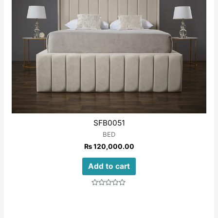
SFB0051
BED
₨
120,000.00
Add to cart
Rated
0
out
of
5