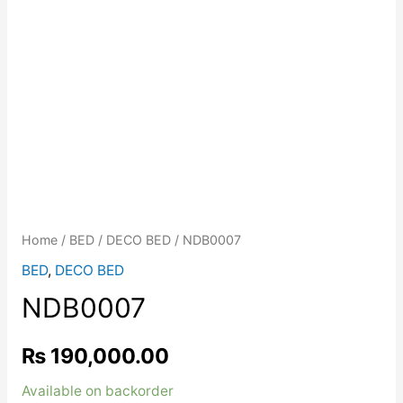
Home
/
BED
/
DECO BED
/ NDB0007
BED
,
DECO BED
NDB0007
₨
190,000.00
Available on backorder