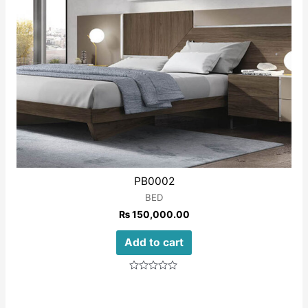
PB0002
BED
₨
150,000.00
Add to cart
Rated
0
out
of