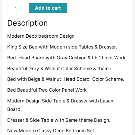
NDB0007
Add to cart
quantity
Description
Modern Deco bedroom Design.
King Size Bed with Modern side Tables & Dresser.
Bed Head Board with Gray Cushion & LED Light Work.
Beautiful Gray & Walnut Color Scheme & theme.
Bed with Beige & Walnut Head Board Color Scheme.
Bed Beautiful Two Color Panel Work.
Modern Design Side Table & Dresser with Lasani
Board.
Dresser & Side Table with Same theme Design.
New Modern Classy Deco Bedroom Set.