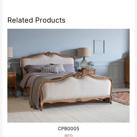
Related Products
CPB0005
BED