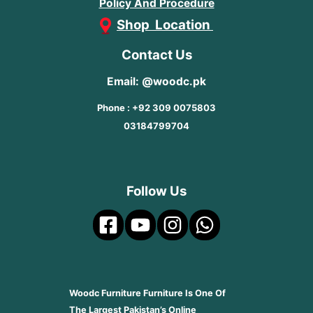
Policy And Procedure
Shop Location
Contact Us
Email: @woodc.pk
Phone : +92 309 0075803
03184799704
Follow Us
Woodc Furniture Furniture Is One Of
The Largest Pakistan’s Online