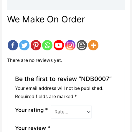
Reviews (0)
We Make On Order
There are no reviews yet.
Be the first to review “NDB0007”
Your email address will not be published.
Required fields are marked
*
Your rating
*
Your review
*