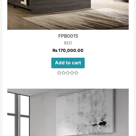
FPB0015
BED
₨
170,000.00
Add to cart
Rated
0
out
of
5