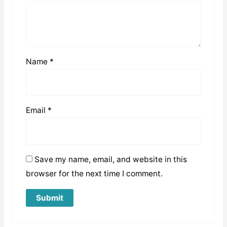
Name
*
Email
*
Save my name, email, and website in this
browser for the next time I comment.