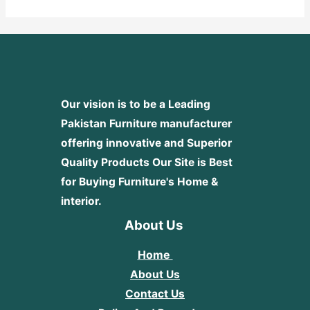
5
Our vision is to be a Leading
Pakistan Furniture manufacturer
offering innovative and Superior
Quality Products
Our Site is Best
for Buying Furniture's Home &
interior.
About Us
Home
About Us
Contact Us