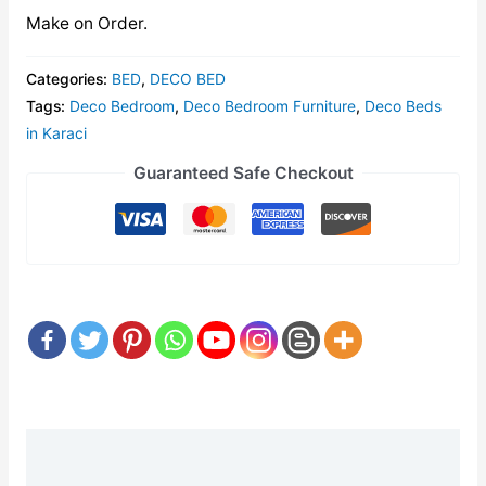
Make on Order.
Categories:
BED
,
DECO BED
Tags:
Deco Bedroom
,
Deco Bedroom Furniture
,
Deco Beds
in Karaci
Guaranteed Safe Checkout
Description