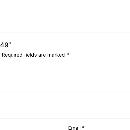
049”
.
Required fields are marked
*
Email
*