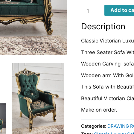
CLDRS049
Add to ca
quantity
Description
Classic Victorian Lux
Three Seater Sofa Wi
Wooden Carving sofa
Wooden arm With Gold
This Sofa with Beautif
Beautiful Victorian C
Make on order.
Categories:
DRAWING R