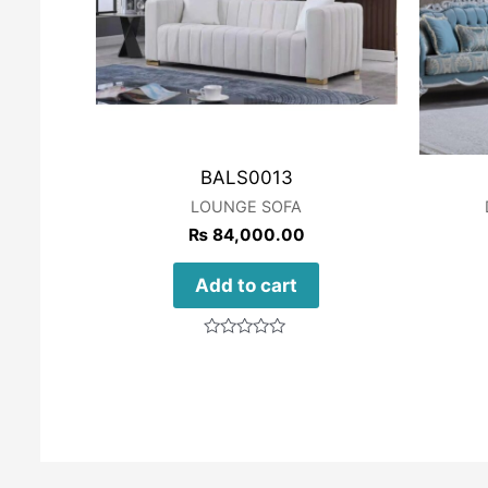
BALS0013
LOUNGE SOFA
₨
84,000.00
Add to cart
Rated
0
out
of
5