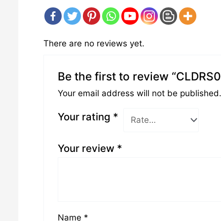
There are no reviews yet.
Be the first to review “CLDRS
Your email address will not be published
Your rating
*
Your review
*
Name
*