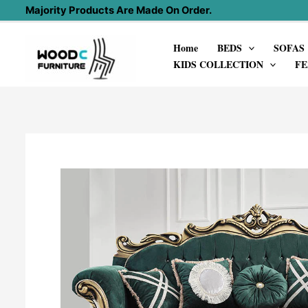
Skip
Majority Products Are Made On Order.
to
Home
BEDS
SOFAS
content
KIDS COLLECTION
FE