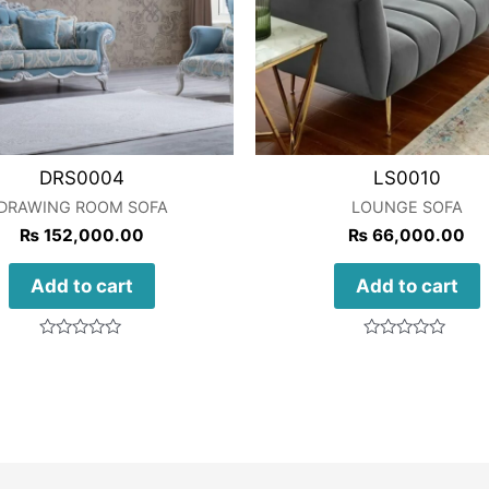
DRS0004
LS0010
DRAWING ROOM SOFA
LOUNGE SOFA
₨
152,000.00
₨
66,000.00
Add to cart
Add to cart
Rated
Rated
0
0
out
out
of
of
5
5