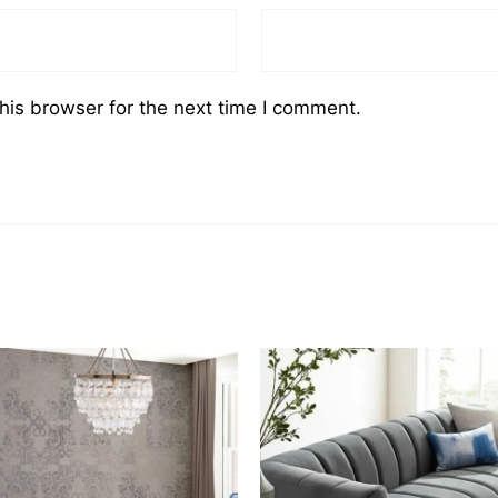
his browser for the next time I comment.