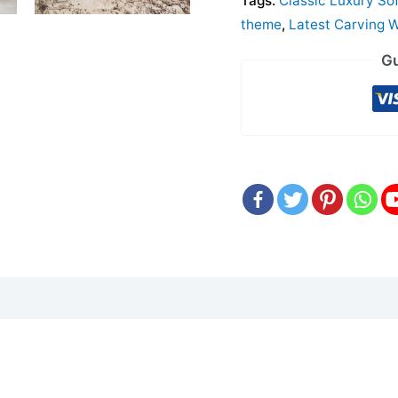
Tags:
Classic Luxury So
theme
,
Latest Carving 
Gu