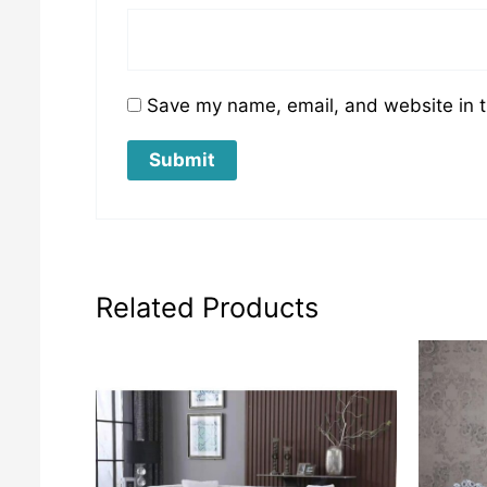
Save my name, email, and website in t
Related Products