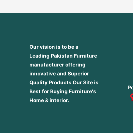
Our vision is to be a
Leading Pakistan Furniture
manufacturer offering
innovative and Superior
Quality Products
Our Site is
Po
Best for Buying Furniture's
Home & interior.