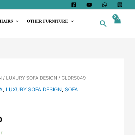
HAIRS
OTHER FURNITURE
Search
N
/
LUXURY SOFA DESIGN
/ CLDRS049
A
,
LUXURY SOFA DESIGN
,
SOFA
0
r