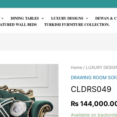
DINING TABLES
LUXURY DESIGNS
DEWAN & C
ATURED WALL BEDS
TURKISH FURNITURE COLLECTION.
Home
/
LUXURY DESIG
DRAWING ROOM SOF
CLDRS049
₨
144,000.0
Available on backorde