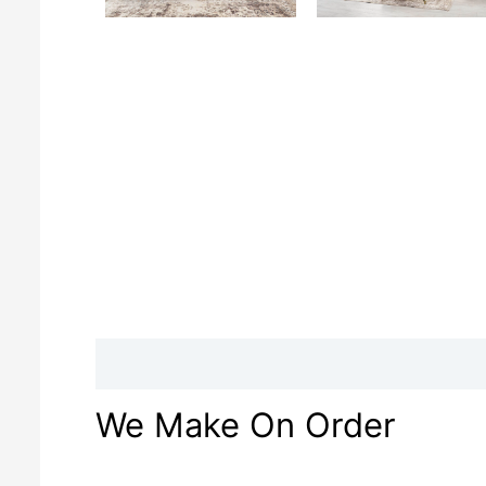
Description
Reviews (0)
We Make On Order