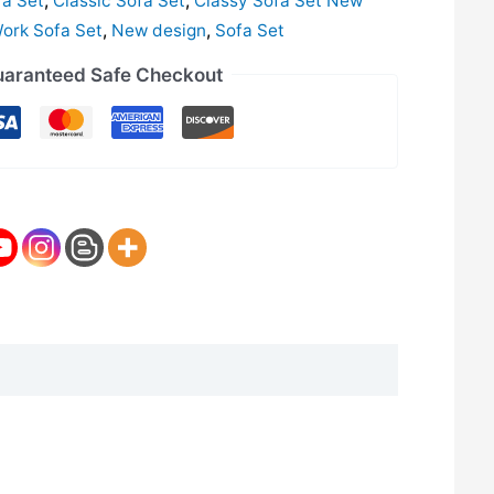
fa Set
,
Classic Sofa Set
,
Classy Sofa Set New
Work Sofa Set
,
New design
,
Sofa Set
aranteed Safe Checkout