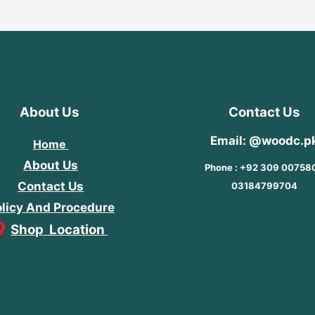
About Us
Contact Us
Email: @woodc.p
Home
About Us
Phone : +92 309 00758
Contact Us
03184799704
licy And Procedure
Shop Location