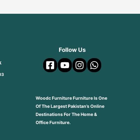
Follow Us
k
03
Woodc Furniture Furniture Is One
Of The Largest Pakistan’s Online
Destinations For The Home &
Office Furniture.