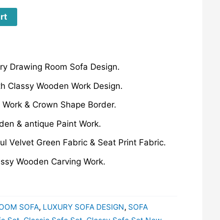
rt
ury Drawing Room Sofa Design.
th Classy Wooden Work Design.
 Work & Crown Shape Border.
en & antique Paint Work.
ul Velvet Green Fabric & Seat Print Fabric.
lassy Wooden Carving Work.
OOM SOFA
,
LUXURY SOFA DESIGN
,
SOFA