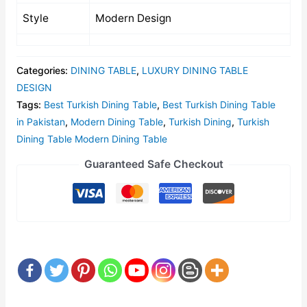
Style
Modern Design
Categories:
DINING TABLE
,
LUXURY DINING TABLE
DESIGN
Tags:
Best Turkish Dining Table
,
Best Turkish Dining Table
in Pakistan
,
Modern Dining Table
,
Turkish Dining
,
Turkish
Dining Table Modern Dining Table
Guaranteed Safe Checkout