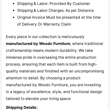
Shipping & Labor: Provided By Customer
Shipping & Labor Charges: As per Distance
Original Invoice Must be presented at the time
of Delivery Or Warranty Claim
Every piece in our collection is meticulously
manufactured by Woodc Furniture
, where traditional
craftsmanship meets modern durability. We take
immense pride in overseeing the entire production
process, ensuring that each item is built from high-
quality materials and finished with an uncompromising
attention to detail. By choosing a product
manufactured by Woodc Furniture, you are investing
in a legacy of excellence, style, and functional design
tailored to elevate your living space.
Shipping Details: