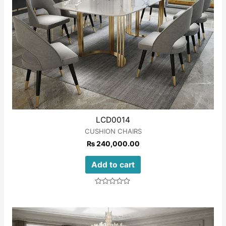
LCD0014
CUSHION CHAIRS
₨
240,000.00
Add to cart
Rated
0
out
of
5