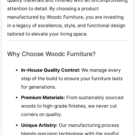
quality materials and finished with an uncompromising
attention to detail. By choosing a product
manufactured by Woodc Furniture, you are investing
in a legacy of excellence, style, and functional design
tailored to elevate your living space.
Why Choose Woodc Furniture?
In-House Quality Control:
We manage every
step of the build to ensure your furniture lasts
for generations.
Premium Materials:
From sustainably sourced
woods to high-grade finishes, we never cut
corners on quality.
Unique Artistry:
Our manufacturing process
blends precision technology with the soulful