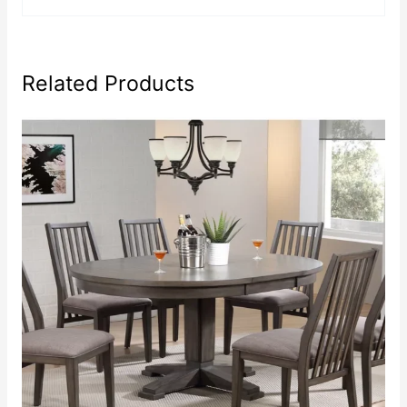
Related Products