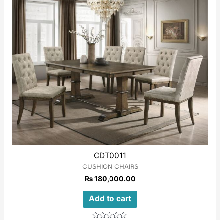
CDT0011
CUSHION CHAIRS
₨
180,000.00
Add to cart