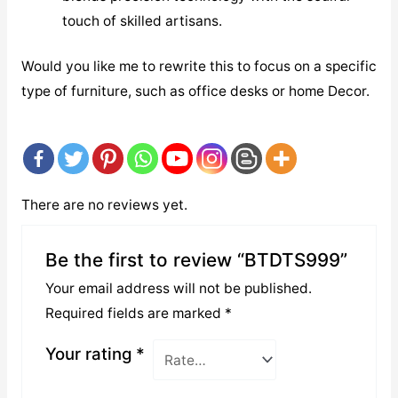
touch of skilled artisans.
Would you like me to rewrite this to focus on a specific
type of furniture, such as office desks or home Decor.
There are no reviews yet.
Be the first to review “BTDTS999”
Your email address will not be published.
Required fields are marked
*
Your rating
*