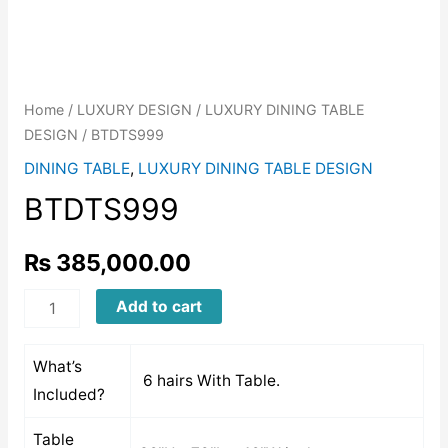
Home
/
LUXURY DESIGN
/
LUXURY DINING TABLE
DESIGN
/ BTDTS999
DINING TABLE
,
LUXURY DINING TABLE DESIGN
BTDTS999
₨
385,000.00
BTDTS999
Add to cart
quantity
What’s
6 hairs With Table.
Included?
Table