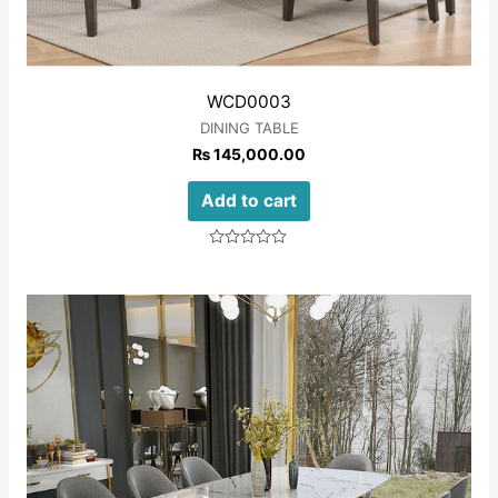
WCD0003
DINING TABLE
₨
145,000.00
Add to cart
Rated
0
out
of
5