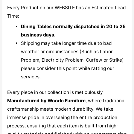
Every Product on our WEBSITE has an Estimated Lead
Time:
Dining Tables normally dispatched in 20 to 25
business days.
Shipping may take longer time due to bad
weather or circumstances (Such as Labor
Problem, Electricity Problem, Curfew or Strike)
please consider this point while ratting our
services.
Every piece in our collection is meticulously
M
anufactured by Woodc Furniture
, where traditional
craftsmanship meets modern durability. We take
immense pride in overseeing the entire production
process, ensuring that each item is built from high-