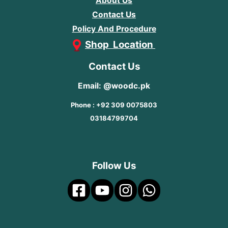
About Us
Contact Us
Policy And Procedure
Shop Location
Contact Us
Email: @woodc.pk
Phone : +92 309 0075803
03184799704
Follow Us