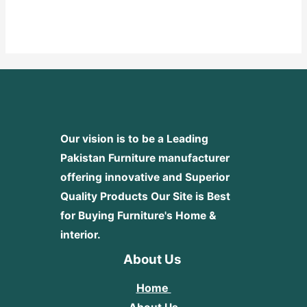
Rated
0
out
of
5
Our vision is to be a Leading
Pakistan Furniture manufacturer
offering innovative and Superior
Quality Products
Our Site is Best
for Buying Furniture's Home &
interior.
About Us
Home