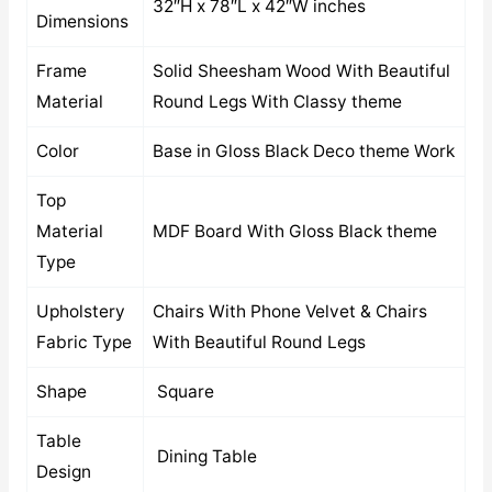
32″H x 78″L x 42″W inches
Dimensions
Frame
Solid Sheesham Wood With Beautiful
Material
Round Legs With Classy theme
Color
Base in Gloss Black Deco theme Work
Top
Material
MDF Board With Gloss Black theme
Type
Upholstery
Chairs With Phone Velvet & Chairs
Fabric Type
With Beautiful Round Legs
Shape
Square
Table
Dining Table
Design