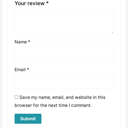
Your review
*
Name
*
Email
*
Save my name, email, and website in this
browser for the next time I comment.