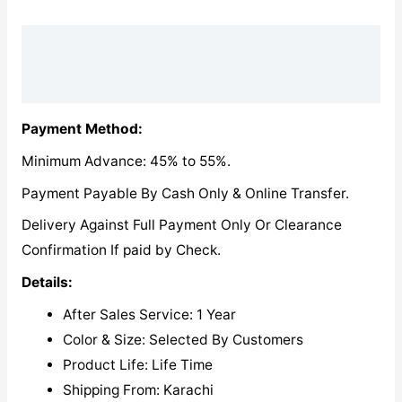
Description
Reviews (0)
Payment Method:
Minimum Advance: 45% to 55%.
Payment Payable By Cash Only & Online Transfer.
Delivery Against Full Payment Only Or Clearance
Confirmation If paid by Check.
Details:
After Sales Service: 1 Year
Color & Size: Selected By Customers
Product Life: Life Time
Shipping From: Karachi