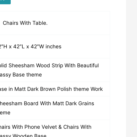
 Chairs With Table.
2″H x 42″L x 42″W inches
lid Sheesham Wood Strip With Beautiful
lassy Base theme
se in Matt Dark Brown Polish theme Work
heesham Board With Matt Dark Grains
heme
airs With Phone Velvet & Chairs With
lassy Wooden Base