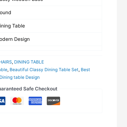
ound
ining Table
odern Design
HAIRS
,
DINING TABLE
able
,
Beautiful Classy Dining Table Set
,
Best
ining table Design
aranteed Safe Checkout