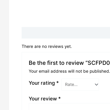
Reviews (0)
There are no reviews yet.
Be the first to review “SCFPD
Your email address will not be published
Your rating
*
Your review
*