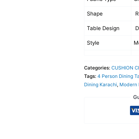
Shape
R
Table Design
D
Style
M
Categories:
CUSHION C
Tags:
4 Person Dining T
Dining Karachi
,
Modern D
Gu