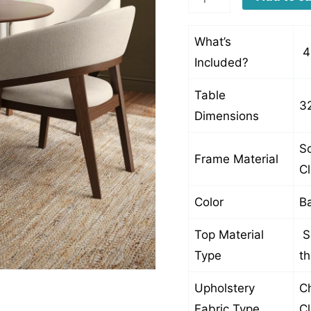
quantity
What’s
4
Included?
Table
3
Dimensions
So
Frame Material
C
Color
Ba
Top Material
S
Type
t
Upholstery
Ch
Fabric Type
C