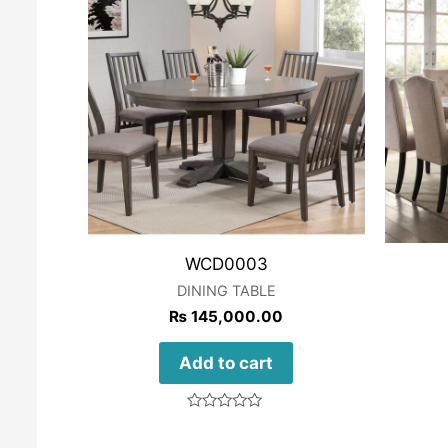
WCD0003
DINING TABLE
₨
145,000.00
Add to cart
Rated
0