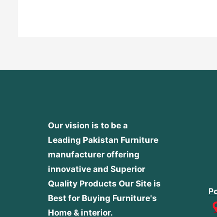
out
of
5
Our vision is to be a
Leading Pakistan Furniture
manufacturer offering
innovative and Superior
Quality Products
Our Site is
Po
Best for Buying Furniture's
Home & interior.