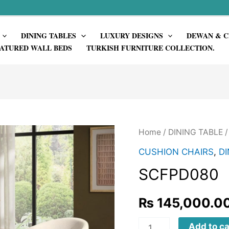
DINING TABLES
LUXURY DESIGNS
DEWAN & C
ATURED WALL BEDS
TURKISH FURNITURE COLLECTION.
Home
/
DINING TABLE
CUSHION CHAIRS
,
DI
SCFPD080
₨
145,000.0
SCFPD080
Add to ca