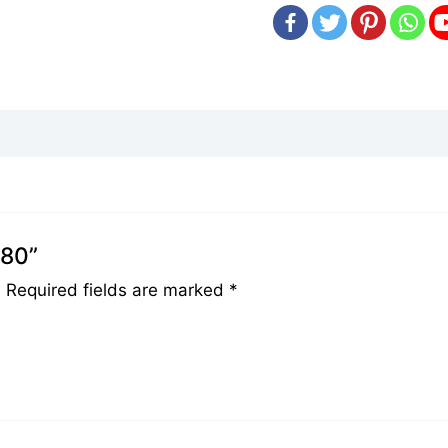
080”
.
Required fields are marked
*