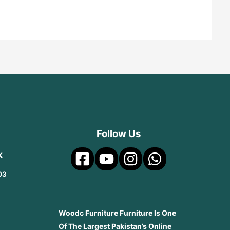
Follow Us
k
03
Woodc Furniture Furniture Is One
Of The Largest Pakistan’s Online