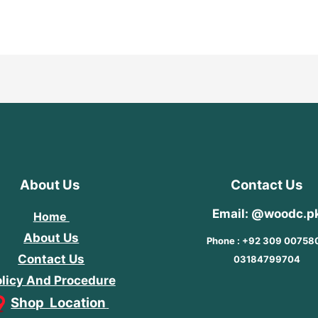
out
of
5
About Us
Contact Us
Email: @woodc.p
Home
About Us
Phone : +92 309 00758
Contact Us
03184799704
licy And Procedure
Shop Location