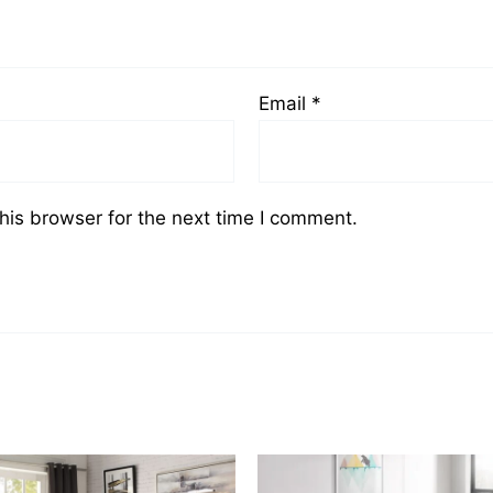
Email
*
his browser for the next time I comment.