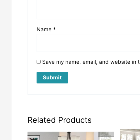
Name
*
Save my name, email, and website in t
Related Products