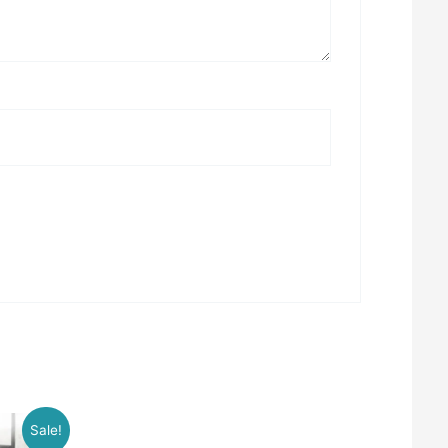
Sale!