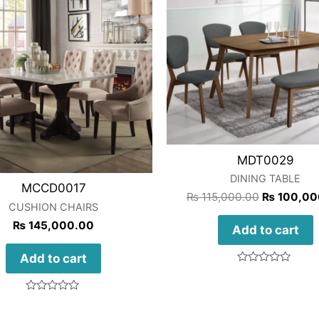
MDT0029
DINING TABLE
MCCD0017
₨
115,000.00
₨
100,00
CUSHION CHAIRS
₨
145,000.00
Add to cart
Add to cart
Rated
0
out
Rated
of
0
5