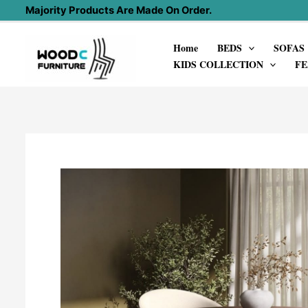
Skip
Majority Products Are Made On Order.
to
Home
BEDS
SOFAS
content
KIDS COLLECTION
FE