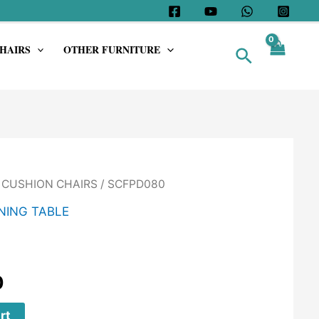
HAIRS
OTHER FURNITURE
Search
/
CUSHION CHAIRS
/ SCFPD080
NING TABLE
0
rt