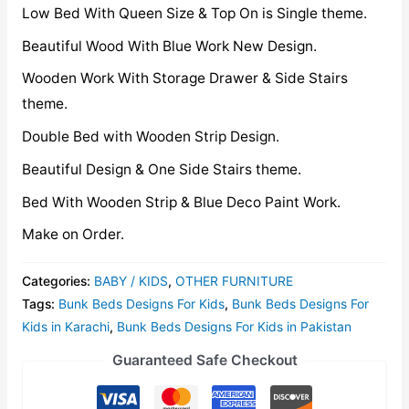
Low Bed With Queen Size & Top On is Single theme.
Beautiful Wood With Blue Work New Design.
Wooden Work With Storage Drawer & Side Stairs
theme.
Double Bed with Wooden Strip Design.
Beautiful Design & One Side Stairs theme.
Bed With Wooden Strip & Blue Deco Paint Work.
Make on Order.
Categories:
BABY / KIDS
,
OTHER FURNITURE
Tags:
Bunk Beds Designs For Kids
,
Bunk Beds Designs For
Kids in Karachi
,
Bunk Beds Designs For Kids in Pakistan
Guaranteed Safe Checkout