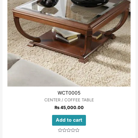
WCT0005
CENTER / COFFEE TABLE
₨
45,000.00
Add to cart
Rated