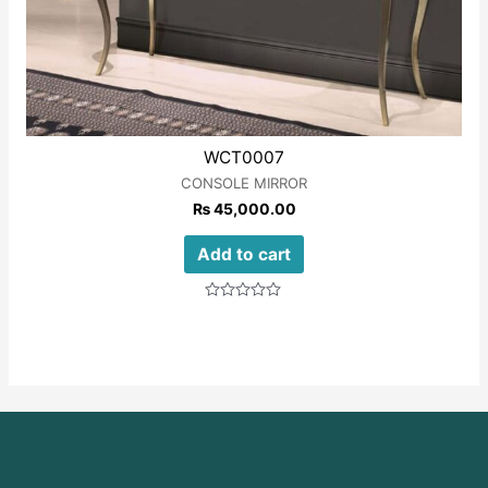
WCT0007
CONSOLE MIRROR
₨
45,000.00
Add to cart
Rated
0
out
of
5