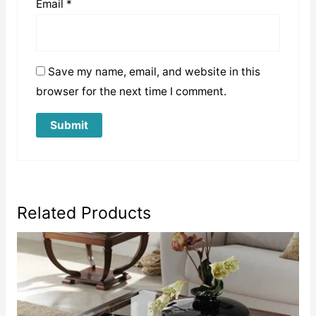
Email
*
Save my name, email, and website in this
browser for the next time I comment.
Related Products