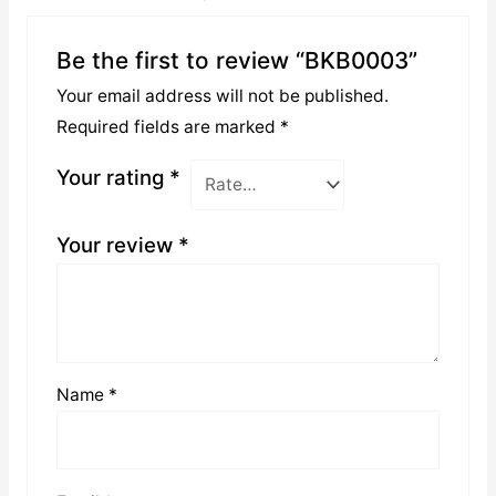
Be the first to review “BKB0003”
Your email address will not be published.
Required fields are marked
*
Your rating
*
Your review
*
Name
*