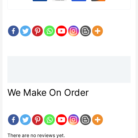
Description
Reviews (0)
We Make On Order
There are no reviews yet.