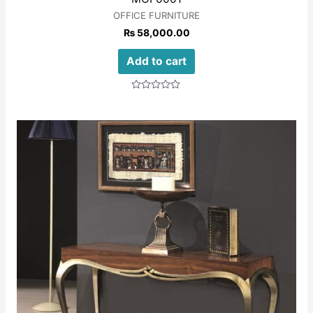
OFFICE FURNITURE
₨
58,000.00
Add to cart
Rated
0
out
of
5