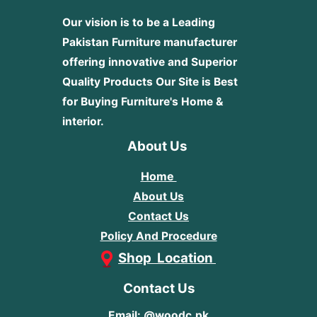
Our vision is to be a Leading
Pakistan Furniture manufacturer
offering innovative and Superior
Quality Products
Our Site is Best
for Buying Furniture's Home &
interior.
About Us
Home
About Us
Contact Us
Policy And Procedure
Shop Location
Contact Us
Email: @woodc.pk