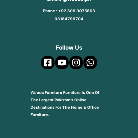
Phone : +92 309 0075803
03184799704
Follow Us
Woodc Furniture Furniture Is One Of
The Largest Pakistan’s Online
Destinations For The Home & Office
Furniture.