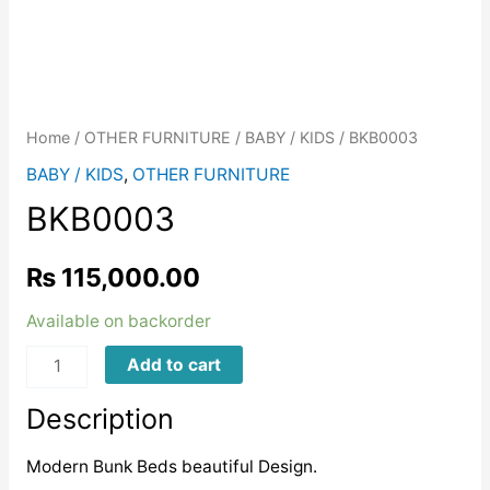
Home
/
OTHER FURNITURE
/
BABY / KIDS
/ BKB0003
BABY / KIDS
,
OTHER FURNITURE
BKB0003
₨
115,000.00
Available on backorder
BKB0003
Add to cart
quantity
Description
Modern Bunk Beds beautiful Design.