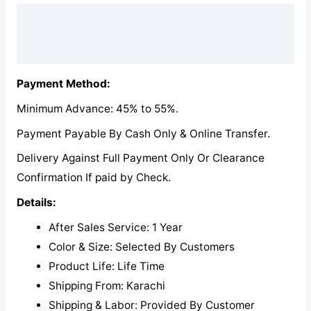
Description
Reviews (0)
Payment Method:
Minimum Advance: 45% to 55%.
Payment Payable By Cash Only & Online Transfer.
Delivery Against Full Payment Only Or Clearance
Confirmation If paid by Check.
Details:
After Sales Service: 1 Year
Color & Size: Selected By Customers
Product Life: Life Time
Shipping From: Karachi
Shipping & Labor: Provided By Customer