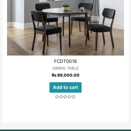
FCDT0018
DINING TABLE
₨
89,000.00
Add to cart
Rated
0
out
of
5