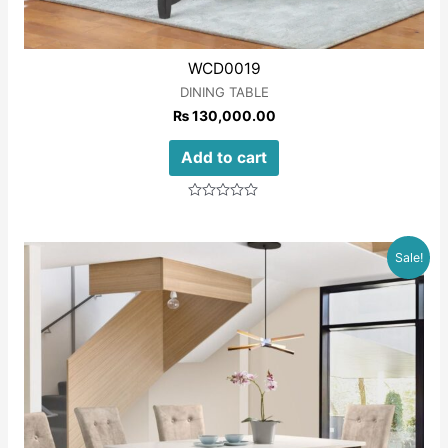
WCD0019
DINING TABLE
₨
130,000.00
Add to cart
Rated
0
out
of
Sale!
5