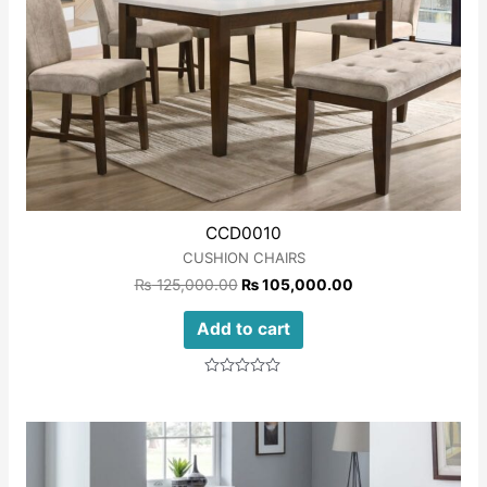
CCD0010
CUSHION CHAIRS
₨
125,000.00
₨
105,000.00
Add to cart
Rated
0
out
of
5