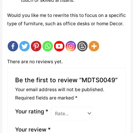
touch of skilled artisans.
Would you like me to rewrite this to focus on a specific
type of furniture, such as office desks or home Decor.
There are no reviews yet.
Be the first to review “MDTS0049”
Your email address will not be published.
Required fields are marked
*
Your rating
*
Your review
*