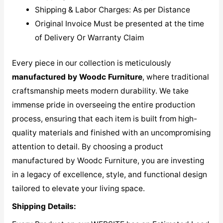
Shipping & Labor Charges: As per Distance
Original Invoice Must be presented at the time
of Delivery Or Warranty Claim
Every piece in our collection is meticulously
manufactured by Woodc Furniture
, where traditional
craftsmanship meets modern durability. We take
immense pride in overseeing the entire production
process, ensuring that each item is built from high-
quality materials and finished with an uncompromising
attention to detail. By choosing a product
manufactured by Woodc Furniture, you are investing
in a legacy of excellence, style, and functional design
tailored to elevate your living space.
Shipping Details: