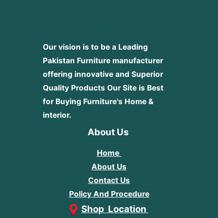
Our vision is to be a Leading
Pakistan Furniture manufacturer
offering innovative and Superior
Quality Products
Our Site is Best
for Buying Furniture's Home &
interior.
About Us
Home
About Us
Contact Us
Policy And Procedure
Shop Location