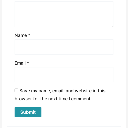
Name
*
Email
*
Save my name, email, and website in this
browser for the next time I comment.