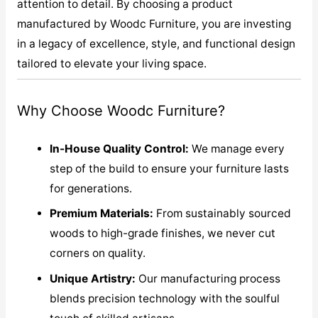
attention to detail. By choosing a product
manufactured by Woodc Furniture, you are investing
in a legacy of excellence, style, and functional design
tailored to elevate your living space.
Why Choose Woodc Furniture?
In-House Quality Control:
We manage every
step of the build to ensure your furniture lasts
for generations.
Premium Materials:
From sustainably sourced
woods to high-grade finishes, we never cut
corners on quality.
Unique Artistry:
Our manufacturing process
blends precision technology with the soulful