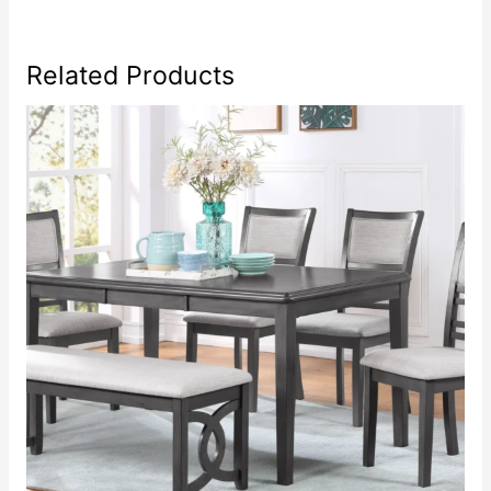
Related Products