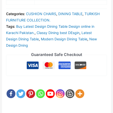
Categories:
CUSHION CHAIRS
,
DINING TABLE
,
TURKISH
FURNITURE COLLECTION.
Tags:
Buy Latest Design Dining Table Design online in
Karachi Pakistan.
,
Classy Dining best DEsgin
,
Latest
Design Dining Table
,
Modern Design Dining Table
,
New
Design Dning
Guaranteed Safe Checkout