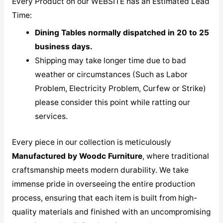
Every Product on our WEBSITE has an Estimated Lead
Time:
Dining Tables normally dispatched in 20 to 25
business days.
Shipping may take longer time due to bad
weather or circumstances (Such as Labor
Problem, Electricity Problem, Curfew or Strike)
please consider this point while ratting our
services.
Every piece in our collection is meticulously
M
anufactured by Woodc Furniture
, where traditional
craftsmanship meets modern durability. We take
immense pride in overseeing the entire production
process, ensuring that each item is built from high-
quality materials and finished with an uncompromising