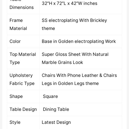
32″H x 72″L x 42″W inches
Dimensions
Frame
SS electroplating With Brickley
Material
theme
Color
Base in Golden electroplating Work
Top Material
Super Gloss Sheet With Natural
Type
Marble Grains Look
Upholstery
Chairs With Phone Leather & Chairs
Fabric Type
Legs in Golden Legs theme
Shape
Square
Table Design
Dining Table
Style
Latest Design