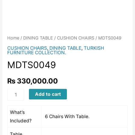
Home
/
DINING TABLE
/
CUSHION CHAIRS
/ MDTS0049
CUSHION CHAIRS
,
DINING TABLE
,
TURKISH
FURNITURE COLLECTION.
MDTS0049
₨
330,000.00
MDTS0049
Add to cart
quantity
What’s
6 Chairs With Table.
Included?
Table