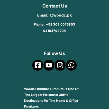
Contact Us
Email: @woodc.pk
Phone : +92 309 0075803
03184799704
Follow Us
Woodc Furniture Furniture Is One Of
The Largest Pakistan’s Online
Destinations For The Home & Office
Furniture.