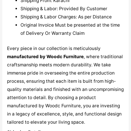
Shipping From: Karachi
Shipping & Labor: Provided By Customer
Shipping & Labor Charges: As per Distance
Original Invoice Must be presented at the time
of Delivery Or Warranty Claim
Every piece in our collection is meticulously
manufactured by Woodc Furniture
, where traditional
craftsmanship meets modern durability. We take
immense pride in overseeing the entire production
process, ensuring that each item is built from high-
quality materials and finished with an uncompromising
attention to detail. By choosing a product
manufactured by Woodc Furniture, you are investing
in a legacy of excellence, style, and functional design
tailored to elevate your living space.