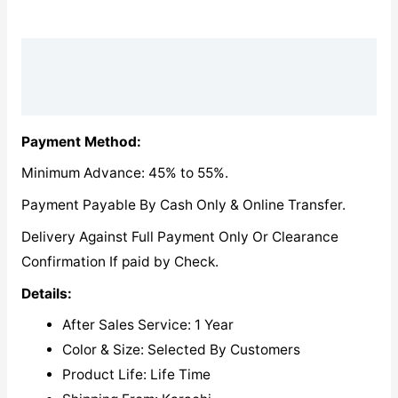
Description
Reviews (0)
Payment Method:
Minimum Advance: 45% to 55%.
Payment Payable By Cash Only & Online Transfer.
Delivery Against Full Payment Only Or Clearance
Confirmation If paid by Check.
Details:
After Sales Service: 1 Year
Color & Size: Selected By Customers
Product Life: Life Time