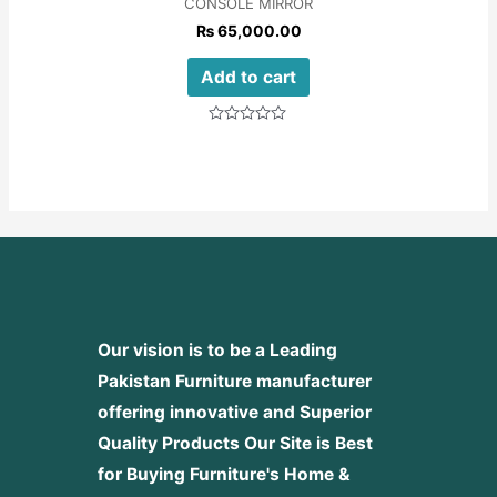
CONSOLE MIRROR
₨
65,000.00
Add to cart
Rated
0
out
of
5
Our vision is to be a Leading
Pakistan Furniture manufacturer
offering innovative and Superior
Quality Products
Our Site is Best
for Buying Furniture's Home &