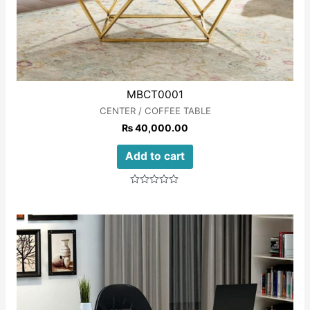
MBCT0001
CENTER / COFFEE TABLE
₨
40,000.00
Add to cart
Rated
0
out
of
5