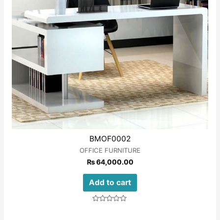
BMOF0002
OFFICE FURNITURE
₨
64,000.00
Add to cart
Rated
0