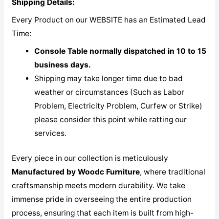
Shipping Details:
Every Product on our WEBSITE has an Estimated Lead
Time:
Console Table normally dispatched in 10 to 15
business days.
Shipping may take longer time due to bad
weather or circumstances (Such as Labor
Problem, Electricity Problem, Curfew or Strike)
please consider this point while ratting our
services.
Every piece in our collection is meticulously
M
anufactured by Woodc Furniture
, where traditional
craftsmanship meets modern durability. We take
immense pride in overseeing the entire production
process, ensuring that each item is built from high-