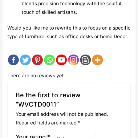
blends precision technology with the soulful
touch of skilled artisans.
Would you like me to rewrite this to focus on a specific
type of furniture, such as office desks or home Decor.
There are no reviews yet.
Be the first to review
“WVCTD0011”
Your email address will not be published.
Required fields are marked
*
Your rating
*