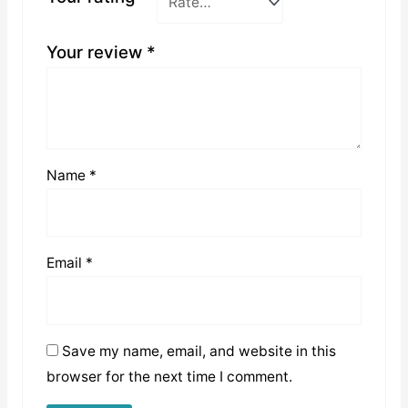
Your review
*
Name
*
Email
*
Save my name, email, and website in this
browser for the next time I comment.