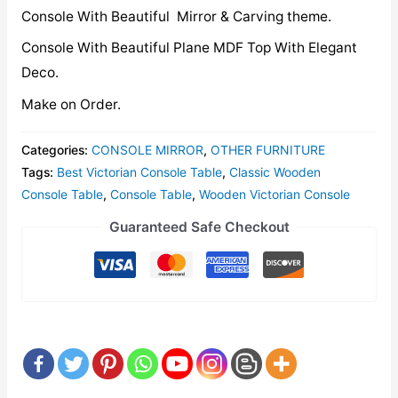
Console With Beautiful Mirror & Carving theme.
Console With Beautiful Plane MDF Top With Elegant
Deco.
Make on Order.
Categories:
CONSOLE MIRROR
,
OTHER FURNITURE
Tags:
Best Victorian Console Table
,
Classic Wooden
Console Table
,
Console Table
,
Wooden Victorian Console
Guaranteed Safe Checkout