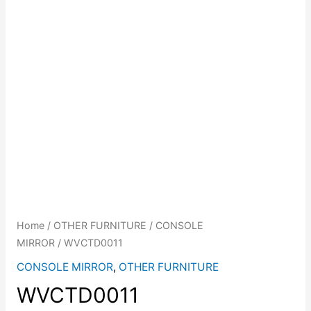
Home
/
OTHER FURNITURE
/
CONSOLE
MIRROR
/ WVCTD0011
CONSOLE MIRROR
,
OTHER FURNITURE
WVCTD0011