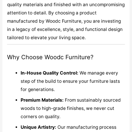
quality materials and finished with an uncompromising
attention to detail. By choosing a product
manufactured by Woodc Furniture, you are investing
in a legacy of excellence, style, and functional design
tailored to elevate your living space.
Why Choose Woodc Furniture?
In-House Quality Control:
We manage every
step of the build to ensure your furniture lasts
for generations.
Premium Materials:
From sustainably sourced
woods to high-grade finishes, we never cut
corners on quality.
Unique Artistry:
Our manufacturing process