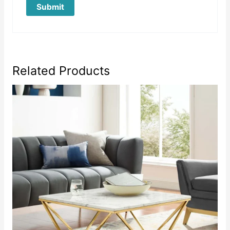
Related Products