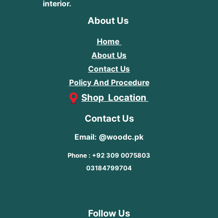
interior.
About Us
Home
About Us
Contact Us
Policy And Procedure
Shop Location
Contact Us
Email: @woodc.pk
Phone : +92 309 0075803
03184799704
Follow Us