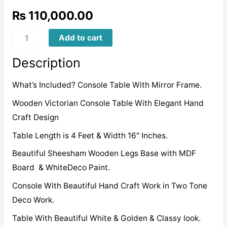
₨
110,000.00
WVCTD0011
Add to cart
quantity
Description
What’s Included? Console Table With Mirror Frame.
Wooden Victorian Console Table With Elegant Hand
Craft Design
Table Length is 4 Feet & Width 16″ Inches.
Beautiful Sheesham Wooden Legs Base with MDF
Board & WhiteDeco Paint.
Console With Beautiful Hand Craft Work in Two Tone
Deco Work.
Table With Beautiful White & Golden & Classy look.