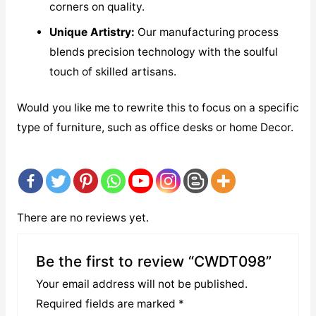
corners on quality.
Unique Artistry:
Our manufacturing process
blends precision technology with the soulful
touch of skilled artisans.
Would you like me to rewrite this to focus on a specific
type of furniture, such as office desks or home Decor.
There are no reviews yet.
Be the first to review “CWDT098”
Your email address will not be published.
Required fields are marked
*