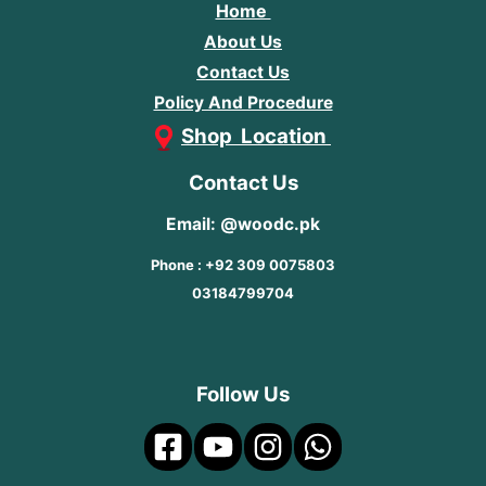
Home
About Us
Contact Us
Policy And Procedure
Shop Location
Contact Us
Email: @woodc.pk
Phone : +92 309 0075803
03184799704
Follow Us