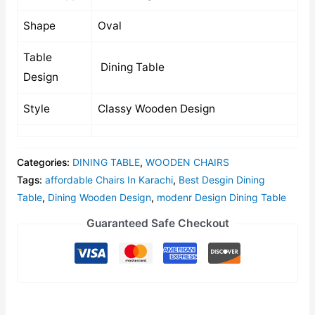
Shape
Oval
Table
Dining Table
Design
Style
Classy Wooden Design
Categories:
DINING TABLE
,
WOODEN CHAIRS
Tags:
affordable Chairs In Karachi
,
Best Desgin Dining
Table
,
Dining Wooden Design
,
modenr Design Dining Table
Guaranteed Safe Checkout