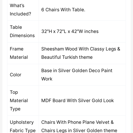
What’s
6 Chairs With Table.
Included?
Table
32″H x 72″L x 42″W inches
Dimensions
Frame
Sheesham Wood With Classy Legs &
Material
Beautiful Turkish theme
Base in Silver Golden Deco Paint
Color
Work
Top
Material
MDF Board With Silver Gold Look
Type
Upholstery
Chairs With Phone Plane Velvet &
Fabric Type
Chairs Legs in Sliver Golden theme