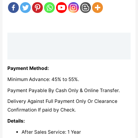
Description
Reviews (0)
Payment Method:
Minimum Advance: 45% to 55%.
Payment Payable By Cash Only & Online Transfer.
Delivery Against Full Payment Only Or Clearance
Confirmation If paid by Check.
Details:
After Sales Service: 1 Year