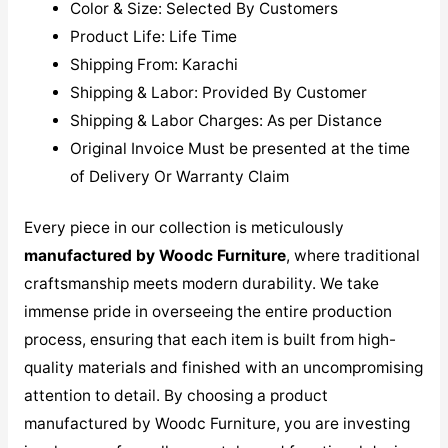
Color & Size: Selected By Customers
Product Life: Life Time
Shipping From: Karachi
Shipping & Labor: Provided By Customer
Shipping & Labor Charges: As per Distance
Original Invoice Must be presented at the time
of Delivery Or Warranty Claim
Every piece in our collection is meticulously
manufactured by Woodc Furniture
, where traditional
craftsmanship meets modern durability. We take
immense pride in overseeing the entire production
process, ensuring that each item is built from high-
quality materials and finished with an uncompromising
attention to detail. By choosing a product
manufactured by Woodc Furniture, you are investing