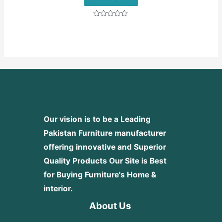
Rated
0
out
of
5
Our vision is to be a Leading
Pakistan Furniture manufacturer
offering innovative and Superior
Quality Products
Our Site is Best
for Buying Furniture's Home &
interior.
About Us