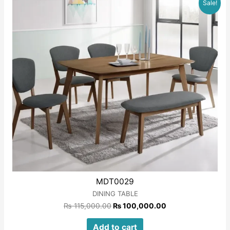
Sale!
5
MDT0029
DINING TABLE
₨
115,000.00
₨
100,000.00
Add to cart