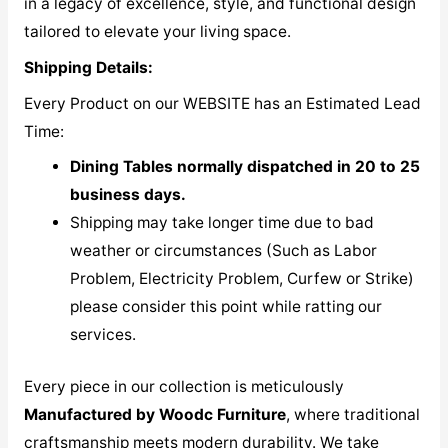
in a legacy of excellence, style, and functional design
tailored to elevate your living space.
Shipping Details:
Every Product on our WEBSITE has an Estimated Lead
Time:
Dining Tables normally dispatched in 20 to 25
business days.
Shipping may take longer time due to bad
weather or circumstances (Such as Labor
Problem, Electricity Problem, Curfew or Strike)
please consider this point while ratting our
services.
Every piece in our collection is meticulously
M
anufactured by Woodc Furniture
, where traditional
craftsmanship meets modern durability. We take