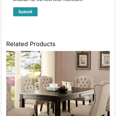
Related Products