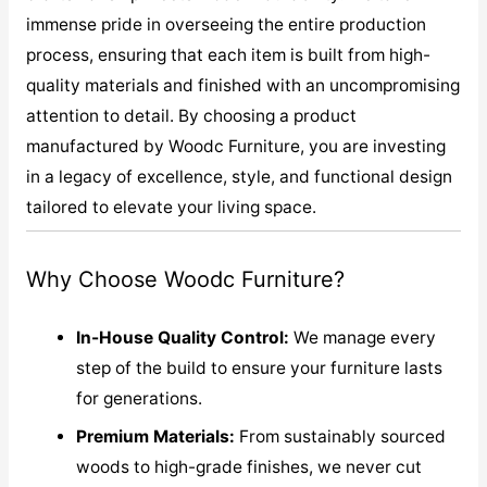
immense pride in overseeing the entire production
process, ensuring that each item is built from high-
quality materials and finished with an uncompromising
attention to detail. By choosing a product
manufactured by Woodc Furniture, you are investing
in a legacy of excellence, style, and functional design
tailored to elevate your living space.
Why Choose Woodc Furniture?
In-House Quality Control:
We manage every
step of the build to ensure your furniture lasts
for generations.
Premium Materials:
From sustainably sourced
woods to high-grade finishes, we never cut