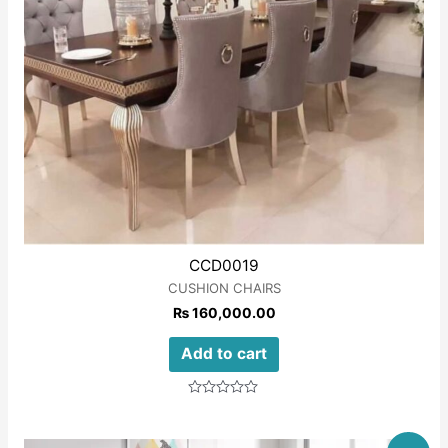
CCD0019
CUSHION CHAIRS
₨
160,000.00
Add to cart
Rated
0
out
of