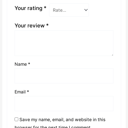
Your rating
*
Your review
*
Name
*
Email
*
Save my name, email, and website in this
browser for the next time I comment.