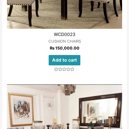
WCD0023
CUSHION CHAIRS
₨
150,000.00
Add to cart
Rated
0
out
of
5