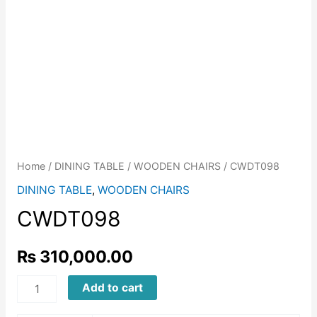
Home
/
DINING TABLE
/
WOODEN CHAIRS
/ CWDT098
DINING TABLE
,
WOODEN CHAIRS
CWDT098
₨
310,000.00
CWDT098
Add to cart
quantity