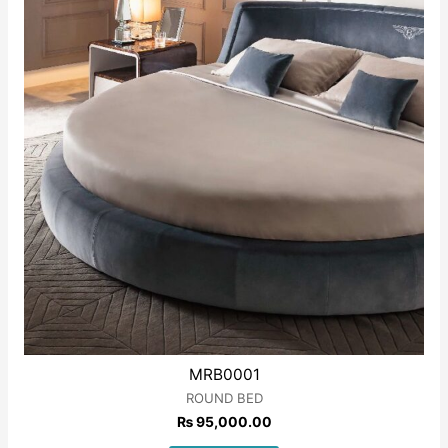
MRB0001
ROUND BED
₨
95,000.00