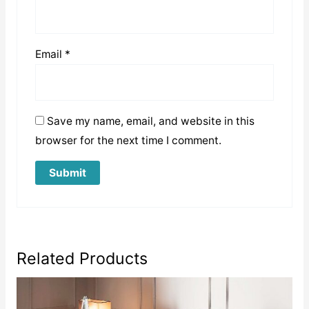
Email
*
Save my name, email, and website in this
browser for the next time I comment.
Related Products