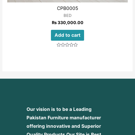
CPB0005
BED
₨
330,000.00
Add to cart
Rated
0
out
of
5
Our vision is to be a Leading
Pakistan Furniture manufacturer
offering innovative and Superior
Quality Products
Our Site is Best