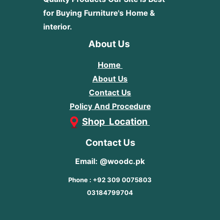
for Buying Furniture's Home &
interior.
About Us
Home
About Us
Contact Us
Policy And Procedure
Shop Location
Contact Us
Email: @woodc.pk
Phone : +92 309 0075803
03184799704