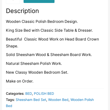
quantity
Description
Wooden Classic Polish Bedroom Design.
King Size Bed with Classic Side Table & Dresser.
Beautiful Classic Wood Work on Head Board Crown
Shape.
Solid Sheesham Wood & Sheesham Board Work.
Natural Sheesham Polish Work.
New Classy Wooden Bedroom Set.
Make on Order.
Categories:
BED
,
POLISH BED
Tags:
Sheesham Bed Set
,
Wooden Bed
,
Wooden Polish
Bed