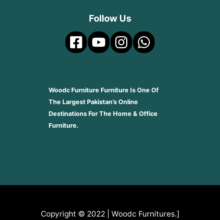
Follow Us
Woodc Furniture Furniture Is One Of
The Largest Pakistan’s Online
Destinations For The Home & Office
Furniture.
Copyright © 2022 | Woodc Furnitures.]