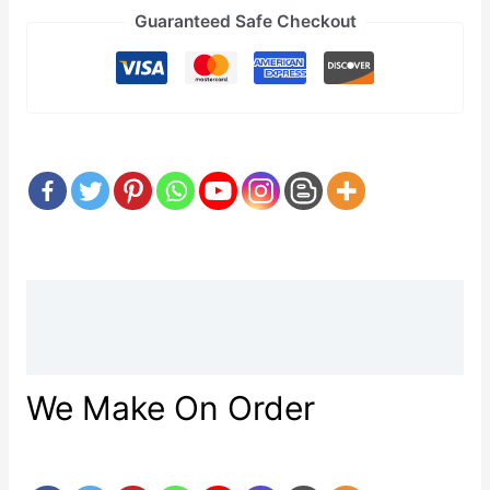
Guaranteed Safe Checkout
Description
Reviews (0)
We Make On Order