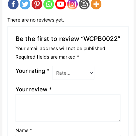
There are no reviews yet.
Be the first to review “WCPB0022”
Your email address will not be published.
Required fields are marked
*
Your rating
*
Your review
*
Name
*