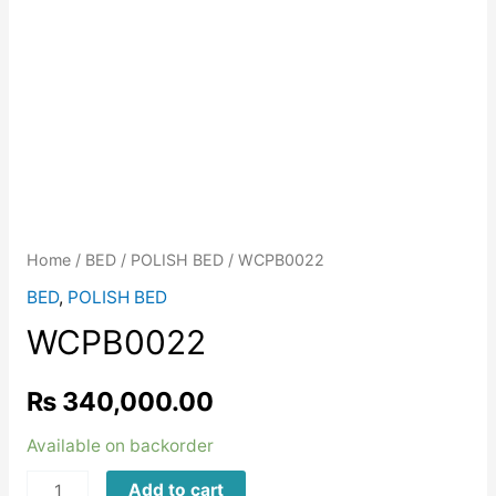
Home
/
BED
/
POLISH BED
/ WCPB0022
BED
,
POLISH BED
WCPB0022
₨
340,000.00
Available on backorder
WCPB0022
Add to cart