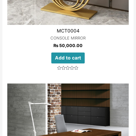
MCT0004
CONSOLE MIRROR
₨
50,000.00
Add to cart
Rated
0
out
of
5