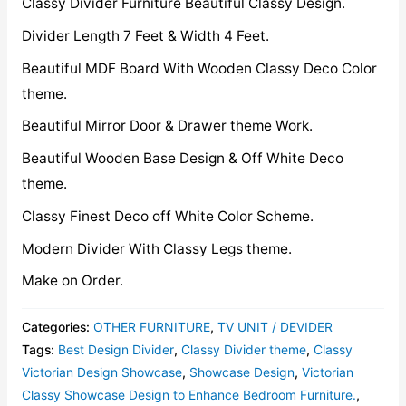
Classy Divider Furniture Beautiful Classy Design.
Divider Length 7 Feet & Width 4 Feet.
Beautiful MDF Board With Wooden Classy Deco Color
theme.
Beautiful Mirror Door & Drawer theme Work.
Beautiful Wooden Base Design & Off White Deco
theme.
Classy Finest Deco off White Color Scheme.
Modern Divider With Classy Legs theme.
Make on Order.
Categories:
OTHER FURNITURE
,
TV UNIT / DEVIDER
Tags:
Best Design Divider
,
Classy Divider theme
,
Classy
Victorian Design Showcase
,
Showcase Design
,
Victorian
Classy Showcase Design to Enhance Bedroom Furniture.
,