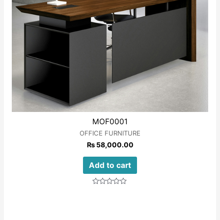
MOF0001
OFFICE FURNITURE
₨
58,000.00
Add to cart
Rated
0
out
of
5