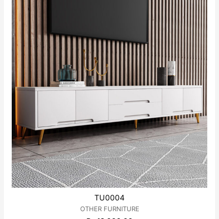
TU0004
OTHER FURNITURE