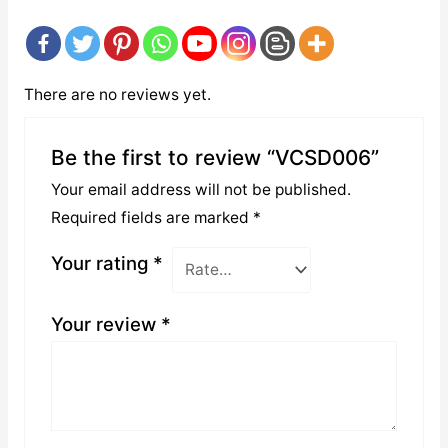
There are no reviews yet.
Be the first to review “VCSD006”
Your email address will not be published.
Required fields are marked
*
Your rating
*
Your review
*