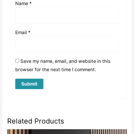
Name
*
Email
*
Save my name, email, and website in this
browser for the next time I comment.
Related Products