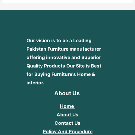
Our vision is to be a Leading
Pakistan Furniture manufacturer
offering innovative and Superior
Quality Products
Our Site is Best
for Buying Furniture's Home &
interior.
About Us
Home
About Us
Contact Us
Policy And Procedure