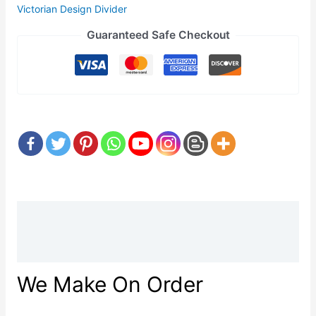
Victorian Design Divider
Guaranteed Safe Checkout
Description
Reviews (0)
We Make On Order