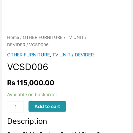
Home
/
OTHER FURNITURE
/
TV UNIT /
DEVIDER
/ VCSD006
OTHER FURNITURE
,
TV UNIT / DEVIDER
VCSD006
₨
115,000.00
Available on backorder
VCSD006
Add to cart
quantity
Description