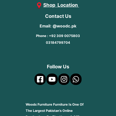
Shop Location
Contact Us
Email: @woodc.pk
Phone : +92 309 0075803
03184799704
Follow Us
Woodc Furniture Furniture Is One Of
The Largest Pakistan’s Online