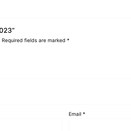
0023”
.
Required fields are marked
*
Email
*