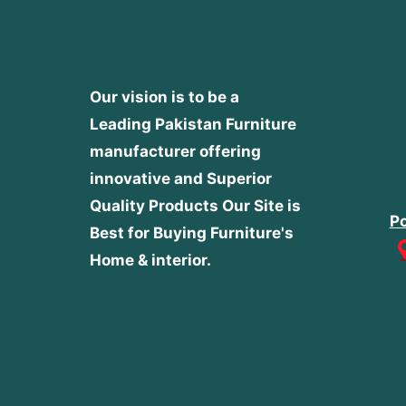
Our vision is to be a
Leading Pakistan Furniture
manufacturer offering
innovative and Superior
Quality Products
Our Site is
Po
Best for Buying Furniture's
Home & interior.