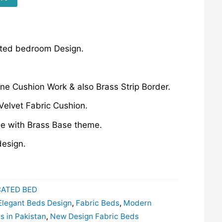
ated bedroom Design.
ane Cushion Work & also Brass Strip Border.
Velvet Fabric Cushion.
e with Brass Base theme.
esign.
CATED BED
Elegant Beds Design
,
Fabric Beds
,
Modern
 in Pakistan
,
New Design Fabric Beds