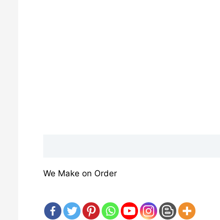
Description
Reviews (0)
We Make on Order