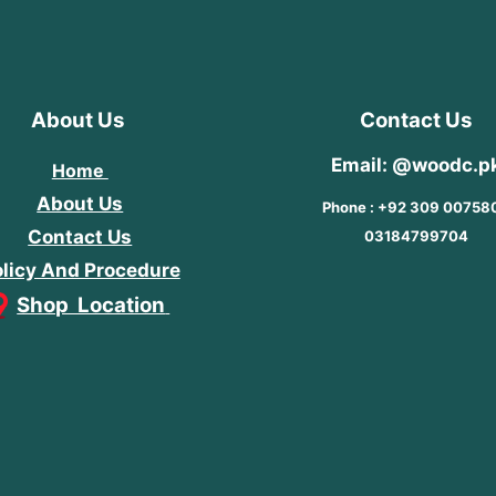
About Us
Contact Us
Email: @woodc.p
Home
About Us
Phone : +92 309 00758
Contact Us
03184799704
licy And Procedure
Shop Location