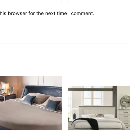
his browser for the next time I comment.