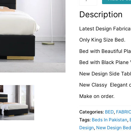
quantity
Description
Latest Design Fabric
Only King Size Bed.
Bed with Beautiful Pl
Bed with Black Plane 
New Design Side Tabl
New Classy Elegant d
Make on order.
Categories:
BED
,
FABRI
Tags:
Beds In Pakistan
,
Design
,
New Design Beds