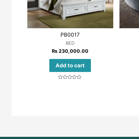
PB0017
BED
₨
230,000.00
Add to cart
Rated
0
out
of
5