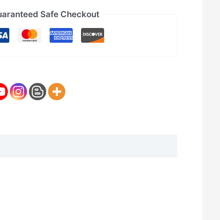
aranteed Safe Checkout