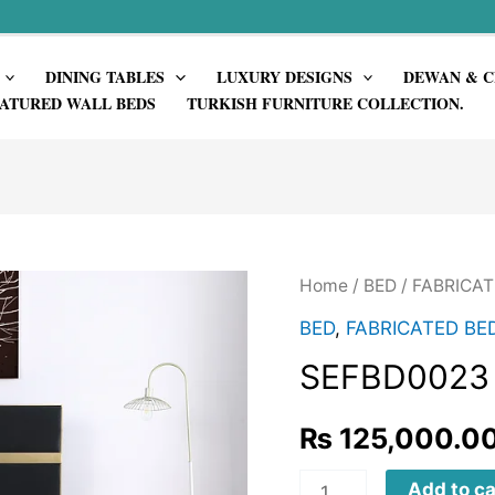
DINING TABLES
LUXURY DESIGNS
DEWAN & C
ATURED WALL BEDS
TURKISH FURNITURE COLLECTION.
Home
/
BED
/
FABRICAT
BED
,
FABRICATED BE
SEFBD0023
₨
125,000.0
SEFBD0023
Add to ca