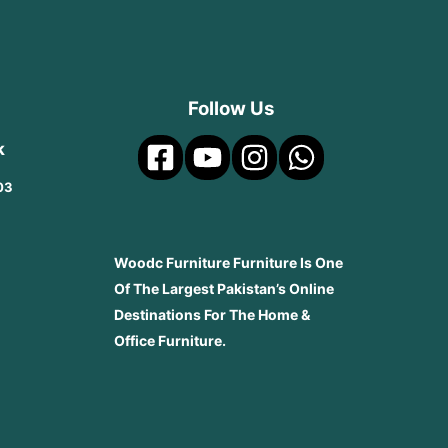
Follow Us
k
03
Woodc Furniture Furniture Is One
Of The Largest Pakistan’s Online
Destinations For The Home &
Office Furniture.