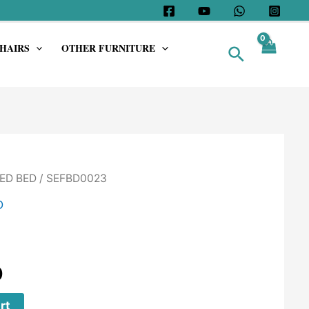
HAIRS
OTHER FURNITURE
Search
ED BED
/ SEFBD0023
D
0
rt