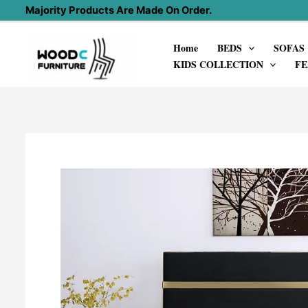
Skip
Majority Products Are Made On Order.
to
Home
BEDS
SOFAS
content
KIDS COLLECTION
FE