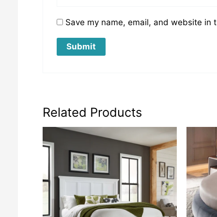
Save my name, email, and website in t
Related Products