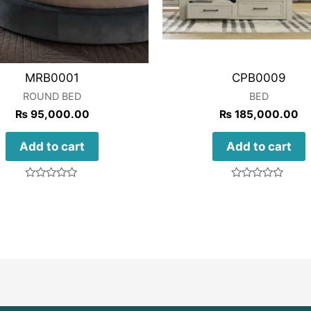
MRB0001
CPB0009
ROUND BED
BED
₨
95,000.00
₨
185,000.00
Add to cart
Add to cart
Rated
Rated
0
0
out
out
of
of
5
5