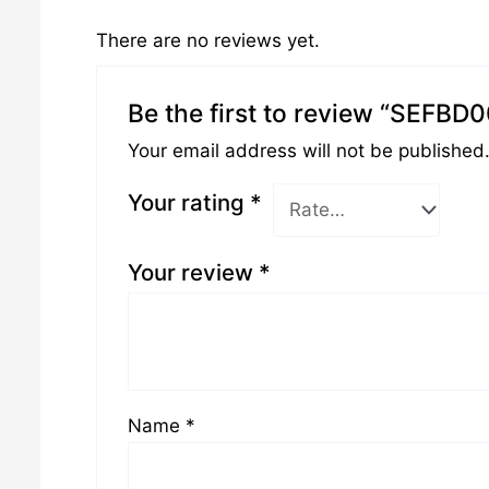
There are no reviews yet.
Be the first to review “SEFBD
Your email address will not be published
Your rating
*
Your review
*
Name
*