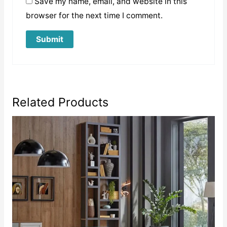
Save my name, email, and website in this
browser for the next time I comment.
Related Products