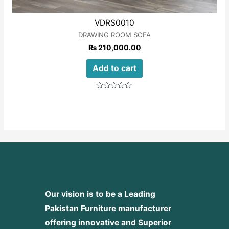
VDRS0010
DRAWING ROOM SOFA
₨
210,000.00
Add to cart
Rated
0
out
of
5
Our vision is to be a Leading
Pakistan Furniture manufacturer
offering innovative and Superior