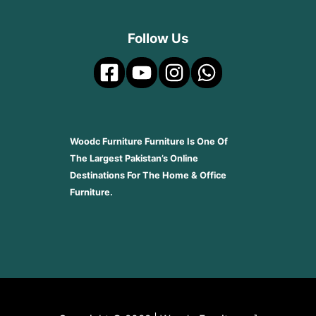
Follow Us
Woodc Furniture Furniture Is One Of
The Largest Pakistan’s Online
Destinations For The Home & Office
Furniture.