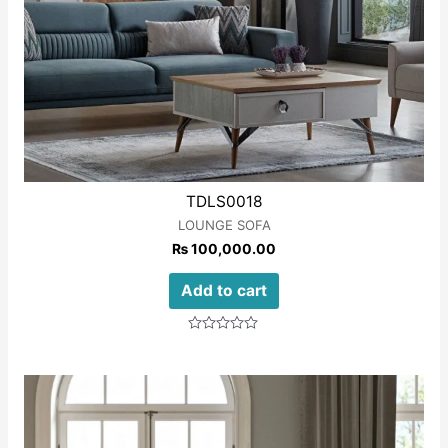
TDLS0018
LOUNGE SOFA
₨
100,000.00
Add to cart
Rated
0
out
of
5