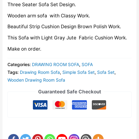
Three Seater Sofa Set Design.
Wooden arm sofa with Classy Work.
Beautiful Strip Cushion Design Brown Polish Work.
This Sofa with Light Gray Jute Fabric Cushion Work.
Make on order.
Categories:
DRAWING ROOM SOFA
,
SOFA
Tags:
Drawing Room Sofa
,
Simple Sofa Set
,
Sofa Set
,
Wooden Drawing Room Sofa
Guaranteed Safe Checkout