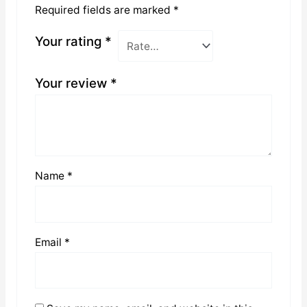
Required fields are marked
*
Your rating
*
Your review
*
Name
*
Email
*