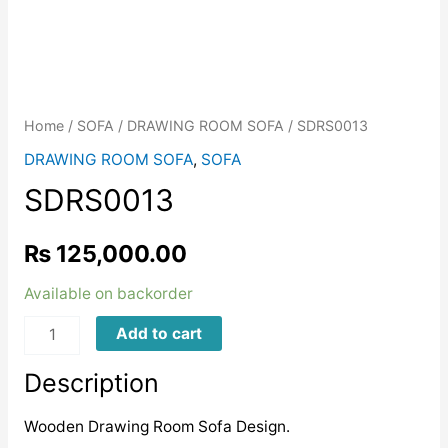
Home
/
SOFA
/
DRAWING ROOM SOFA
/ SDRS0013
DRAWING ROOM SOFA
,
SOFA
SDRS0013
₨
125,000.00
Available on backorder
SDRS0013
Add to cart
quantity
Description
Wooden Drawing Room Sofa Design.