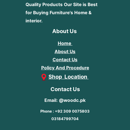
Quality Products
Our Site is Best
for Buying Furniture's Home &
interior.
About Us
Home
About Us
Contact Us
Policy And Procedure
Shop Location
Contact Us
Email: @woodc.pk
Phone : +92 309 0075803
03184799704