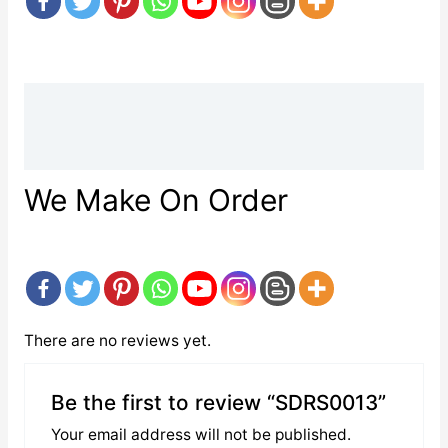
Description
Reviews (0)
We Make On Order
There are no reviews yet.
Be the first to review “SDRS0013”
Your email address will not be published.