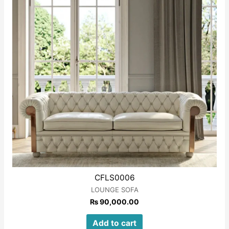
CFLS0006
LOUNGE SOFA
₨
90,000.00
Add to cart