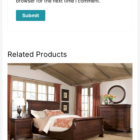
browser for the next time I comment.
Related Products