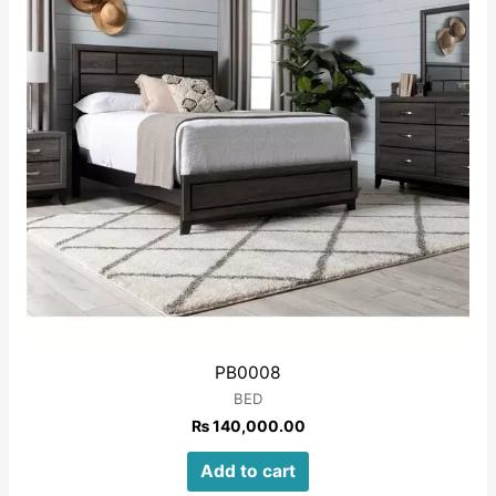
PB0008
BED
₨
140,000.00
Add to cart