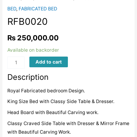
BED
,
FABRICATED BED
RFB0020
₨
250,000.00
Available on backorder
RFB0020
Add to cart
quantity
Description
Royal Fabricated bedroom Design.
King Size Bed with Classy Side Table & Dresser.
Head Board with Beautiful Carving work.
Classy Craved Side Table with Dresser & Mirror Frame
with Beautiful Carving Work.