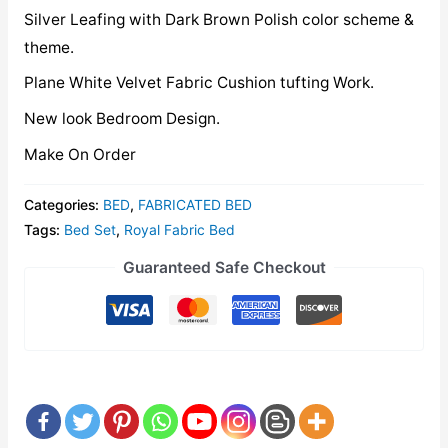
Silver Leafing with Dark Brown Polish color scheme &
theme.
Plane White Velvet Fabric Cushion tufting Work.
New look Bedroom Design.
Make On Order
Categories:
BED
,
FABRICATED BED
Tags:
Bed Set
,
Royal Fabric Bed
Guaranteed Safe Checkout