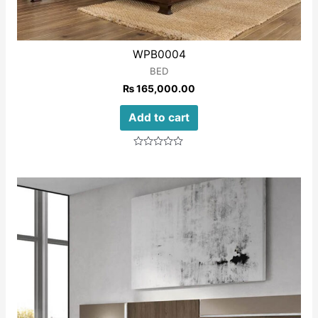
WPB0004
BED
₨
165,000.00
Add to cart
Rated
0
out
of
5