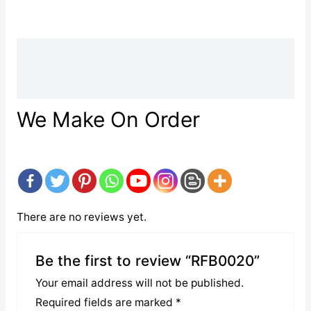
Description
Reviews (0)
We Make On Order
There are no reviews yet.
Be the first to review “RFB0020”
Your email address will not be published.
Required fields are marked
*