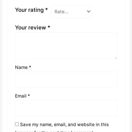
Your rating
*
Your review
*
Name
*
Email
*
Save my name, email, and website in this