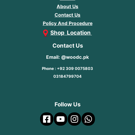
About Us
Contact Us
Policy And Procedure
Shop Location
Contact Us
Email: @woodc.pk
Phone : +92 309 0075803
03184799704
Follow Us