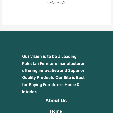
Rated
0
out
of
5
Our vision is to be a Leading
Pakistan Furniture manufacturer
offering innovative and Superior
Quality Products
Our Site is Best
for Buying Furniture's Home &
interior.
About Us
Home