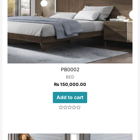
PB0002
BED
₨
150,000.00
Add to cart
Rated
0
out
of
5