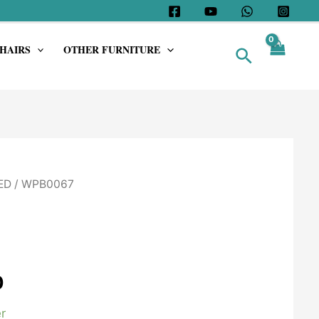
HAIRS
OTHER FURNITURE
Search
ED
/ WPB0067
0
r