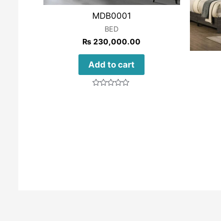
MDB0001
BED
₨
230,000.00
Add to cart
Rated
0
out
of
5