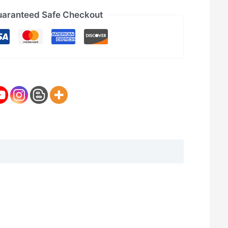
aranteed Safe Checkout