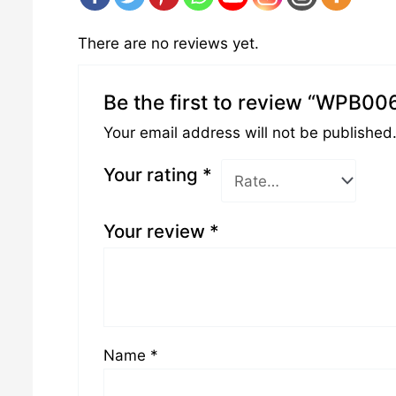
There are no reviews yet.
Be the first to review “WPB00
Your email address will not be published
Your rating
*
Your review
*
Name
*