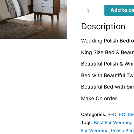
WPB0067
Add to ca
quantity
Description
Wedding Polish Bedr
King Size Bed & Beaut
Beautiful Polish & Wh
Bed with Beautiful T
Beautiful Bed with Si
Make On order.
Categories:
BED
,
POLIS
Tags:
Best For Wedding
For Wedding
,
Polish Be