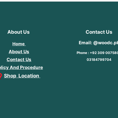
About Us
Contact Us
Email: @woodc.p
Home
About Us
Phone : +92 309 00758
Contact Us
03184799704
licy And Procedure
Shop Location