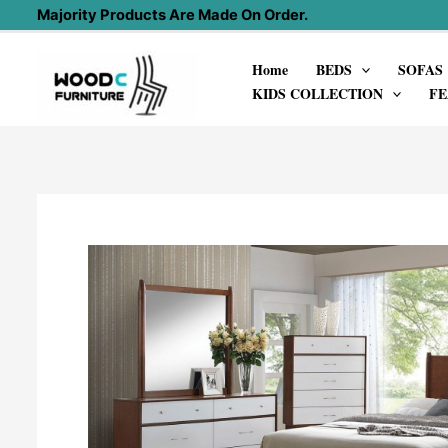
Skip
Majority Products Are Made On Order.
to
Home
BEDS
SOFAS
content
KIDS COLLECTION
FE