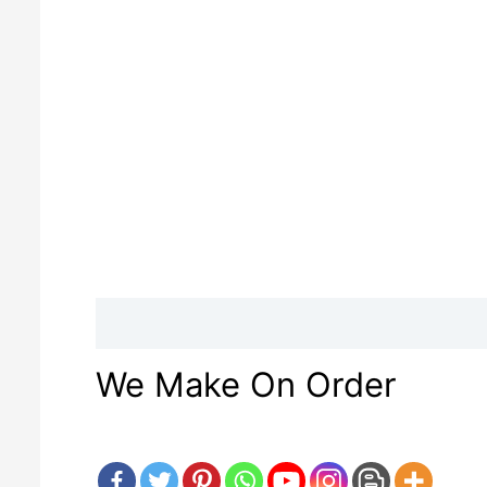
Description
Reviews (0)
We Make On Order