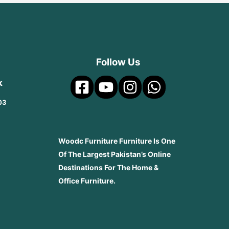
Follow Us
k
03
Woodc Furniture Furniture Is One
Of The Largest Pakistan’s Online
Destinations For The Home &
Office Furniture.