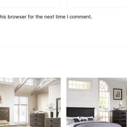
his browser for the next time I comment.