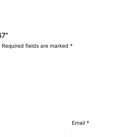
67”
.
Required fields are marked
*
Email
*