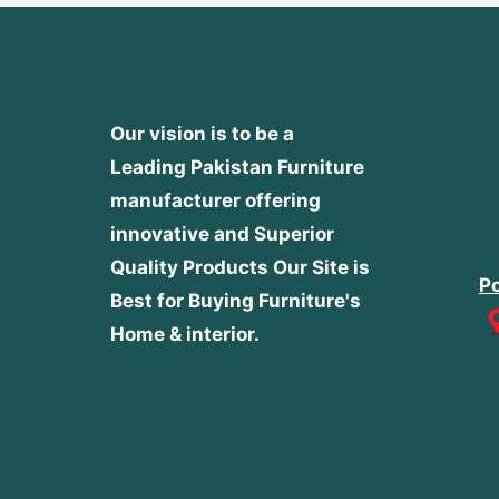
Our vision is to be a
Leading Pakistan Furniture
manufacturer offering
innovative and Superior
Quality Products
Our Site is
Po
Best for Buying Furniture's
Home & interior.