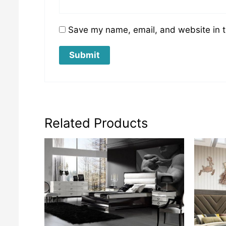
Save my name, email, and website in t
Related Products