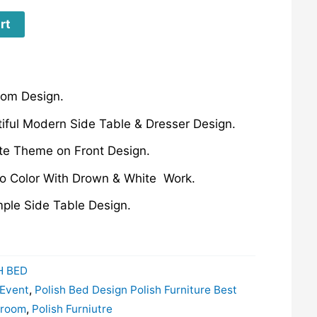
rt
oom Design.
iful Modern Side Table & Dresser Design.
ite Theme on Front Design.
wo Color With Drown & White Work.
mple Side Table Design.
H BED
 Event
,
Polish Bed Design Polish Furniture Best
droom
,
Polish Furniutre