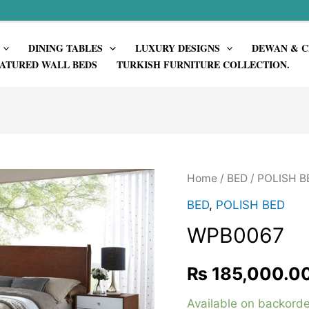
DINING TABLES
LUXURY DESIGNS
DEWAN & C
ATURED WALL BEDS
TURKISH FURNITURE COLLECTION.
Home
/
BED
/
POLISH B
BED
,
POLISH BED
WPB0067
₨
185,000.0
Available on backorde