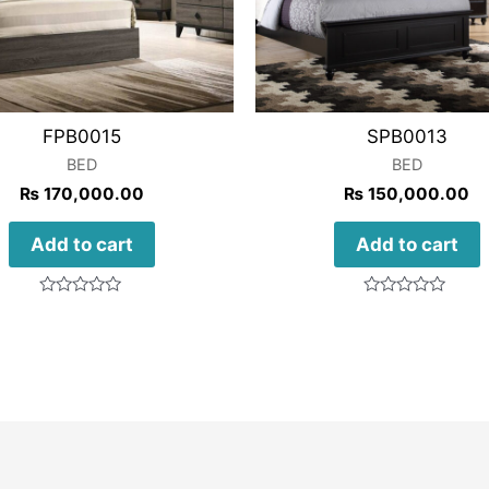
FPB0015
SPB0013
BED
BED
₨
170,000.00
₨
150,000.00
Add to cart
Add to cart
Rated
Rated
0
0
out
out
of
of
5
5