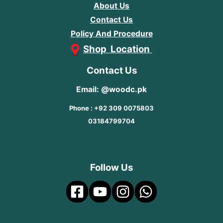
About Us
Contact Us
Policy And Procedure
Shop Location
Contact Us
Email: @woodc.pk
Phone : +92 309 0075803
03184799704
Follow Us