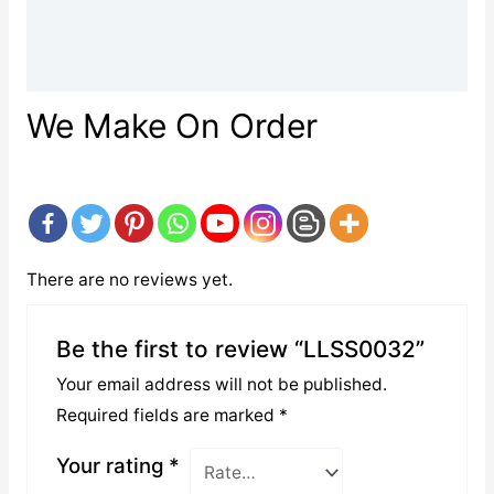
Description
Reviews (0)
We Make On Order
There are no reviews yet.
Be the first to review “LLSS0032”
Your email address will not be published.
Required fields are marked
*
Your rating
*