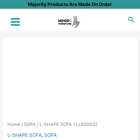
Skip
Majority Products Are Made On Order.
to
Sea
content
Main
Menu
Home
/
SOFA
/
L-SHAPE SOFA
/ LLSS0032
L-SHAPE SOFA
,
SOFA