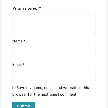
Your review
*
Name
*
Email
*
Save my name, email, and website in this
browser for the next time I comment.