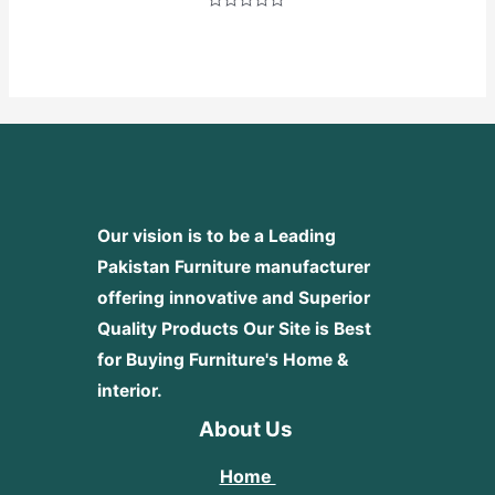
Rated
0
out
of
5
Our vision is to be a Leading
Pakistan Furniture manufacturer
offering innovative and Superior
Quality Products
Our Site is Best
for Buying Furniture's Home &
interior.
About Us
Home