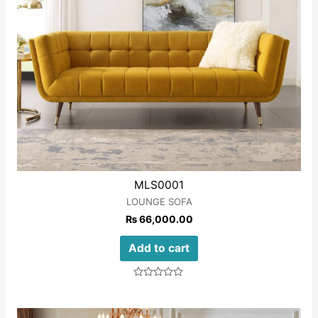
MLS0001
LOUNGE SOFA
₨
66,000.00
Add to cart
Rated
0
out
of