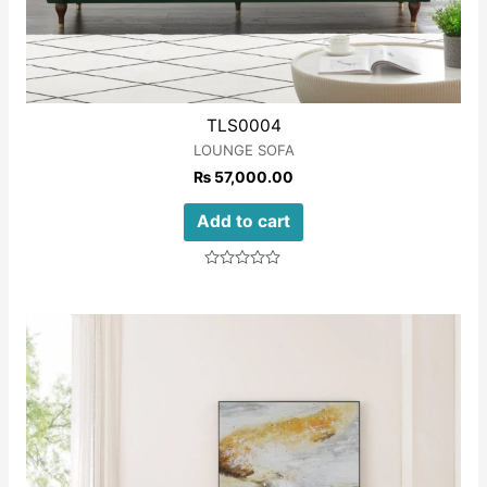
TLS0004
LOUNGE SOFA
₨
57,000.00
Add to cart
Rated
0
out
of
5