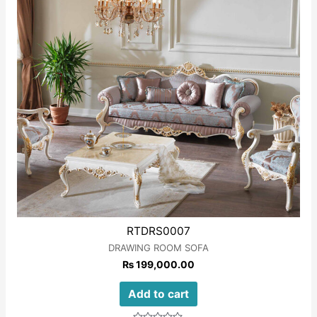
5
RTDRS0007
DRAWING ROOM SOFA
₨
199,000.00
Add to cart