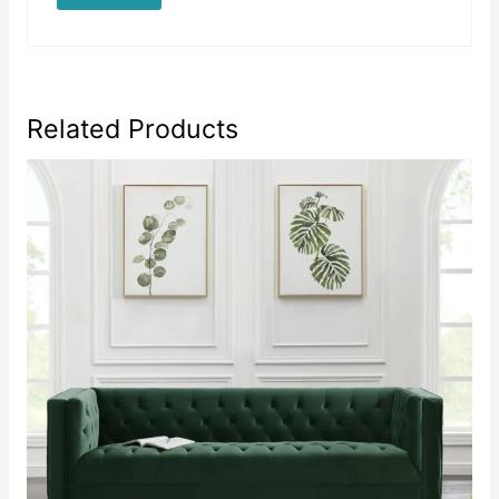
Related Products