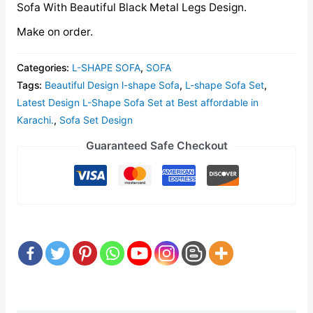
Sofa With Beautiful Black Metal Legs Design.
Make on order.
Categories:
L-SHAPE SOFA
,
SOFA
Tags:
Beautiful Design l-shape Sofa
,
L-shape Sofa Set
,
Latest Design L-Shape Sofa Set at Best affordable in
Karachi.
,
Sofa Set Design
Guaranteed Safe Checkout