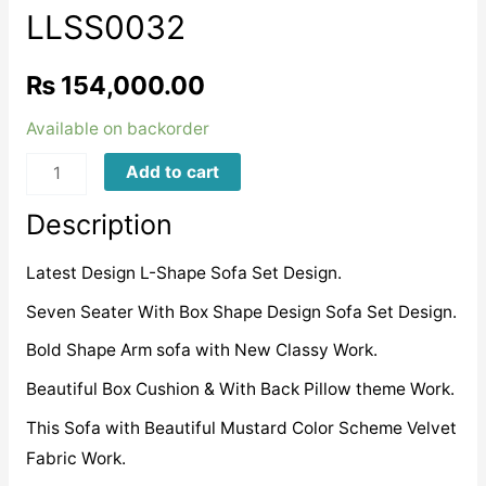
LLSS0032
₨
154,000.00
Available on backorder
LLSS0032
Add to cart
quantity
Description
Latest Design L-Shape Sofa Set Design.
Seven Seater With Box Shape Design Sofa Set Design.
Bold Shape Arm sofa with New Classy Work.
Beautiful Box Cushion & With Back Pillow theme Work.
This Sofa with Beautiful Mustard Color Scheme Velvet
Fabric Work.