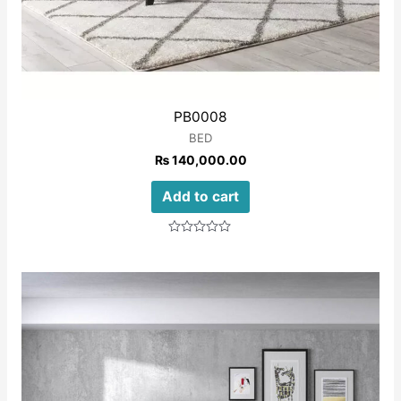
PB0008
BED
₨
140,000.00
Add to cart
Rated
0
out
of
5