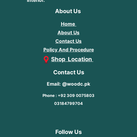
interior.
About Us
Home
About Us
Contact Us
Policy And Procedure
Shop Location
Contact Us
Email: @woodc.pk
Phone : +92 309 0075803
03184799704
Follow Us