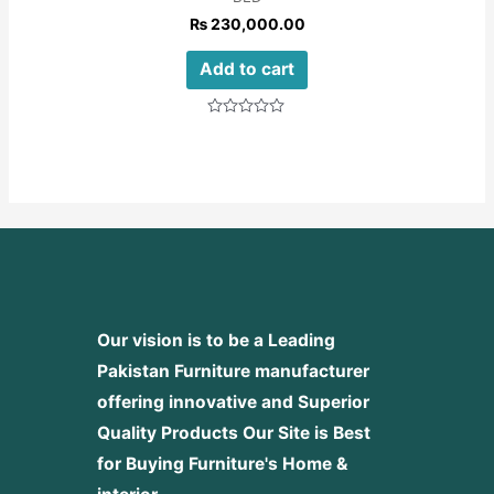
₨
230,000.00
Add to cart
Rated
0
out
of
5
Our vision is to be a Leading
Pakistan Furniture manufacturer
offering innovative and Superior
Quality Products
Our Site is Best
for Buying Furniture's Home &