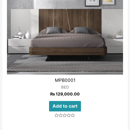
MPB0001
BED
₨
129,000.00
Add to cart
Rated
0
out