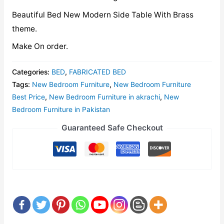
Beautiful Bed New Modern Side Table With Brass
theme.
Make On order.
Categories:
BED
,
FABRICATED BED
Tags:
New Bedroom Furniture
,
New Bedroom Furniture
Best Price
,
New Bedroom Furniture in akrachi
,
New
Bedroom Furniture in Pakistan
Guaranteed Safe Checkout