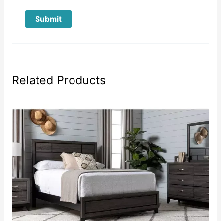
Related Products