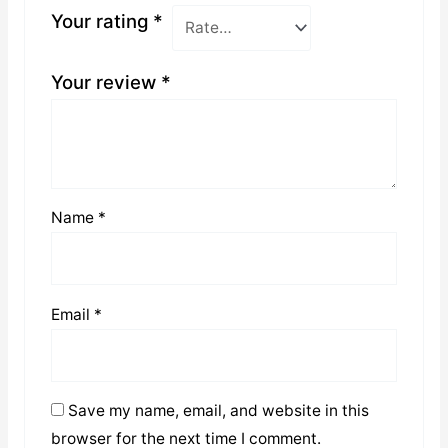
Your rating
*
Your review
*
Name
*
Email
*
Save my name, email, and website in this
browser for the next time I comment.