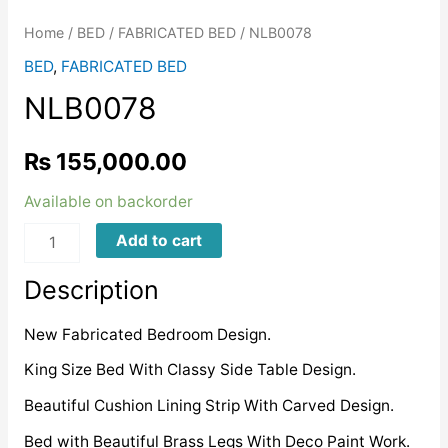
Home
/
BED
/
FABRICATED BED
/ NLB0078
BED
,
FABRICATED BED
NLB0078
₨
155,000.00
Available on backorder
NLB0078
Add to cart
quantity
Description
New Fabricated Bedroom Design.
King Size Bed With Classy Side Table Design.
Beautiful Cushion Lining Strip With Carved Design.
Bed with Beautiful Brass Legs With Deco Paint Work.