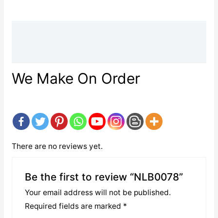
Description
Reviews (0)
We Make On Order
There are no reviews yet.
Be the first to review “NLB0078”
Your email address will not be published.
Required fields are marked
*