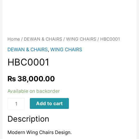
Home
/
DEWAN & CHAIRS
/
WING CHAIRS
/ HBC0001
DEWAN & CHAIRS
,
WING CHAIRS
HBC0001
₨
38,000.00
Available on backorder
HBC0001
Add to cart
quantity
Description
Modern Wing Chairs Design.