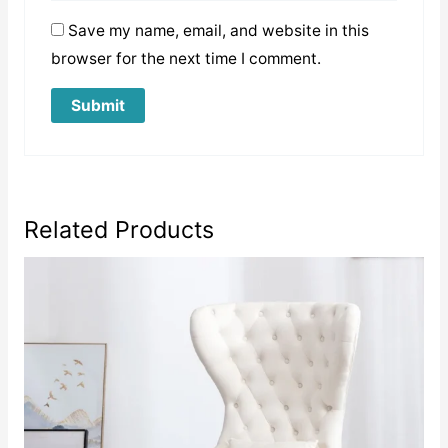
Save my name, email, and website in this
browser for the next time I comment.
Related Products