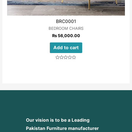
BRC0001
BEDROOM CHAIRS
₨
56,000.00
Add to cart
Rated
0
out
of
5
Our vision is to be a Leading
Pakistan Furniture manufacturer