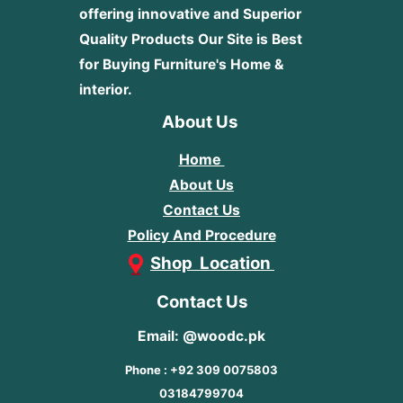
offering innovative and Superior
Quality Products
Our Site is Best
for Buying Furniture's Home &
interior.
About Us
Home
About Us
Contact Us
Policy And Procedure
Shop Location
Contact Us
Email: @woodc.pk
Phone : +92 309 0075803
03184799704