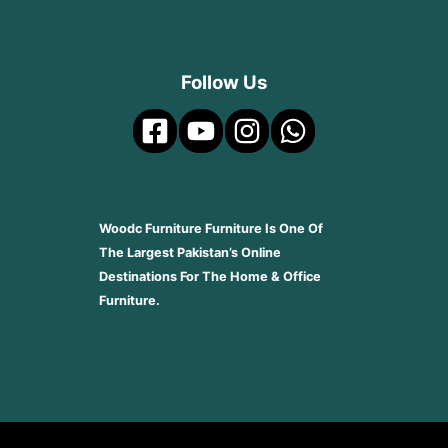
Follow Us
Woodc Furniture Furniture Is One Of
The Largest Pakistan’s Online
Destinations For The Home & Office
Furniture.