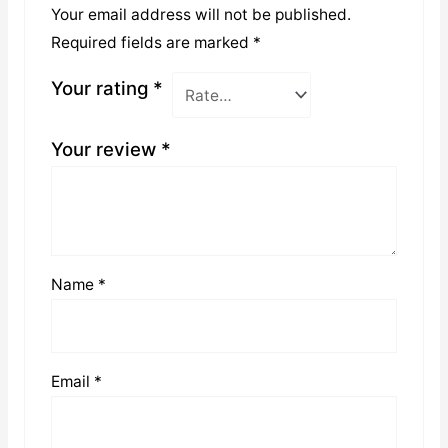
Your email address will not be published.
Required fields are marked
*
Your rating
*
Your review
*
Name
*
Email
*