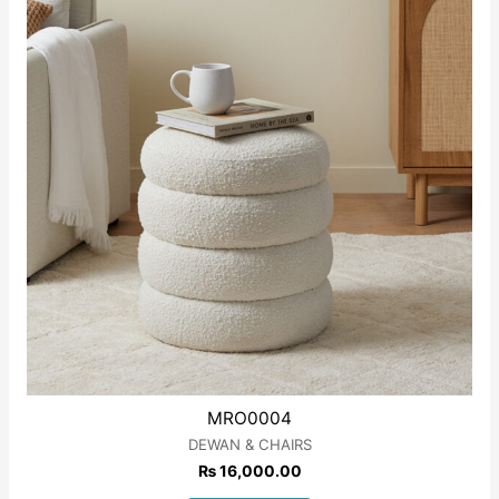
MRO0004
DEWAN & CHAIRS
₨
16,000.00