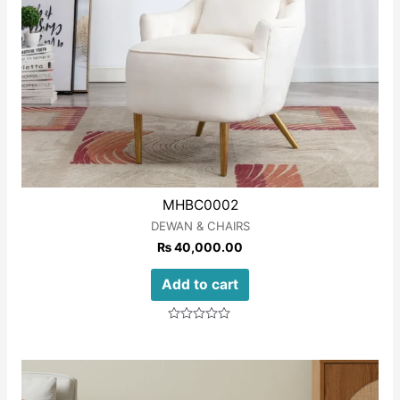
MHBC0002
DEWAN & CHAIRS
₨
40,000.00
Add to cart
Rated
0
out
of
5