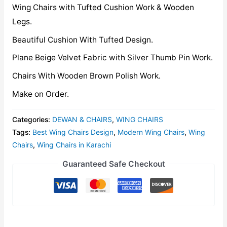
Wing Chairs with Tufted Cushion Work & Wooden
Legs.
Beautiful Cushion With Tufted Design.
Plane Beige Velvet Fabric with Silver Thumb Pin Work.
Chairs With Wooden Brown Polish Work.
Make on Order.
Categories:
DEWAN & CHAIRS
,
WING CHAIRS
Tags:
Best Wing Chairs Design
,
Modern Wing Chairs
,
Wing
Chairs
,
Wing Chairs in Karachi
Guaranteed Safe Checkout