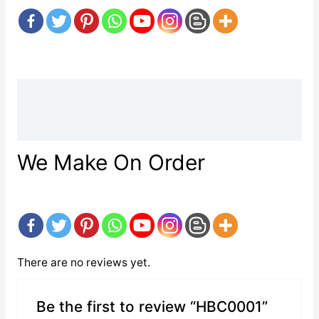
Description
Reviews (0)
We Make On Order
There are no reviews yet.
Be the first to review “HBC0001”