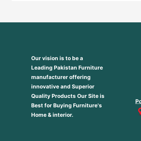
Our vision is to be a
Leading Pakistan Furniture
manufacturer offering
innovative and Superior
Quality Products
Our Site is
Po
Best for Buying Furniture's
Home & interior.