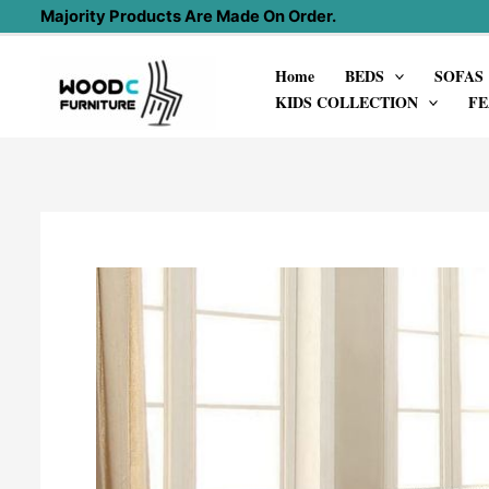
Skip
Majority Products Are Made On Order.
to
Home
BEDS
SOFAS
content
KIDS COLLECTION
FE