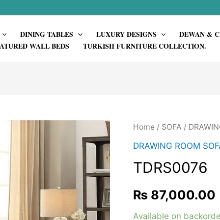
DINING TABLES
LUXURY DESIGNS
DEWAN & C
ATURED WALL BEDS
TURKISH FURNITURE COLLECTION.
Home
/
SOFA
/
DRAWIN
DRAWING ROOM SOF
TDRS0076
₨
87,000.00
Available on backorde