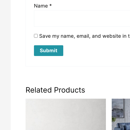
Name
*
Save my name, email, and website in t
Related Products