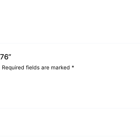
076”
.
Required fields are marked
*