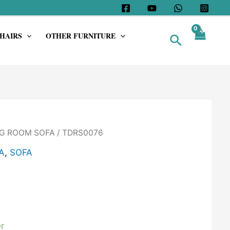
HAIRS
OTHER FURNITURE
Search
G ROOM SOFA
/ TDRS0076
A
,
SOFA
r