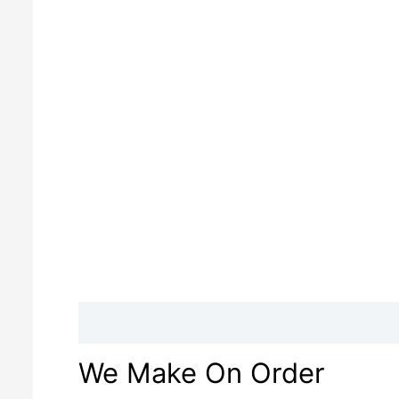
Description
Reviews (0)
We Make On Order