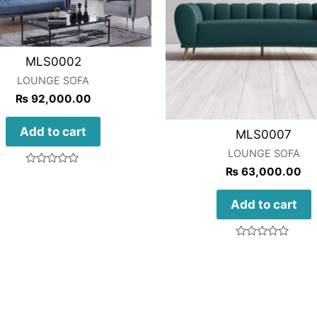
MLS0002
LOUNGE SOFA
₨
92,000.00
Add to cart
MLS0007
LOUNGE SOFA
₨
63,000.00
Rated
0
out
of
Add to cart
5
Rated
0
out
of
5