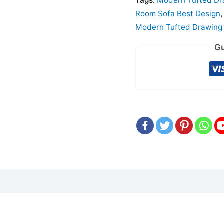
Tags:
Modern Tufted Dr
Room Sofa Best Design
Modern Tufted Drawing 
Gu