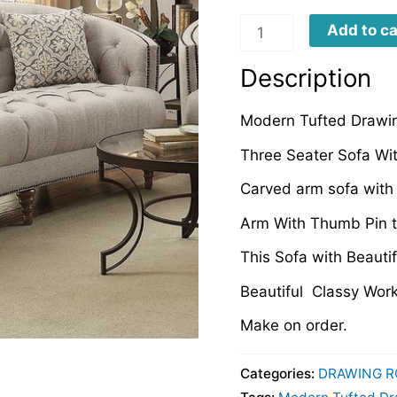
TDRS0076
Add to ca
quantity
Description
Modern Tufted Drawin
Three Seater Sofa Wi
Carved arm sofa with 
Arm With Thumb Pin 
This Sofa with Beautif
Beautiful Classy Wor
Make on order.
Categories:
DRAWING R