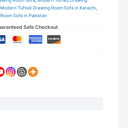
awing Room Sofa
,
Modern Tufted Drawing
,
Modern Tufted Drawing Room Sofa in Karachi
,
Room Sofa in Pakistan
aranteed Safe Checkout