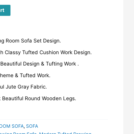
rt
g Room Sofa Set Design.
th Classy Tufted Cushion Work Design.
Beautiful Design & Tufting Work .
theme & Tufted Work.
ul Jute Gray Fabric.
k Beautiful Round Wooden Legs.
OOM SOFA
,
SOFA