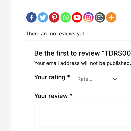
There are no reviews yet.
Be the first to review “TDRS0
Your email address will not be published
Your rating
*
Your review
*