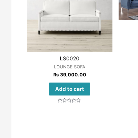
LS0020
LOUNGE SOFA
₨
39,000.00
Add to cart
Rated
0
out
of
5