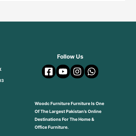
Follow Us
k
03
Woodc Furniture Furniture Is One
Of The Largest Pakistan’s Online
Destinations For The Home &
Office Furniture.