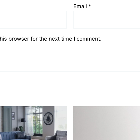
Email
*
his browser for the next time I comment.