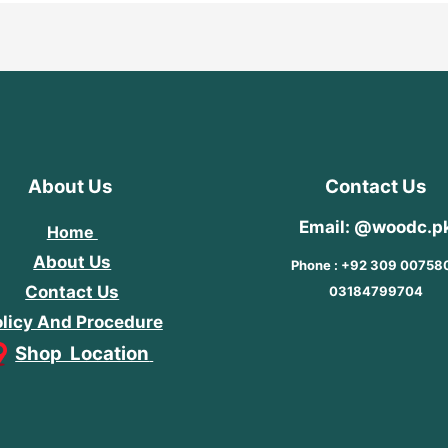
About Us
Contact Us
Email: @woodc.p
Home
About Us
Phone : +92 309 00758
Contact Us
03184799704
licy And Procedure
Shop Location