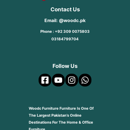
Contact Us
Email: @woodc.pk
Phone : +92 309 0075803
03184799704
Follow Us
Woodc Furniture Furniture Is One Of
The Largest Pakistan’s Online
Destinations For The Home & Office
Furniture.