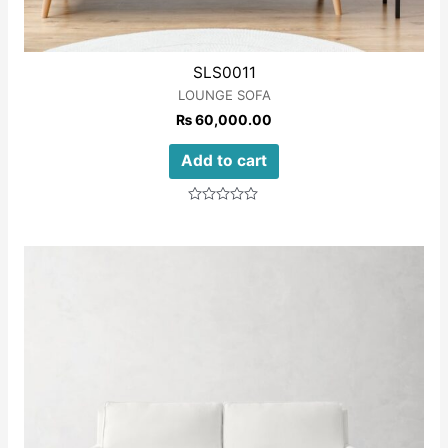
SLS0011
LOUNGE SOFA
₨
60,000.00
Add to cart
Rated
0
out
of
5