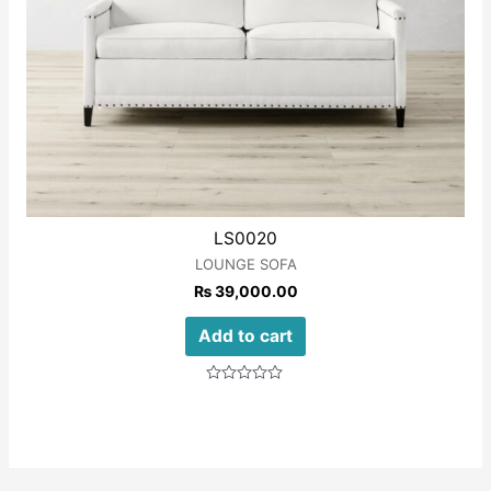
LS0020
LOUNGE SOFA
₨
39,000.00
Add to cart
Rated
0
out
of
5