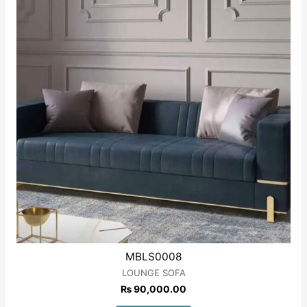
MBLS0008
LOUNGE SOFA
₨
90,000.00