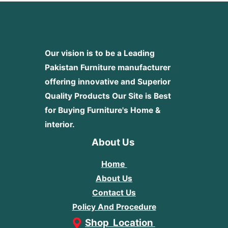
Our vision is to be a Leading
Pakistan Furniture manufacturer
offering innovative and Superior
Quality Products
Our Site is Best
for Buying Furniture's Home &
interior.
About Us
Home
About Us
Contact Us
Policy And Procedure
Shop Location