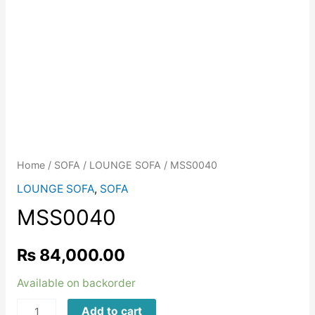
Home
/
SOFA
/
LOUNGE SOFA
/ MSS0040
LOUNGE SOFA
,
SOFA
MSS0040
₨
84,000.00
Available on backorder
MSS0040
Add to cart