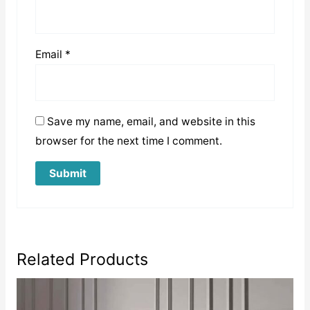
Email
*
Save my name, email, and website in this
browser for the next time I comment.
Related Products