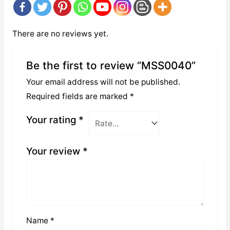
There are no reviews yet.
Be the first to review “MSS0040”
Your email address will not be published.
Required fields are marked
*
Your rating
*
Your review
*
Name
*