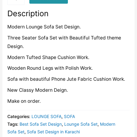
quantity
Description
Modern Lounge Sofa Set Design.
Three Seater Sofa Set with Beautiful Tufted theme
Design.
Modern Tufted Shape Cushion Work.
Wooden Round Legs with Polish Work.
Sofa with beautiful Phone Jute Fabric Cushion Work.
New Classy Modern Deign.
Make on order.
Categories:
LOUNGE SOFA
,
SOFA
Tags:
Best Sofa Set Design
,
Lounge Sofa Set
,
Modern
Sofa Set
,
Sofa Set Design in Karachi