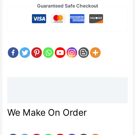
Guaranteed Safe Checkout
Description
Reviews (0)
We Make On Order