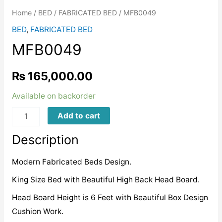
Home
/
BED
/
FABRICATED BED
/ MFB0049
BED
,
FABRICATED BED
MFB0049
₨
165,000.00
Available on backorder
MFB0049
Add to cart
quantity
Description
Modern Fabricated Beds Design.
King Size Bed with Beautiful High Back Head Board.
Head Board Height is 6 Feet with Beautiful Box Design
Cushion Work.