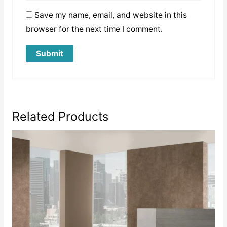
Save my name, email, and website in this
browser for the next time I comment.
Related Products