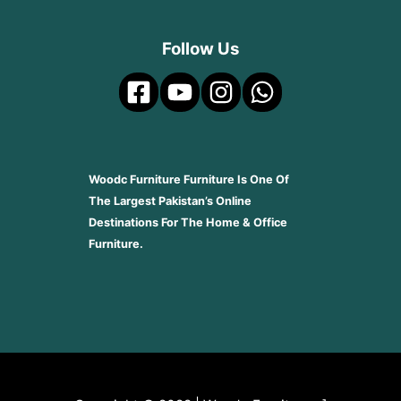
Follow Us
Woodc Furniture Furniture Is One Of
The Largest Pakistan’s Online
Destinations For The Home & Office
Furniture.