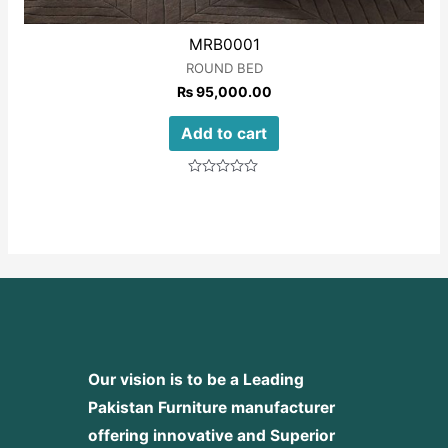
MRB0001
ROUND BED
₨
95,000.00
Add to cart
Rated
0
out
of
5
Our vision is to be a Leading
Pakistan Furniture manufacturer
offering innovative and Superior