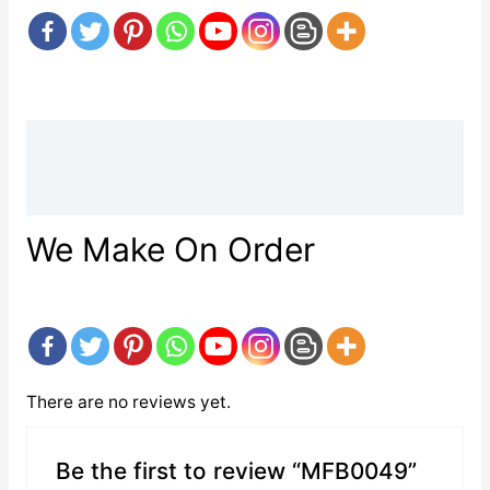
Description
Reviews (0)
We Make On Order
There are no reviews yet.
Be the first to review “MFB0049”