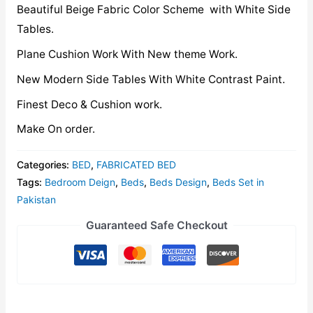
Beautiful Beige Fabric Color Scheme with White Side
Tables.
Plane Cushion Work With New theme Work.
New Modern Side Tables With White Contrast Paint.
Finest Deco & Cushion work.
Make On order.
Categories:
BED
,
FABRICATED BED
Tags:
Bedroom Deign
,
Beds
,
Beds Design
,
Beds Set in
Pakistan
Guaranteed Safe Checkout