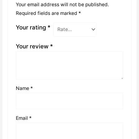
Your email address will not be published.
Required fields are marked
*
Your rating
*
Your review
*
Name
*
Email
*