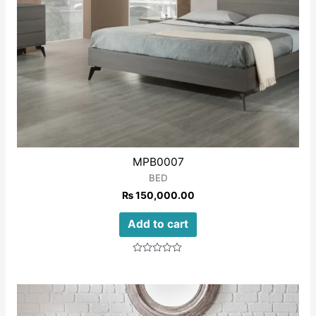
MPB0007
BED
₨
150,000.00
Add to cart
Rated
0
out
of
5