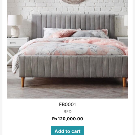
FB0001
BED
₨
120,000.00
Add to cart