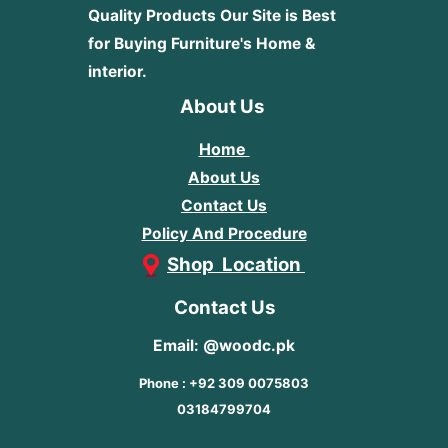
Quality Products
Our Site is Best
for Buying Furniture's Home &
interior.
About Us
Home
About Us
Contact Us
Policy And Procedure
Shop Location
Contact Us
Email: @woodc.pk
Phone : +92 309 0075803
03184799704