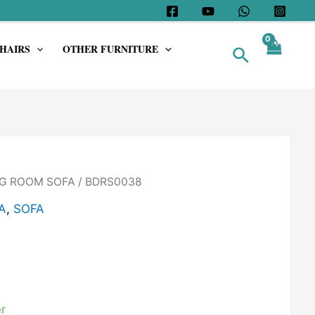
HAIRS
OTHER FURNITURE
Search
G ROOM SOFA
/ BDRS0038
A
,
SOFA
r