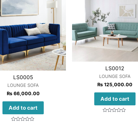
LS0012
LOUNGE SOFA
LS0005
₨
125,000.00
LOUNGE SOFA
₨
66,000.00
Add to cart
Add to cart
Rated
0
out
Rated
of
0
5
out