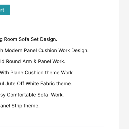
rt
g Room Sofa Set Design.
th Modern Panel Cushion Work Design.
old Round Arm & Panel Work.
ith Plane Cushion theme Work.
ful Jute Off White Fabric theme.
ssy Comfortable Sofa Work.
anel Strip theme.