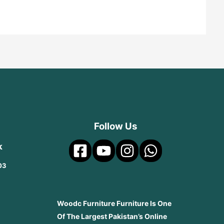
Follow Us
k
03
Woodc Furniture Furniture Is One
Of The Largest Pakistan’s Online