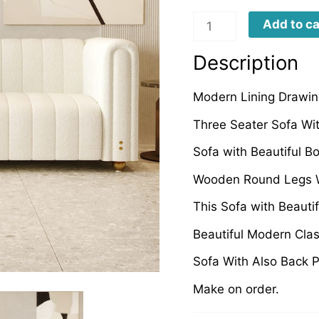
BDRS0038
Add to ca
quantity
Description
Modern Lining Drawin
Three Seater Sofa Wi
Sofa with Beautiful B
Wooden Round Legs W
This Sofa with Beauti
Beautiful Modern Cla
Sofa With Also Back P
Make on order.