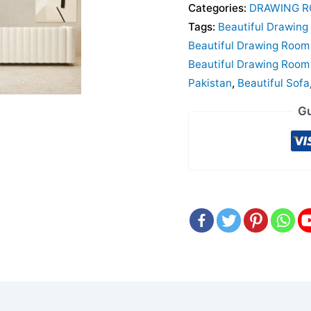
Categories:
DRAWING R
Tags:
Beautiful Drawing
Beautiful Drawing Room 
Beautiful Drawing Room 
Pakistan
,
Beautiful Sofa
Gu