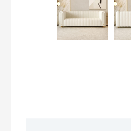
Description
Reviews (0)