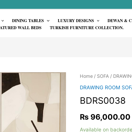
DINING TABLES
LUXURY DESIGNS
DEWAN & C
ATURED WALL BEDS
TURKISH FURNITURE COLLECTION.
Home
/
SOFA
/
DRAWIN
DRAWING ROOM SOF
BDRS0038
₨
96,000.00
Available on backorde