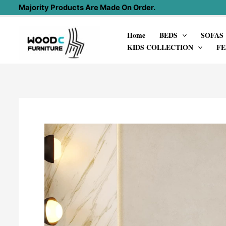
Skip
Majority Products Are Made On Order.
to
Home
BEDS
SOFAS
content
KIDS COLLECTION
FE