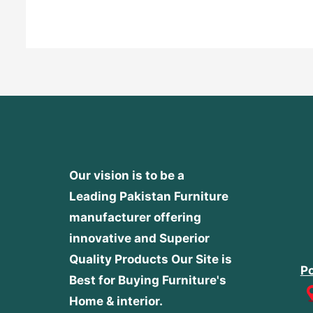
of
5
Our vision is to be a
Leading Pakistan Furniture
manufacturer offering
innovative and Superior
Quality Products
Our Site is
Po
Best for Buying Furniture's
Home & interior.