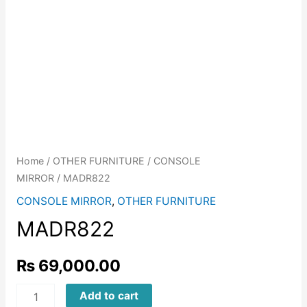
Home
/
OTHER FURNITURE
/
CONSOLE
MIRROR
/ MADR822
CONSOLE MIRROR
,
OTHER FURNITURE
MADR822
₨
69,000.00
MADR822
Add to cart