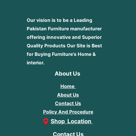
Our vision is to be a Leading
Pakistan Furniture manufacturer
offering innovative and Superior
Quality Products
Our Site is Best
for Buying Furniture's Home &
interior.
About Us
Home
About Us
Contact Us
Policy And Procedure
Shop Location
Contact Us