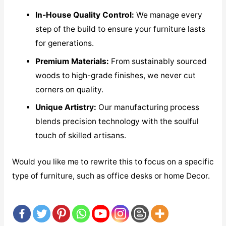
In-House Quality Control:
We manage every
step of the build to ensure your furniture lasts
for generations.
Premium Materials:
From sustainably sourced
woods to high-grade finishes, we never cut
corners on quality.
Unique Artistry:
Our manufacturing process
blends precision technology with the soulful
touch of skilled artisans.
Would you like me to rewrite this to focus on a specific
type of furniture, such as office desks or home Decor.