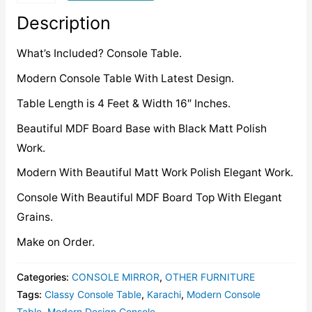
quantity
Description
What’s Included? Console Table.
Modern Console Table With Latest Design.
Table Length is 4 Feet & Width 16″ Inches.
Beautiful MDF Board Base with Black Matt Polish
Work.
Modern With Beautiful Matt Work Polish Elegant Work.
Console With Beautiful MDF Board Top With Elegant
Grains.
Make on Order.
Categories:
CONSOLE MIRROR
,
OTHER FURNITURE
Tags:
Classy Console Table
,
Karachi
,
Modern Console
Table
,
Modern Design Console