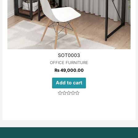
SOT0003
OFFICE FURNITURE
₨
49,000.00
Add to cart
Rated
0
out
of
5