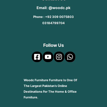
Email: @woodc.pk
Phone : +92 309 0075803
03184799704
Follow Us
Woodc Furniture Furniture Is One Of
The Largest Pakistan’s Online
Destinations For The Home & Office
Furniture.