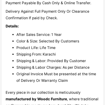
Payment Payable By Cash Only & Online Transfer.
Delivery Against Full Payment Only Or Clearance
Confirmation If paid by Check.
Details:
After Sales Service: 1 Year
Color & Size: Selected By Customers
Product Life: Life Time
Shipping From: Karachi
Shipping & Labor: Provided By Customer
Shipping & Labor Charges: As per Distance
Original Invoice Must be presented at the time
of Delivery Or Warranty Claim
Every piece in our collection is meticulously
manufactured by Woodc Furniture
, where traditional