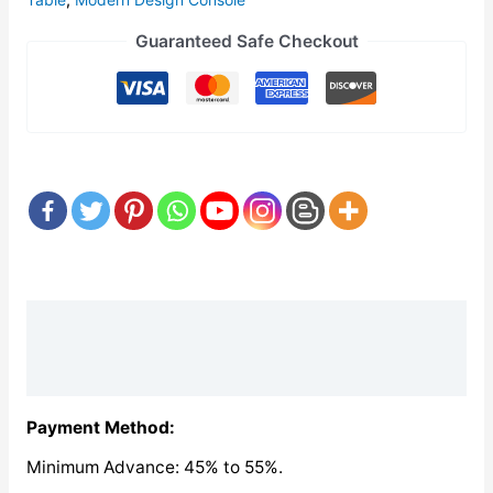
Guaranteed Safe Checkout
Description
Reviews (0)
Payment Method:
Minimum Advance: 45% to 55%.