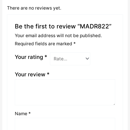
There are no reviews yet.
Be the first to review “MADR822”
Your email address will not be published.
Required fields are marked
*
Your rating
*
Your review
*
Name
*