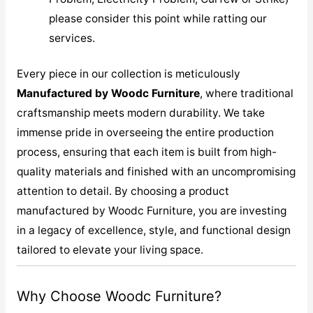
please consider this point while ratting our
services.
Every piece in our collection is meticulously
M
anufactured by Woodc Furniture
, where traditional
craftsmanship meets modern durability. We take
immense pride in overseeing the entire production
process, ensuring that each item is built from high-
quality materials and finished with an uncompromising
attention to detail. By choosing a product
manufactured by Woodc Furniture, you are investing
in a legacy of excellence, style, and functional design
tailored to elevate your living space.
Why Choose Woodc Furniture?