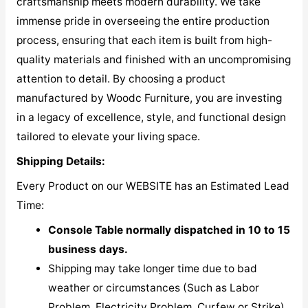
craftsmanship meets modern durability. We take
immense pride in overseeing the entire production
process, ensuring that each item is built from high-
quality materials and finished with an uncompromising
attention to detail. By choosing a product
manufactured by Woodc Furniture, you are investing
in a legacy of excellence, style, and functional design
tailored to elevate your living space.
Shipping Details:
Every Product on our WEBSITE has an Estimated Lead
Time:
Console Table normally dispatched in 10 to 15
business days.
Shipping may take longer time due to bad
weather or circumstances (Such as Labor
Problem, Electricity Problem, Curfew or Strike)