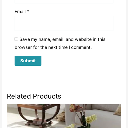
Email
*
Save my name, email, and website in this
browser for the next time I comment.
Related Products