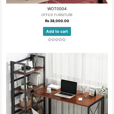
WOT0004
OFFICE FURNITURE
₨
38,000.00
Add to cart
Rated
0
out
of
5