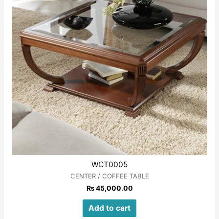
WCT0005
CENTER / COFFEE TABLE
₨
45,000.00
Add to cart