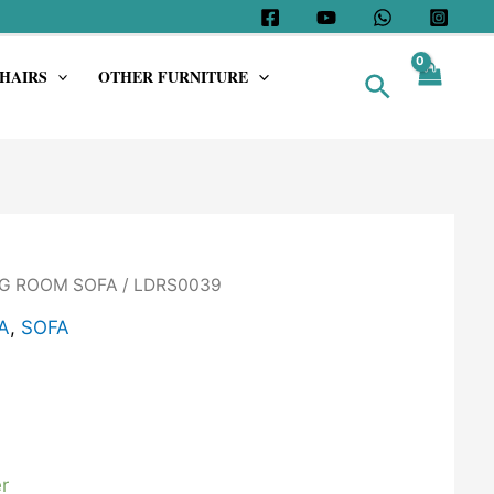
HAIRS
OTHER FURNITURE
Search
G ROOM SOFA
/ LDRS0039
A
,
SOFA
r