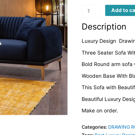
LDRS0039
Add to ca
quantity
Description
Luxury Design Drawi
Three Seater Sofa Wi
Bold Round arm sofa w
Wooden Base With Bla
This Sofa with Beauti
Beautiful Luxury Des
Make on order.
Categories:
DRAWING R