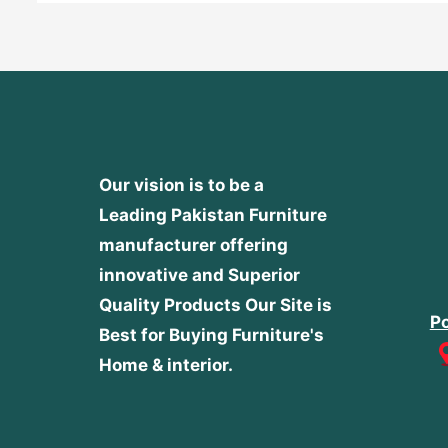
Our vision is to be a
Leading Pakistan Furniture
manufacturer offering
innovative and Superior
Quality Products
Our Site is
Po
Best for Buying Furniture's
Home & interior.