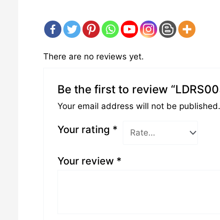
There are no reviews yet.
Be the first to review “LDRS0
Your email address will not be published
Your rating
*
Your review
*