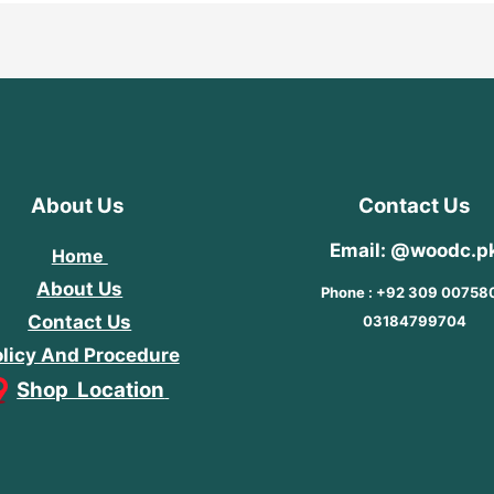
About Us
Contact Us
Email: @woodc.p
Home
About Us
Phone : +92 309 00758
Contact Us
03184799704
licy And Procedure
Shop Location