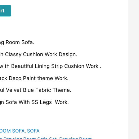
rt
ng Room Sofa.
th Classy Cushion Work Design.
ith Beautiful Lining Strip Cushion Work .
ck Deco Paint theme Work.
ful Velvet Blue Fabric Theme.
ign Sofa With SS Legs Work.
OOM SOFA
,
SOFA