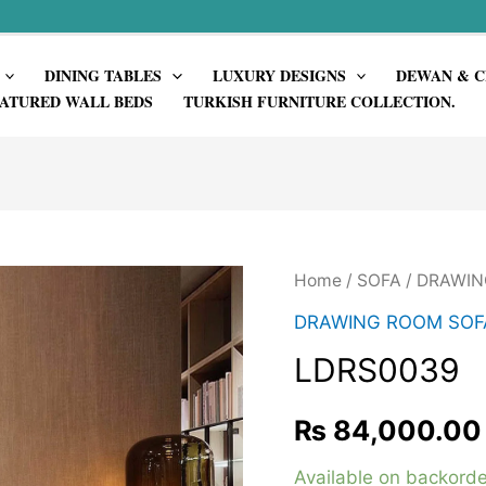
DINING TABLES
LUXURY DESIGNS
DEWAN & C
ATURED WALL BEDS
TURKISH FURNITURE COLLECTION.
Home
/
SOFA
/
DRAWIN
DRAWING ROOM SOF
LDRS0039
₨
84,000.00
Available on backorde