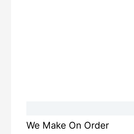
Description
Reviews (0)
We Make On Order