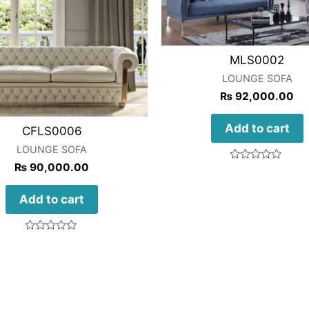
MLS0002
LOUNGE SOFA
₨
92,000.00
Add to cart
CFLS0006
LOUNGE SOFA
₨
90,000.00
Rated
0
out
of
Add to cart
5
Rated
0
out
of
5