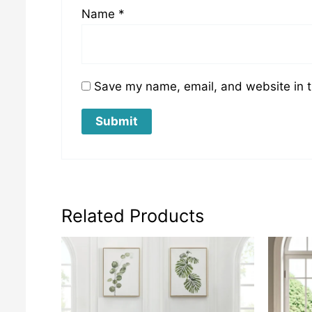
Name
*
Save my name, email, and website in t
Related Products