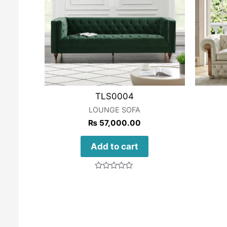
TLS0004
LOUNGE SOFA
₨
57,000.00
Add to cart
Rated
0
out
of
5