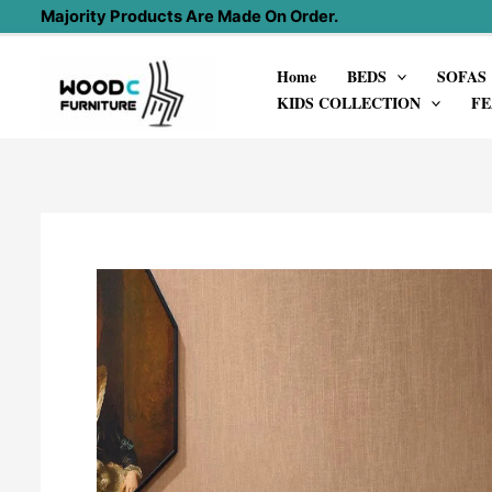
Skip
Majority Products Are Made On Order.
to
Home
BEDS
SOFAS
content
KIDS COLLECTION
FE