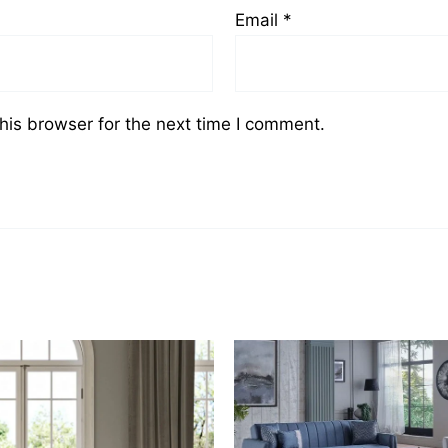
Email
*
his browser for the next time I comment.