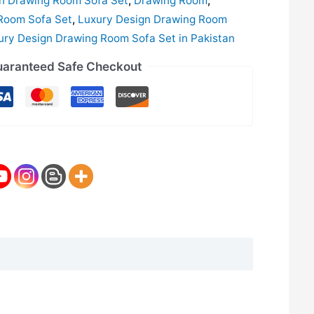
gn Drawing Room Sofa Set
,
Drawing Room
,
Room Sofa Set
,
Luxury Design Drawing Room
ury Design Drawing Room Sofa Set in Pakistan
aranteed Safe Checkout