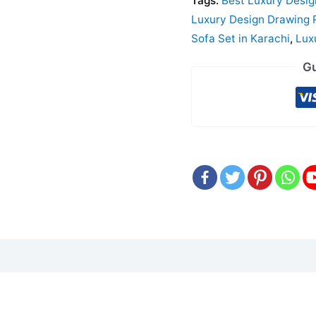
Tags:
Best Luxury Desi
Luxury Design Drawing 
Sofa Set in Karachi
,
Lux
Gu