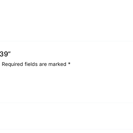
039”
.
Required fields are marked
*