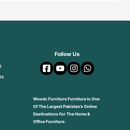
Follow Us
k
03
Woodc Furniture Furniture Is One
Of The Largest Pakistan’s Online
Destinations For The Home &
Office Furniture.