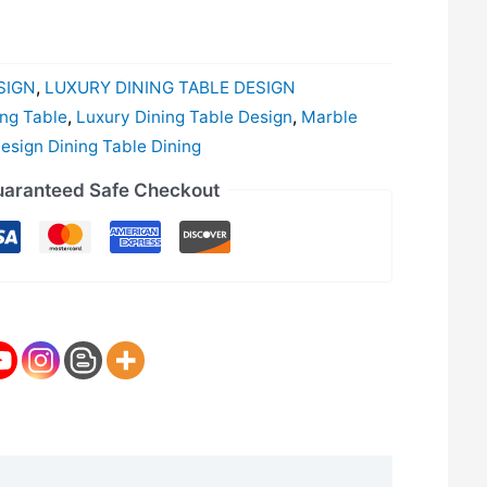
SIGN
,
LUXURY DINING TABLE DESIGN
ing Table
,
Luxury Dining Table Design
,
Marble
sign Dining Table Dining
aranteed Safe Checkout