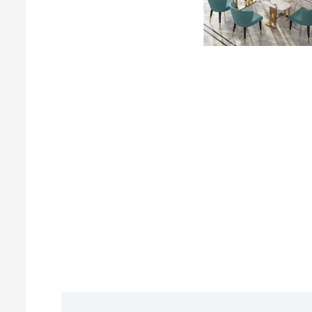
Description
Reviews (0)