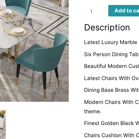
LMTD008
Add to ca
quantity
Description
Latest Luxury Marble 
Six Person Dining Tab
Beautiful Modern Cus
Latest Chairs With Ov
Dining Base Brass Wit
Modern Chairs With C
theme.
Finest Golden Black 
Chairs Cushion With 