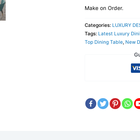
Make on Order.
Categories:
LUXURY DE
Tags:
Latest Luxury Din
Top Dining Table
,
New De
Gu