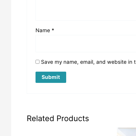
Name
*
Save my name, email, and website in t
Related Products