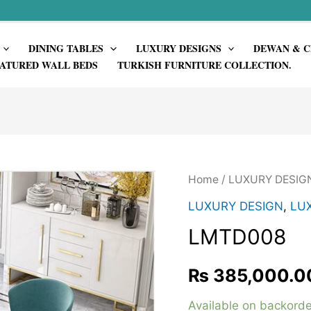
DINING TABLES
LUXURY DESIGNS
DEWAN & C
ATURED WALL BEDS
TURKISH FURNITURE COLLECTION.
Home
/
LUXURY DESIG
LUXURY DESIGN
,
LUX
LMTD008
₨
385,000.0
Available on backorde