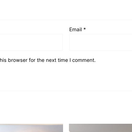
Email
*
his browser for the next time I comment.