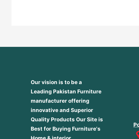
out
of
5
Our vision is to be a
Leading Pakistan Furniture
manufacturer offering
innovative and Superior
Quality Products
Our Site is
Po
Best for Buying Furniture's
Home & interior.