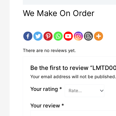
We Make On Order
There are no reviews yet.
Be the first to review “LMTD0
Your email address will not be published
Your rating
*
Your review
*