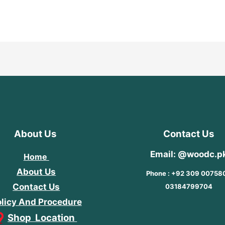
out
5
of
5
About Us
Contact Us
Email: @woodc.p
Home
About Us
Phone : +92 309 00758
Contact Us
03184799704
licy And Procedure
Shop Location