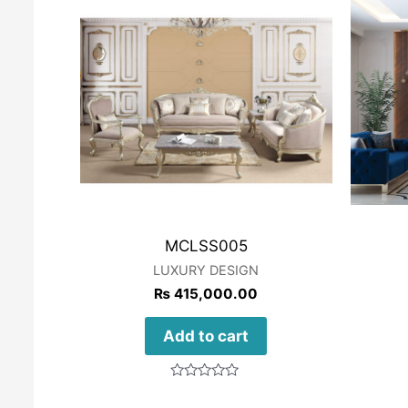
MCLSS005
LUXURY DESIGN
₨
415,000.00
Add to cart
Rated
0