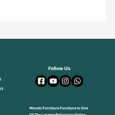
Follow Us
k
03
Woodc Furniture Furniture Is One
Of The Largest Pakistan’s Online