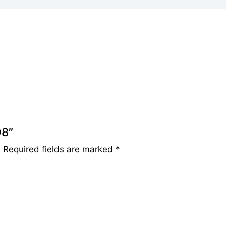
08”
.
Required fields are marked
*