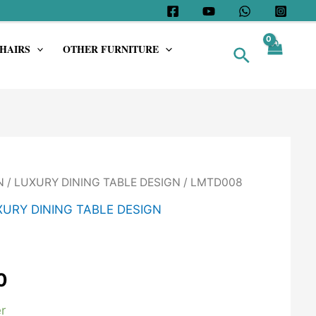
HAIRS
OTHER FURNITURE
Search
N
/
LUXURY DINING TABLE DESIGN
/ LMTD008
URY DINING TABLE DESIGN
0
r