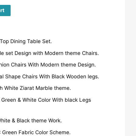
rt
Top Dining Table Set.
le set Design with Modern theme Chairs.
hion Chairs With Modern theme Design.
al Shape Chairs With Black Wooden legs.
h White Ziarat Marble theme.
 Green & White Color With black Legs
White & Black theme Work.
C Green Fabric Color Scheme.