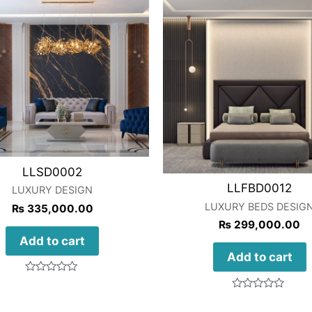
LLSD0002
LLFBD0012
LUXURY DESIGN
LUXURY BEDS DESIG
₨
335,000.00
₨
299,000.00
Add to cart
Add to cart
Rated
0
Rated
out
0
of