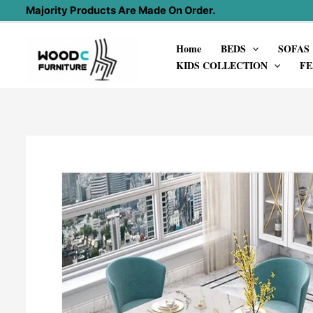
Skip
Majority Products Are Made On Order.
to
Home
BEDS
SOFAS
content
KIDS COLLECTION
FE