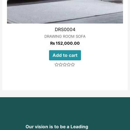
DRS0004
DRAWING ROOM SOFA
₨
152,000.00
Add to cart
Rated
0
out
of
5
Our vision is to be a Leading