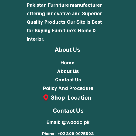
Pakistan Furniture manufacturer
offering innovative and Superior
Quality Products
Our Site is Best
for Buying Furniture's Home &
interior.
About Us
Home
About Us
Contact Us
Policy And Procedure
Shop Location
Contact Us
Email: @woodc.pk
Phone : +92 309 0075803