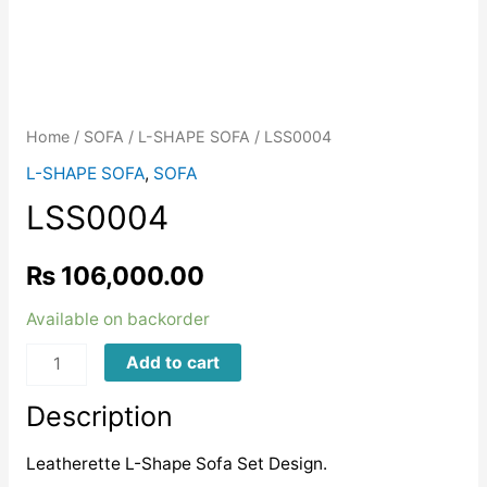
Home
/
SOFA
/
L-SHAPE SOFA
/ LSS0004
L-SHAPE SOFA
,
SOFA
LSS0004
₨
106,000.00
Available on backorder
LSS0004
Add to cart
quantity
Description
Leatherette L-Shape Sofa Set Design.