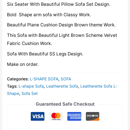
Six Seater With Beautiful Pillow Sofa Set Design.
Bold Shape arm sofa with Classy Work.
Beautiful Plane Cushion Design Brown theme Work.
This Sofa with Beautiful Light Brown Scheme Velvet
Fabric Cushion Work.
Sofa With Beautiful SS Legs Design.
Make on order.
Categories:
L-SHAPE SOFA
,
SOFA
Tags:
L-shape Sofa
,
Leatherette Sofa
,
Leatherette Sofa L-
Shape
,
Sofa Set
Guaranteed Safe Checkout