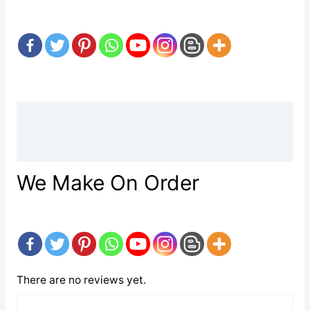
Description
Reviews (0)
We Make On Order
There are no reviews yet.