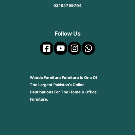
03184799704
Follow Us
Woodc Furniture Furniture Is One Of
The Largest Pakistan’s Online
Destinations For The Home & Office
Furniture.