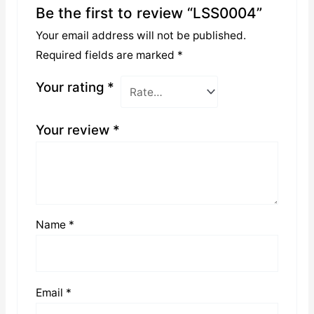
Be the first to review “LSS0004”
Your email address will not be published.
Required fields are marked
*
Your rating
*
Your review
*
Name
*
Email
*