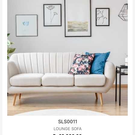
5
SLS0011
LOUNGE SOFA