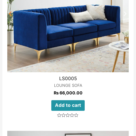
LS0005
LOUNGE SOFA
₨
66,000.00
Add to cart
Rated
0
out
of