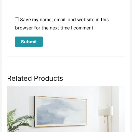
Save my name, email, and website in this
browser for the next time I comment.
Related Products